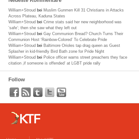
Neueste Kommentare
William+Stroud
bei
Muslim Gunmen Kill 31 Christians in Attacks
Across Plateau, Kaduna States
William+Stroud
bei
Crime stats said her new neighborhood was
’safe‘; then she saw what they left out
William+Stroud
bei
Gay Communion Bread? Church Turns Their
Communion Host ‘Rainbow-Colored’ To Celebrate Pride
William+Stroud
bei
Baltimore Orioles tap drag queen as Guest
Splasher in kid-friendly Bird Bath zone for Pride Night
William+Stroud
bei
Police officer warns street preachers they face
citation ‚if someone is offended‘ at LGBT pride rally
Follow