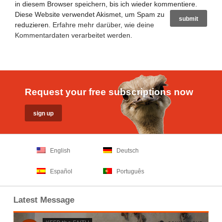
in diesem Browser speichern, bis ich wieder kommentiere.
Diese Website verwendet Akismet, um Spam zu
reduzieren.
Erfahre mehr darüber, wie deine
Kommentardaten verarbeitet werden
.
Request your free subscriptions now
English
Deutsch
Español
Português
Latest Message