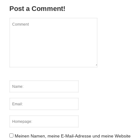
Post a Comment!
Meinen Namen, meine E-Mail-Adresse und meine Website