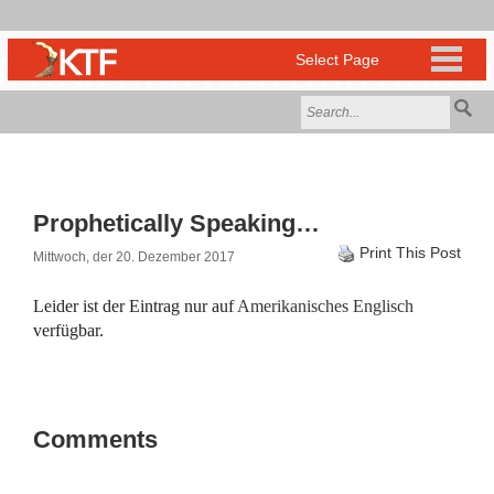
Prophetically Speaking…
Print This Post
Mittwoch, der 20. Dezember 2017
Leider ist der Eintrag nur auf
Amerikanisches Englisch
verfügbar.
Comments