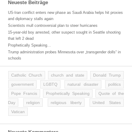
Neueste Beiträge
US-Iran conflict enters new phase as Saudi Arabia helps hit proxies
and diplomacy stalls again
Scientists mull controversial plan to steer hurricanes
15-year-old boy arrested, other suspect sought in Seattle shooting
that left 2 dead
Prophetically Speaking…
Trump administration probes Minnesota over „transgender dolls“ in
schools
Catholic Church
church and state
Donald Trump
government
LGBTQ
natural disaster
politics
Pope Francis
Prophetically Speaking
Quote of the
Day
religion
religious liberty
United States
Vatican