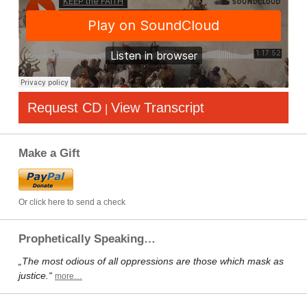
Request CD
View Transcript
|
Make a Gift
Or click here to send a check
Prophetically Speaking…
„The most odious of all oppressions are those which mask as
justice.“
more…