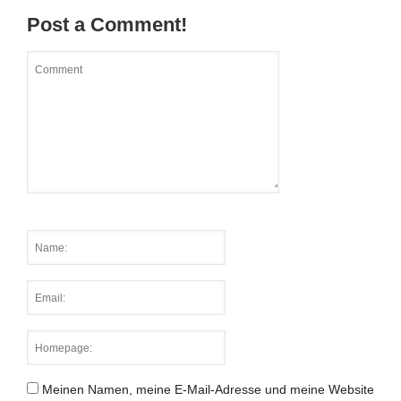
Post a Comment!
Meinen Namen, meine E-Mail-Adresse und meine Website