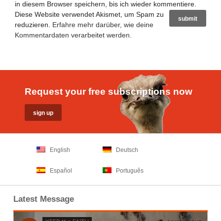
in diesem Browser speichern, bis ich wieder kommentiere.
Diese Website verwendet Akismet, um Spam zu
reduzieren.
Erfahre mehr darüber, wie deine
Kommentardaten verarbeitet werden
.
Request your free subscriptions now
English
Deutsch
Español
Português
Latest Message