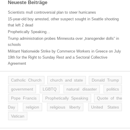
Neueste Beiträge
Scientists mull controversial plan to steer hurricanes
15-year-old boy arrested, other suspect sought in Seattle shooting
that left 2 dead
Prophetically Speaking…
Trump administration probes Minnesota over „transgender dolls“ in
schools
Militant Nationwide Strike by Commerce Workers in Greece on July
19th for the Right to Sunday Rest and a Sectoral Collective
Agreement
Catholic Church
church and state
Donald Trump
government
LGBTQ
natural disaster
politics
Pope Francis
Prophetically Speaking
Quote of the
Day
religion
religious liberty
United States
Vatican