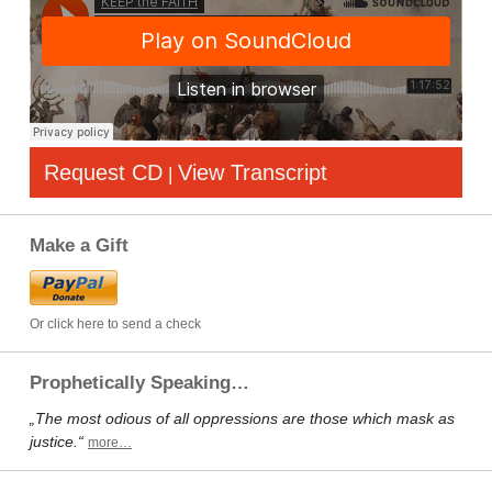
Request CD
View Transcript
|
Make a Gift
Or click here to send a check
Prophetically Speaking…
„The most odious of all oppressions are those which mask as
justice.“
more…