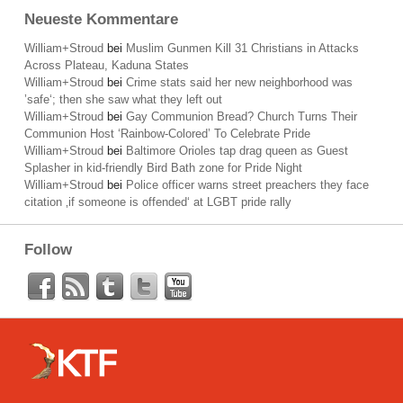
Neueste Kommentare
William+Stroud
bei
Muslim Gunmen Kill 31 Christians in Attacks
Across Plateau, Kaduna States
William+Stroud
bei
Crime stats said her new neighborhood was
’safe‘; then she saw what they left out
William+Stroud
bei
Gay Communion Bread? Church Turns Their
Communion Host ‘Rainbow-Colored’ To Celebrate Pride
William+Stroud
bei
Baltimore Orioles tap drag queen as Guest
Splasher in kid-friendly Bird Bath zone for Pride Night
William+Stroud
bei
Police officer warns street preachers they face
citation ‚if someone is offended‘ at LGBT pride rally
Follow