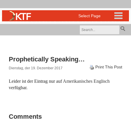
Prophetically Speaking…
Print This Post
Dienstag, der 19. Dezember 2017
Leider ist der Eintrag nur auf
Amerikanisches Englisch
verfügbar.
Comments