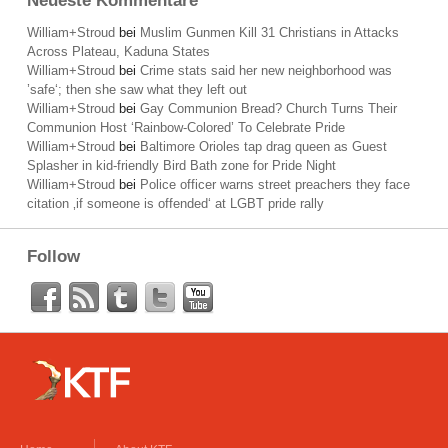
Neueste Kommentare
William+Stroud
bei
Muslim Gunmen Kill 31 Christians in Attacks
Across Plateau, Kaduna States
William+Stroud
bei
Crime stats said her new neighborhood was
’safe‘; then she saw what they left out
William+Stroud
bei
Gay Communion Bread? Church Turns Their
Communion Host ‘Rainbow-Colored’ To Celebrate Pride
William+Stroud
bei
Baltimore Orioles tap drag queen as Guest
Splasher in kid-friendly Bird Bath zone for Pride Night
William+Stroud
bei
Police officer warns street preachers they face
citation ‚if someone is offended‘ at LGBT pride rally
Follow