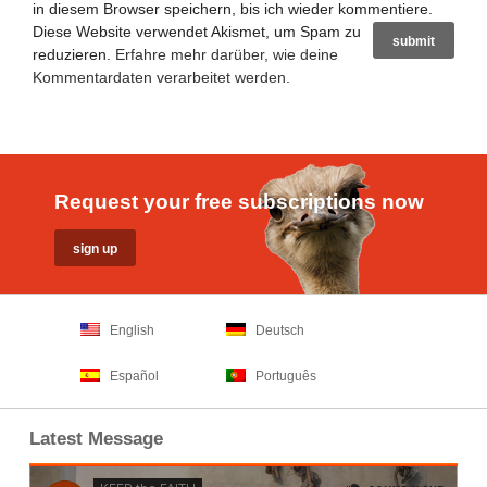
in diesem Browser speichern, bis ich wieder kommentiere.
Diese Website verwendet Akismet, um Spam zu
reduzieren.
Erfahre mehr darüber, wie deine
Kommentardaten verarbeitet werden
.
Request your free subscriptions now
English
Deutsch
Español
Português
Latest Message