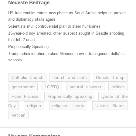
Neueste Beiträge
US-Iran conflict enters new phase as Saudi Arabia helps hit proxies
and diplomacy stalls again
Scientists mull controversial plan to steer hurricanes
15-year-old boy arrested, other suspect sought in Seattle shooting
that left 2 dead
Prophetically Speaking…
Trump administration probes Minnesota over „transgender dolls“ in
schools
Catholic Church
church and state
Donald Trump
government
LGBTQ
natural disaster
politics
Pope Francis
Prophetically Speaking
Quote of the
Day
religion
religious liberty
United States
Vatican