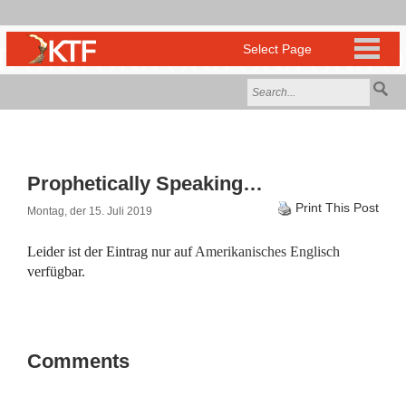
Prophetically Speaking…
Print This Post
Montag, der 15. Juli 2019
Leider ist der Eintrag nur auf
Amerikanisches Englisch
verfügbar.
Comments