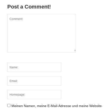
Post a Comment!
Meinen Namen, meine E-Mail-Adresse und meine Website