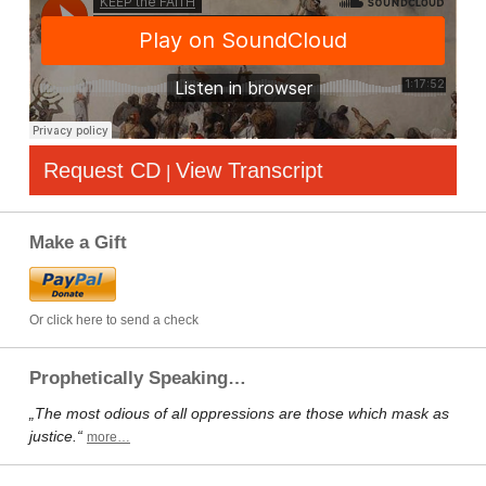
Request CD
View Transcript
|
Make a Gift
Or click here to send a check
Prophetically Speaking…
„The most odious of all oppressions are those which mask as
justice.“
more…