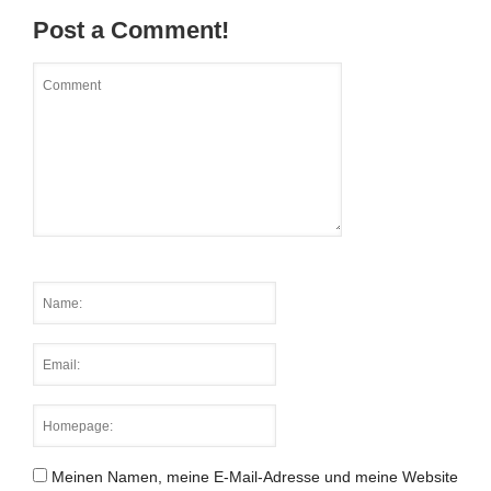
Post a Comment!
Meinen Namen, meine E-Mail-Adresse und meine Website