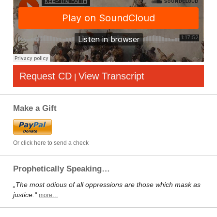
Request CD
View Transcript
|
Make a Gift
Or click here to send a check
Prophetically Speaking…
„The most odious of all oppressions are those which mask as
justice.“
more…