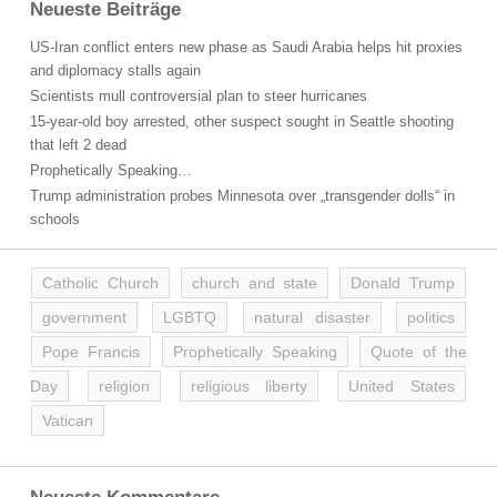
Neueste Beiträge
US-Iran conflict enters new phase as Saudi Arabia helps hit proxies
and diplomacy stalls again
Scientists mull controversial plan to steer hurricanes
15-year-old boy arrested, other suspect sought in Seattle shooting
that left 2 dead
Prophetically Speaking…
Trump administration probes Minnesota over „transgender dolls“ in
schools
Catholic Church
church and state
Donald Trump
government
LGBTQ
natural disaster
politics
Pope Francis
Prophetically Speaking
Quote of the
Day
religion
religious liberty
United States
Vatican