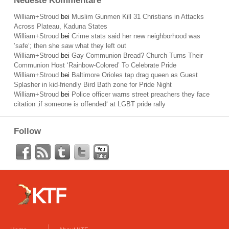
Neueste Kommentare
William+Stroud
bei
Muslim Gunmen Kill 31 Christians in Attacks
Across Plateau, Kaduna States
William+Stroud
bei
Crime stats said her new neighborhood was
’safe‘; then she saw what they left out
William+Stroud
bei
Gay Communion Bread? Church Turns Their
Communion Host ‘Rainbow-Colored’ To Celebrate Pride
William+Stroud
bei
Baltimore Orioles tap drag queen as Guest
Splasher in kid-friendly Bird Bath zone for Pride Night
William+Stroud
bei
Police officer warns street preachers they face
citation ‚if someone is offended‘ at LGBT pride rally
Follow