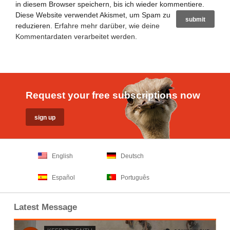
in diesem Browser speichern, bis ich wieder kommentiere.
Diese Website verwendet Akismet, um Spam zu
reduzieren.
Erfahre mehr darüber, wie deine
Kommentardaten verarbeitet werden
.
Request your free subscriptions now
English
Deutsch
Español
Português
Latest Message