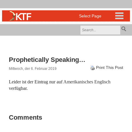
Prophetically Speaking…
Print This Post
Mittwoch, der 6. Februar 2019
Leider ist der Eintrag nur auf
Amerikanisches Englisch
verfügbar.
Comments