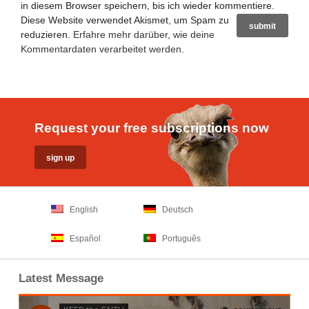
in diesem Browser speichern, bis ich wieder kommentiere.
Diese Website verwendet Akismet, um Spam zu
reduzieren.
Erfahre mehr darüber, wie deine
Kommentardaten verarbeitet werden
.
Request your free subscriptions now
English
Deutsch
Español
Português
Latest Message