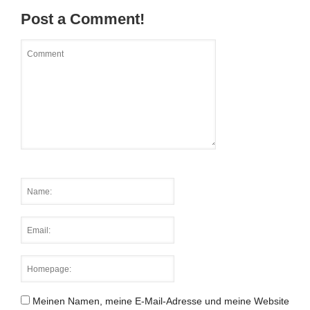
Post a Comment!
Meinen Namen, meine E-Mail-Adresse und meine Website