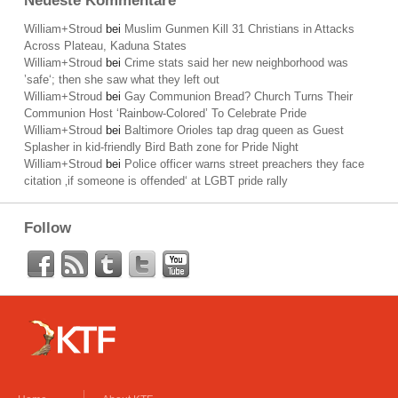
Neueste Kommentare
William+Stroud
bei
Muslim Gunmen Kill 31 Christians in Attacks
Across Plateau, Kaduna States
William+Stroud
bei
Crime stats said her new neighborhood was
’safe‘; then she saw what they left out
William+Stroud
bei
Gay Communion Bread? Church Turns Their
Communion Host ‘Rainbow-Colored’ To Celebrate Pride
William+Stroud
bei
Baltimore Orioles tap drag queen as Guest
Splasher in kid-friendly Bird Bath zone for Pride Night
William+Stroud
bei
Police officer warns street preachers they face
citation ‚if someone is offended‘ at LGBT pride rally
Follow