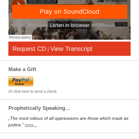
Request CD
View Transcript
|
Make a Gift
Or click here to send a check
Prophetically Speaking…
„The most odious of all oppressions are those which mask as
justice.“
more…