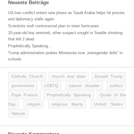
Neueste Beiträge
US-Iran conflict enters new phase as Saudi Arabia helps hit proxies
and diplomacy stalls again
Scientists mull controversial plan to steer hurricanes
15-year-old boy arrested, other suspect sought in Seattle shooting
that left 2 dead
Prophetically Speaking…
Trump administration probes Minnesota over „transgender dolls“ in
schools
Catholic Church
church and state
Donald Trump
government
LGBTQ
natural disaster
politics
Pope Francis
Prophetically Speaking
Quote of the
Day
religion
religious liberty
United States
Vatican