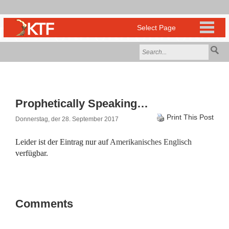
Prophetically Speaking…
Print This Post
Donnerstag, der 28. September 2017
Leider ist der Eintrag nur auf
Amerikanisches Englisch
verfügbar.
Comments