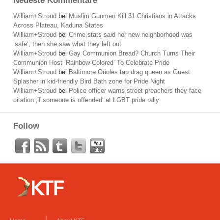
Neueste Kommentare
William+Stroud
bei
Muslim Gunmen Kill 31 Christians in Attacks
Across Plateau, Kaduna States
William+Stroud
bei
Crime stats said her new neighborhood was
’safe‘; then she saw what they left out
William+Stroud
bei
Gay Communion Bread? Church Turns Their
Communion Host ‘Rainbow-Colored’ To Celebrate Pride
William+Stroud
bei
Baltimore Orioles tap drag queen as Guest
Splasher in kid-friendly Bird Bath zone for Pride Night
William+Stroud
bei
Police officer warns street preachers they face
citation ‚if someone is offended‘ at LGBT pride rally
Follow