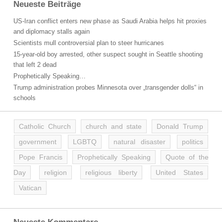
Neueste Beiträge
US-Iran conflict enters new phase as Saudi Arabia helps hit proxies
and diplomacy stalls again
Scientists mull controversial plan to steer hurricanes
15-year-old boy arrested, other suspect sought in Seattle shooting
that left 2 dead
Prophetically Speaking…
Trump administration probes Minnesota over „transgender dolls“ in
schools
Catholic Church
church and state
Donald Trump
government
LGBTQ
natural disaster
politics
Pope Francis
Prophetically Speaking
Quote of the
Day
religion
religious liberty
United States
Vatican