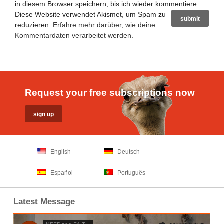
in diesem Browser speichern, bis ich wieder kommentiere.
Diese Website verwendet Akismet, um Spam zu
reduzieren.
Erfahre mehr darüber, wie deine
Kommentardaten verarbeitet werden
.
Request your free subscriptions now
English
Deutsch
Español
Português
Latest Message