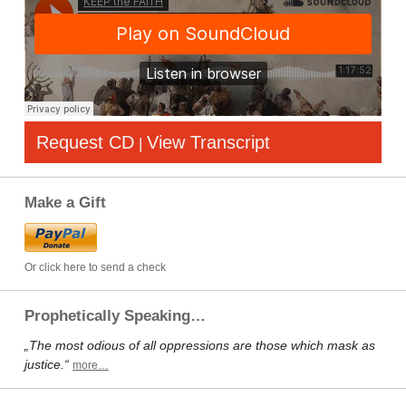
Request CD
View Transcript
|
Make a Gift
Or click here to send a check
Prophetically Speaking…
„The most odious of all oppressions are those which mask as
justice.“
more…