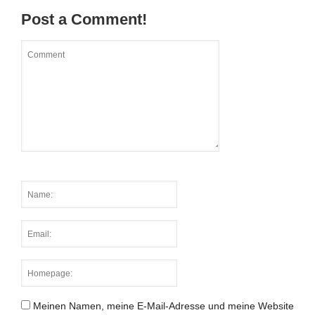
Post a Comment!
Meinen Namen, meine E-Mail-Adresse und meine Website