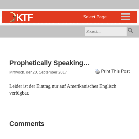
Prophetically Speaking…
Print This Post
Mittwoch, der 20. September 2017
Leider ist der Eintrag nur auf
Amerikanisches Englisch
verfügbar.
Comments