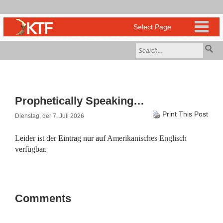
Prophetically Speaking…
Print This Post
Dienstag, der 7. Juli 2026
Leider ist der Eintrag nur auf
Amerikanisches Englisch
verfügbar.
Comments