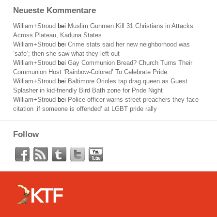
Neueste Kommentare
William+Stroud
bei
Muslim Gunmen Kill 31 Christians in Attacks
Across Plateau, Kaduna States
William+Stroud
bei
Crime stats said her new neighborhood was
’safe‘; then she saw what they left out
William+Stroud
bei
Gay Communion Bread? Church Turns Their
Communion Host ‘Rainbow-Colored’ To Celebrate Pride
William+Stroud
bei
Baltimore Orioles tap drag queen as Guest
Splasher in kid-friendly Bird Bath zone for Pride Night
William+Stroud
bei
Police officer warns street preachers they face
citation ‚if someone is offended‘ at LGBT pride rally
Follow