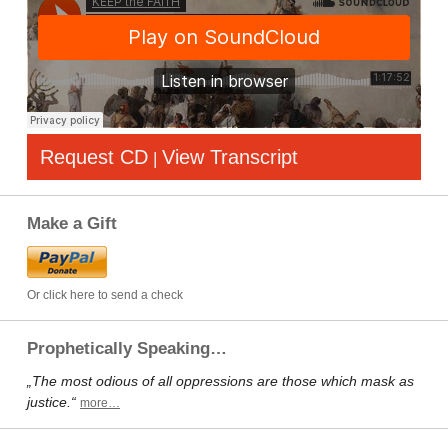
Request CD
View Transcript
|
Make a Gift
Or click here to send a check
Prophetically Speaking…
„The most odious of all oppressions are those which mask as
justice.“
more…