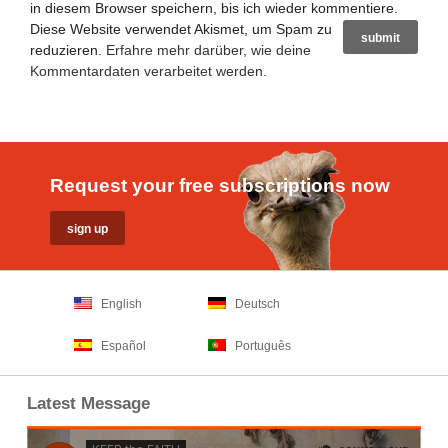
in diesem Browser speichern, bis ich wieder kommentiere.
Diese Website verwendet Akismet, um Spam zu
reduzieren.
Erfahre mehr darüber, wie deine
Kommentardaten verarbeitet werden
.
Request your free subscriptions now
English
Deutsch
Español
Português
Latest Message