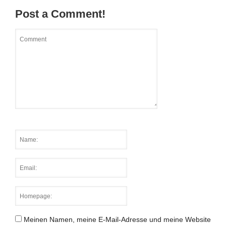
Post a Comment!
Meinen Namen, meine E-Mail-Adresse und meine Website