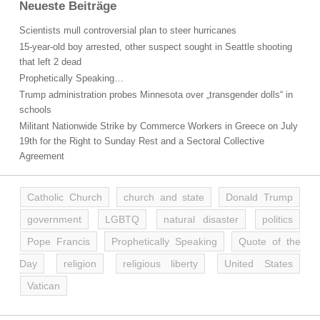
Neueste Beiträge
Scientists mull controversial plan to steer hurricanes
15-year-old boy arrested, other suspect sought in Seattle shooting
that left 2 dead
Prophetically Speaking…
Trump administration probes Minnesota over „transgender dolls“ in
schools
Militant Nationwide Strike by Commerce Workers in Greece on July
19th for the Right to Sunday Rest and a Sectoral Collective
Agreement
Catholic Church
church and state
Donald Trump
government
LGBTQ
natural disaster
politics
Pope Francis
Prophetically Speaking
Quote of the
Day
religion
religious liberty
United States
Vatican