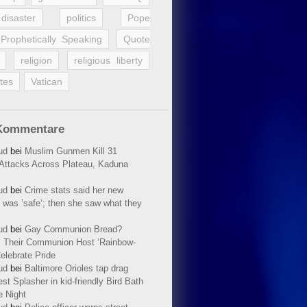
disaster
politics
Pope
Prophetically Speaking
Quote
religion
religious liberty
tes
Vatican
Kommentare
ud
bei
Muslim Gunmen Kill 31
n Attacks Across Plateau, Kaduna
ud
bei
Crime stats said her new
 was ’safe‘; then she saw what they
ud
bei
Gay Communion Bread?
 Their Communion Host ‘Rainbow-
elebrate Pride
ud
bei
Baltimore Orioles tap drag
t Splasher in kid-friendly Bird Bath
e Night