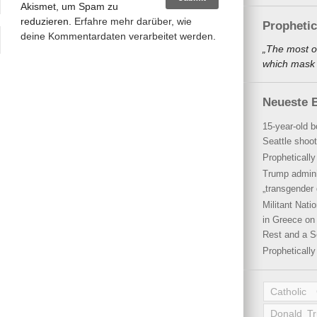
Akismet, um Spam zu
reduzieren.
Erfahre mehr darüber, wie
Propheti
deine Kommentardaten verarbeitet werden
.
„The most o
which mask a
Neueste B
15-year-old b
Seattle shoot
Propheticall
Trump admini
„transgender 
Militant Nat
in Greece on 
Rest and a S
Propheticall
Catholic
Donald T