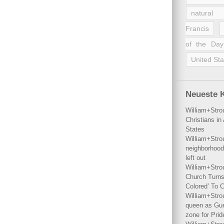
natural 
Francis
of the Day
United Sta
Neueste 
William+Stro
Christians i
States
William+Stro
neighborhood
left out
William+Stro
Church Turns
Colored’ To C
William+Stro
queen as Gues
zone for Prid