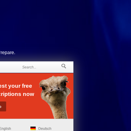
Prepare.
st your free
riptions now
English
Deutsch