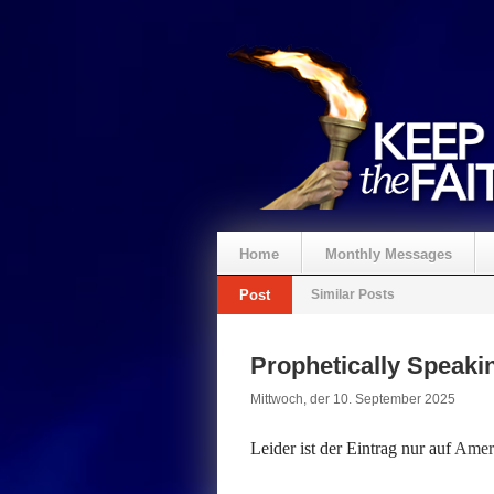
Home
Monthly Messages
Post
Similar Posts
Spenden
Prophetically Speak
Mittwoch, der 10. September 2025
Leider ist der Eintrag nur auf
Ameri