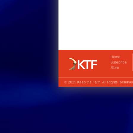
Home
Subscribe
Store
© 2025
Keep the Faith
. All Rights Reserv