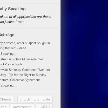
cally Speaking…
dious of all oppressions are those
s justice.“
more…
eiträge
oy arrested, other suspect sought in
ing that left 2 dead
y Speaking…
stration probes Minnesota over
dolls“ in schools
ionwide Strike by Commerce Workers
July 19th for the Right to Sunday
ectoral Collective Agreement
y Speaking…
 Church
church and state
rump
government
LGBTQ