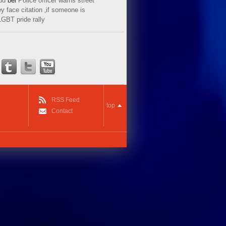
ud
bei
Police officer warns street
y face citation ‚if someone is
LGBT pride rally
RSS Feed
top
Contact