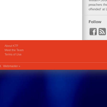
William+Stro
preachers the
offended‘ at 
Follow
About KTF
Meet the Team
Terms of Use
ed.
Webmaster »