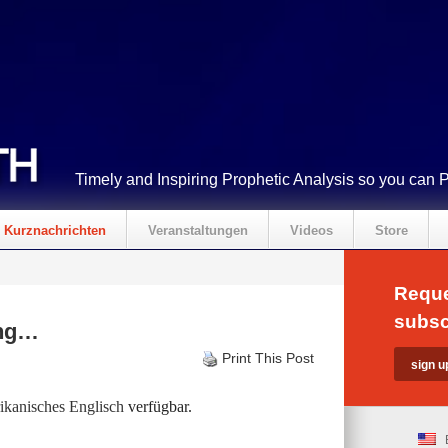
Timely and Inspiring Prophetic Analysis so you can 
Kurznachrichten
Veranstaltungen
Videos
Store
Reque
subsc
ing…
Print This Post
kanisches Englisch
verfügbar.