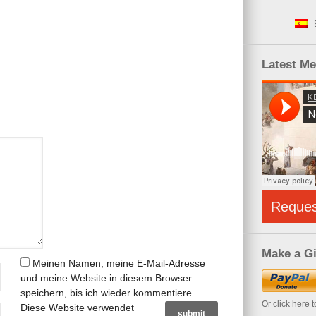
Latest M
Reque
Make a Gi
Meinen Namen, meine E-Mail-Adresse
und meine Website in diesem Browser
speichern, bis ich wieder kommentiere.
Or click here 
Diese Website verwendet