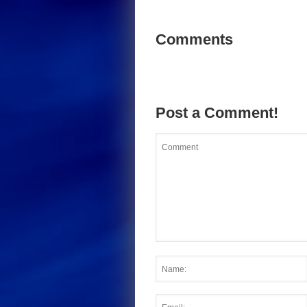
Comments
Post a Comment!