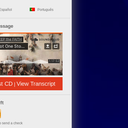
Español
Português
essage
st CD
View Transcript
|
ft
to send a check