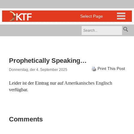
Prophetically Speaking…
Print This Post
Donnerstag, der 4. September 2025
Leider ist der Eintrag nur auf
Amerikanisches Englisch
verfügbar.
Comments