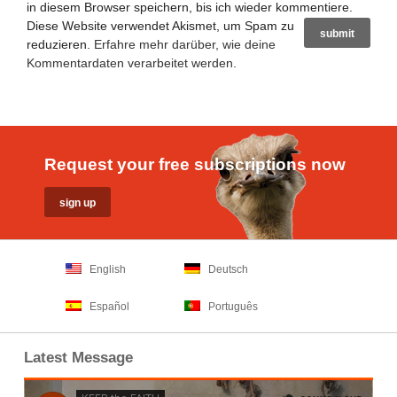
in diesem Browser speichern, bis ich wieder kommentiere.
Diese Website verwendet Akismet, um Spam zu
reduzieren.
Erfahre mehr darüber, wie deine
Kommentardaten verarbeitet werden
.
Request your free subscriptions now
English
Deutsch
Español
Português
Latest Message