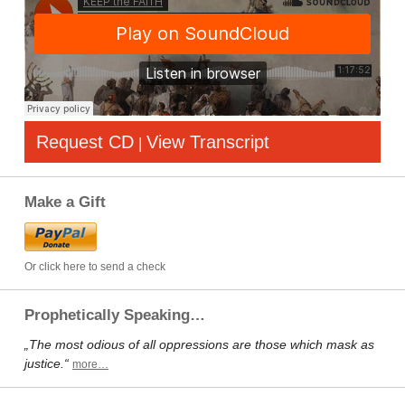
Request CD
View Transcript
|
Make a Gift
Or click here to send a check
Prophetically Speaking…
„The most odious of all oppressions are those which mask as
justice.“
more…