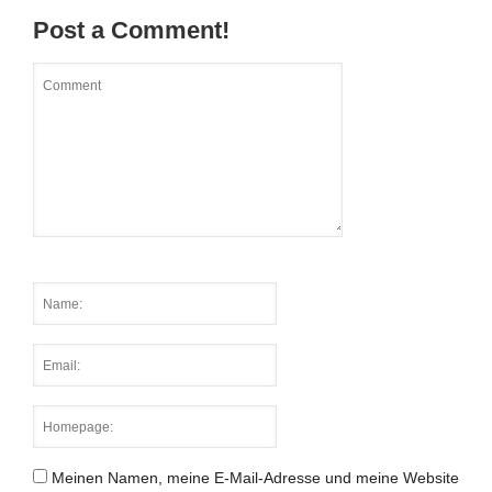
Post a Comment!
Meinen Namen, meine E-Mail-Adresse und meine Website