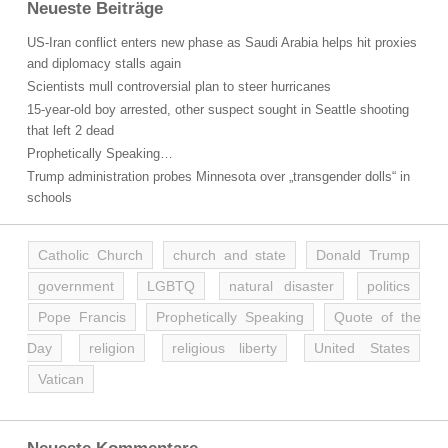
Neueste Beiträge
US-Iran conflict enters new phase as Saudi Arabia helps hit proxies
and diplomacy stalls again
Scientists mull controversial plan to steer hurricanes
15-year-old boy arrested, other suspect sought in Seattle shooting
that left 2 dead
Prophetically Speaking…
Trump administration probes Minnesota over „transgender dolls“ in
schools
Catholic Church
church and state
Donald Trump
government
LGBTQ
natural disaster
politics
Pope Francis
Prophetically Speaking
Quote of the
Day
religion
religious liberty
United States
Vatican