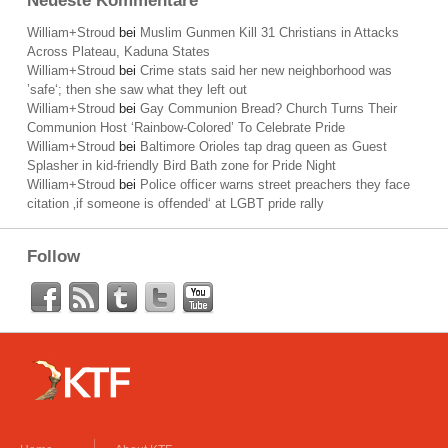
Neueste Kommentare
William+Stroud
bei
Muslim Gunmen Kill 31 Christians in Attacks
Across Plateau, Kaduna States
William+Stroud
bei
Crime stats said her new neighborhood was
’safe‘; then she saw what they left out
William+Stroud
bei
Gay Communion Bread? Church Turns Their
Communion Host ‘Rainbow-Colored’ To Celebrate Pride
William+Stroud
bei
Baltimore Orioles tap drag queen as Guest
Splasher in kid-friendly Bird Bath zone for Pride Night
William+Stroud
bei
Police officer warns street preachers they face
citation ‚if someone is offended‘ at LGBT pride rally
Follow