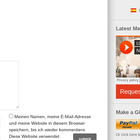
Latest M
Reque
Make a Gi
Meinen Namen, meine E-Mail-Adresse
und meine Website in diesem Browser
speichern, bis ich wieder kommentiere.
Or click here 
Diese Website verwendet