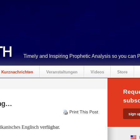
Timely and Inspiring Prophetic Analysis so you can 
Kurznachrichten
Veranstaltungen
Videos
Store
Reque
subsc
ing…
Print This Post
kanisches Englisch
verfügbar.