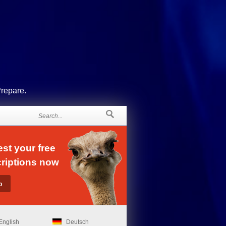
Prepare.
st your free
riptions now
English
Deutsch