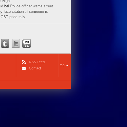
e Night
ud
bei
Police officer warns street
y face citation ‚if someone is
LGBT pride rally
RSS Feed
top
Contact