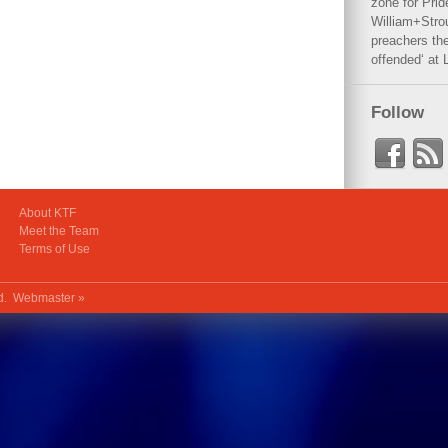
zone for Prid
William+Stro
preachers the
offended‘ at 
Follow
About KTF
Meet the Team
Terms of Use
ed.
Webmaster »