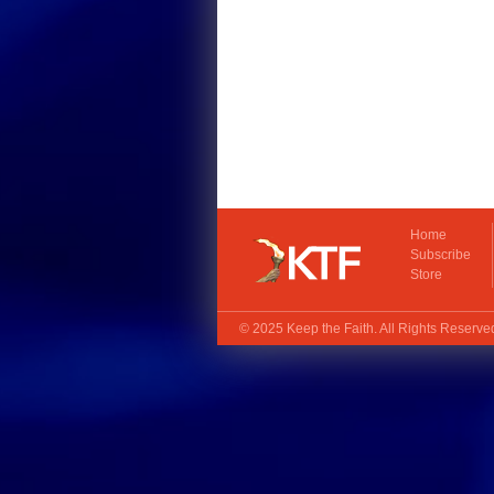
Home
Subscribe
Store
© 2025
Keep the Faith
. All Rights Reserv