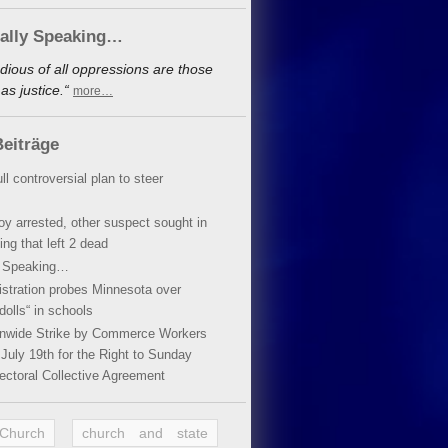
cally Speaking…
dious of all oppressions are those
s justice.“
more…
eiträge
ll controversial plan to steer
oy arrested, other suspect sought in
ing that left 2 dead
y Speaking…
stration probes Minnesota over
dolls“ in schools
ionwide Strike by Commerce Workers
July 19th for the Right to Sunday
ectoral Collective Agreement
 Church
church and state