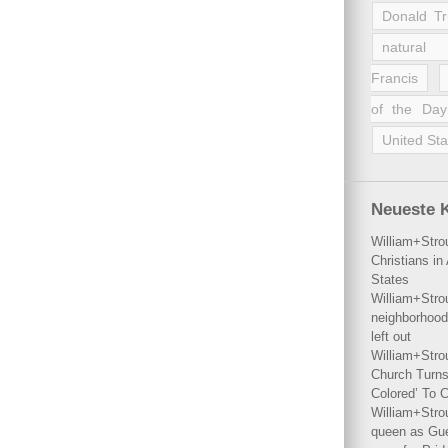
Donald T
natural 
Francis
of the Day
United Sta
Neueste 
William+Stro
Christians i
States
William+Stro
neighborhood
left out
William+Stro
Church Turns
Colored’ To C
William+Stro
queen as Gues