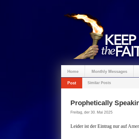
Home
Monthly Messages
Post
Similar Posts
Spenden
Prophetically Speak
Freitag, der 30. Mai 2025
Leider ist der Eintrag nur auf
Ameri