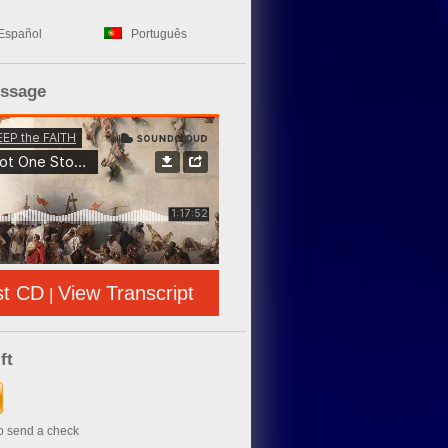
Español
Português
essage
st CD
View Transcript
|
ft
to send a check