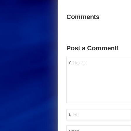
Comments
Post a Comment!