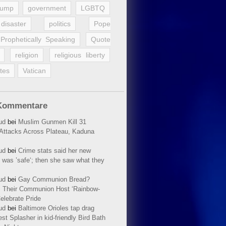
rump
government
LGBTQ
disaster
politics
Pope
Prophetically Speaking
Quote
religion
religious liberty
tes
Vatican
Kommentare
ud
bei
Muslim Gunmen Kill 31
n Attacks Across Plateau, Kaduna
ud
bei
Crime stats said her new
 was ’safe‘; then she saw what they
ud
bei
Gay Communion Bread?
 Their Communion Host ‘Rainbow-
elebrate Pride
ud
bei
Baltimore Orioles tap drag
t Splasher in kid-friendly Bird Bath