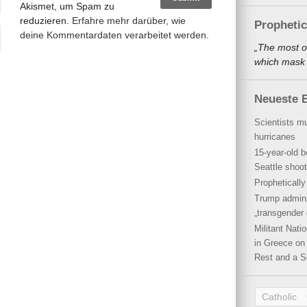
Akismet, um Spam zu
reduzieren.
Erfahre mehr darüber, wie
Propheti
deine Kommentardaten verarbeitet werden
.
„The most o
which mask a
Neueste B
Scientists mu
hurricanes
15-year-old b
Seattle shoot
Propheticall
Trump admini
„transgender 
Militant Nat
in Greece on 
Rest and a S
Catholic