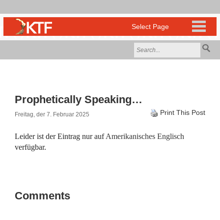
Prophetically Speaking…
Print This Post
Freitag, der 7. Februar 2025
Leider ist der Eintrag nur auf
Amerikanisches Englisch
verfügbar.
Comments