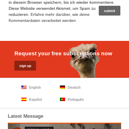
in diesem Browser speichern, bis ich wieder kommentiere.
Diese Website verwendet Akismet, um Spam zu
reduzieren.
Erfahre mehr darüber, wie deine
Kommentardaten verarbeitet werden
.
Request your free subscriptions now
English
Deutsch
Español
Português
Latest Message