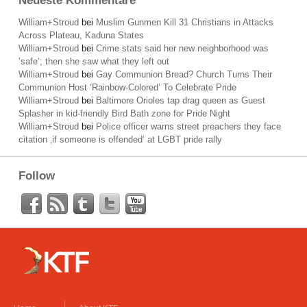
Neueste Kommentare
William+Stroud
bei
Muslim Gunmen Kill 31 Christians in Attacks
Across Plateau, Kaduna States
William+Stroud
bei
Crime stats said her new neighborhood was
’safe‘; then she saw what they left out
William+Stroud
bei
Gay Communion Bread? Church Turns Their
Communion Host ‘Rainbow-Colored’ To Celebrate Pride
William+Stroud
bei
Baltimore Orioles tap drag queen as Guest
Splasher in kid-friendly Bird Bath zone for Pride Night
William+Stroud
bei
Police officer warns street preachers they face
citation ‚if someone is offended‘ at LGBT pride rally
Follow