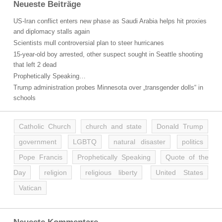
Neueste Beiträge
US-Iran conflict enters new phase as Saudi Arabia helps hit proxies
and diplomacy stalls again
Scientists mull controversial plan to steer hurricanes
15-year-old boy arrested, other suspect sought in Seattle shooting
that left 2 dead
Prophetically Speaking…
Trump administration probes Minnesota over „transgender dolls“ in
schools
Catholic Church
church and state
Donald Trump
government
LGBTQ
natural disaster
politics
Pope Francis
Prophetically Speaking
Quote of the
Day
religion
religious liberty
United States
Vatican