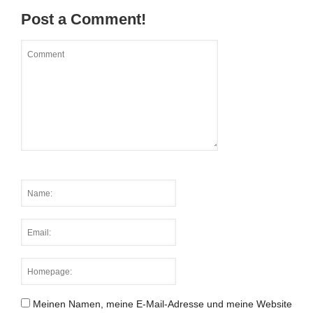
Post a Comment!
Meinen Namen, meine E-Mail-Adresse und meine Website