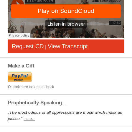
Request CD
View Transcript
|
Make a Gift
Or click here to send a check
Prophetically Speaking…
„The most odious of all oppressions are those which mask as
justice.“
more…