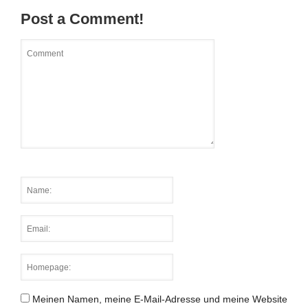
Post a Comment!
Meinen Namen, meine E-Mail-Adresse und meine Website