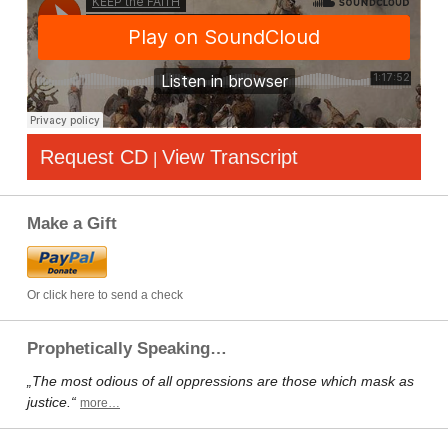
Request CD
View Transcript
|
Make a Gift
Or click here to send a check
Prophetically Speaking…
„The most odious of all oppressions are those which mask as
justice.“
more…