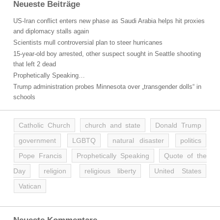
Neueste Beiträge
US-Iran conflict enters new phase as Saudi Arabia helps hit proxies
and diplomacy stalls again
Scientists mull controversial plan to steer hurricanes
15-year-old boy arrested, other suspect sought in Seattle shooting
that left 2 dead
Prophetically Speaking…
Trump administration probes Minnesota over „transgender dolls“ in
schools
Catholic Church
church and state
Donald Trump
government
LGBTQ
natural disaster
politics
Pope Francis
Prophetically Speaking
Quote of the
Day
religion
religious liberty
United States
Vatican