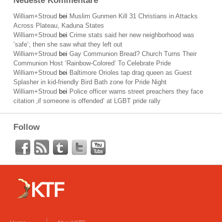
Neueste Kommentare
William+Stroud
bei
Muslim Gunmen Kill 31 Christians in Attacks
Across Plateau, Kaduna States
William+Stroud
bei
Crime stats said her new neighborhood was
’safe‘; then she saw what they left out
William+Stroud
bei
Gay Communion Bread? Church Turns Their
Communion Host ‘Rainbow-Colored’ To Celebrate Pride
William+Stroud
bei
Baltimore Orioles tap drag queen as Guest
Splasher in kid-friendly Bird Bath zone for Pride Night
William+Stroud
bei
Police officer warns street preachers they face
citation ‚if someone is offended‘ at LGBT pride rally
Follow