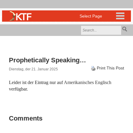
Prophetically Speaking…
Print This Post
Dienstag, der 21. Januar 2025
Leider ist der Eintrag nur auf
Amerikanisches Englisch
verfügbar.
Comments