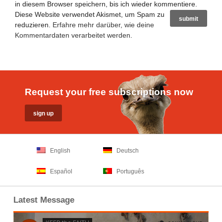
in diesem Browser speichern, bis ich wieder kommentiere.
Diese Website verwendet Akismet, um Spam zu
reduzieren.
Erfahre mehr darüber, wie deine
Kommentardaten verarbeitet werden
.
Request your free subscriptions now
English
Deutsch
Español
Português
Latest Message