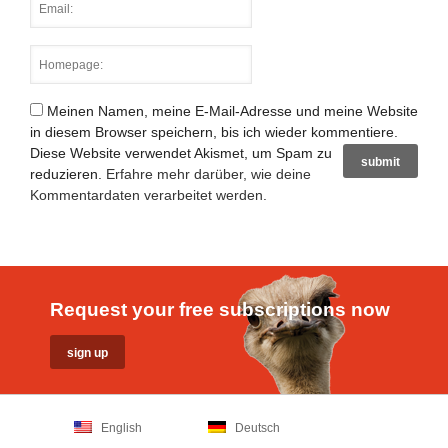
Meinen Namen, meine E-Mail-Adresse und meine Website
in diesem Browser speichern, bis ich wieder kommentiere.
Diese Website verwendet Akismet, um Spam zu
reduzieren.
Erfahre mehr darüber, wie deine
Kommentardaten verarbeitet werden
.
Request your free subscriptions now
English
Deutsch