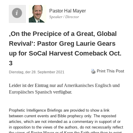
Pastor Hal Mayer
Speaker / Director
‚On the Precipice of a Great, Global
Revival‘: Pastor Greg Laurie Gears
up for SoCal Harvest Comeback Oct.
3
Print This Post
Dienstag, der 28. September 2021
Leider ist der Eintrag nur auf
Amerikanisches Englisch
und
Europäisches Spanisch
verfügbar.
Prophetic Intelligence Briefings are provided to show a link
between current events and Bible prophecy only. The reposted
articles, which are not intended as a commentary in support of or
in opposition to the views of the authors, do not necessarily reflect
the views of Pastor Mayer or of Keep the Faith other than to point