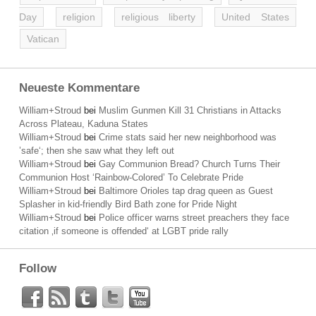
Day
religion
religious liberty
United States
Vatican
Neueste Kommentare
William+Stroud
bei
Muslim Gunmen Kill 31 Christians in Attacks
Across Plateau, Kaduna States
William+Stroud
bei
Crime stats said her new neighborhood was
’safe‘; then she saw what they left out
William+Stroud
bei
Gay Communion Bread? Church Turns Their
Communion Host ‘Rainbow-Colored’ To Celebrate Pride
William+Stroud
bei
Baltimore Orioles tap drag queen as Guest
Splasher in kid-friendly Bird Bath zone for Pride Night
William+Stroud
bei
Police officer warns street preachers they face
citation ‚if someone is offended‘ at LGBT pride rally
Follow