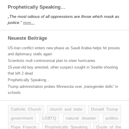
Prophetically Speaking…
„The most odious of all oppressions are those which mask as
justice.“
more…
Neueste Beiträge
US-Iran conflict enters new phase as Saudi Arabia helps hit proxies
and diplomacy stalls again
Scientists mull controversial plan to steer hurricanes
15-year-old boy arrested, other suspect sought in Seattle shooting
that left 2 dead
Prophetically Speaking…
Trump administration probes Minnesota over „transgender dolls“ in
schools
Catholic Church
church and state
Donald Trump
government
LGBTQ
natural disaster
politics
Pope Francis
Prophetically Speaking
Quote of the