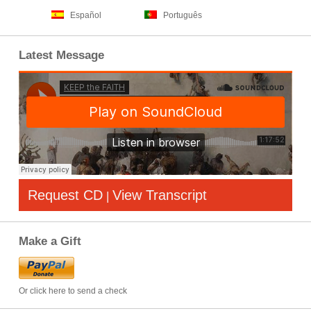
Español
Português
Latest Message
Request CD
View Transcript
|
Make a Gift
Or click here to send a check