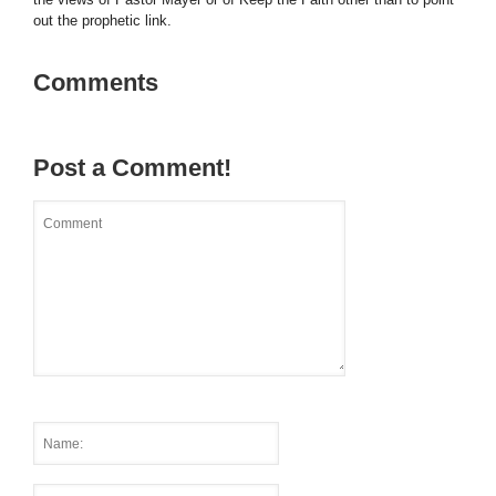
out the prophetic link.
Comments
Post a Comment!