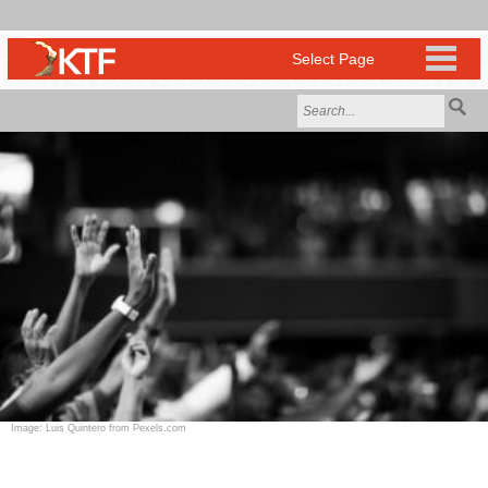
Image: Luis Quintero from Pexels.com