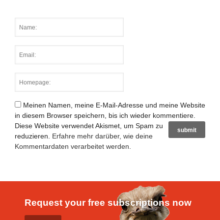
Meinen Namen, meine E-Mail-Adresse und meine Website
in diesem Browser speichern, bis ich wieder kommentiere.
Diese Website verwendet Akismet, um Spam zu
reduzieren.
Erfahre mehr darüber, wie deine
Kommentardaten verarbeitet werden
.
Request your free subscriptions now