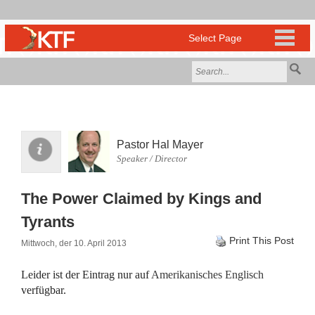
Pastor Hal Mayer
Speaker / Director
The Power Claimed by Kings and
Tyrants
Print This Post
Mittwoch, der 10. April 2013
Leider ist der Eintrag nur auf
Amerikanisches Englisch
verfügbar.