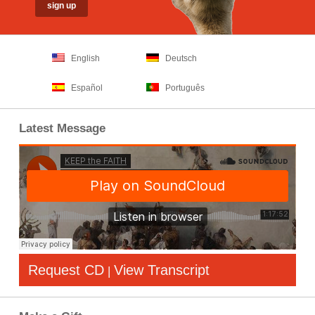
English
Deutsch
Español
Português
Latest Message
Request CD
View Transcript
|