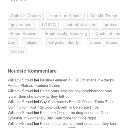
Catholic Church
church and state
Donald Trump
government
LGBTQ
natural disaster
politics
Pope Francis
Prophetically Speaking
Quote of the
Day
religion
religious liberty
United States
Vatican
Neueste Kommentare
William+Stroud
bei
Muslim Gunmen Kill 31 Christians in Attacks
Across Plateau, Kaduna States
William+Stroud
bei
Crime stats said her new neighborhood was
’safe‘; then she saw what they left out
William+Stroud
bei
Gay Communion Bread? Church Turns Their
Communion Host ‘Rainbow-Colored’ To Celebrate Pride
William+Stroud
bei
Baltimore Orioles tap drag queen as Guest
Splasher in kid-friendly Bird Bath zone for Pride Night
William+Stroud
bei
Police officer warns street preachers they face