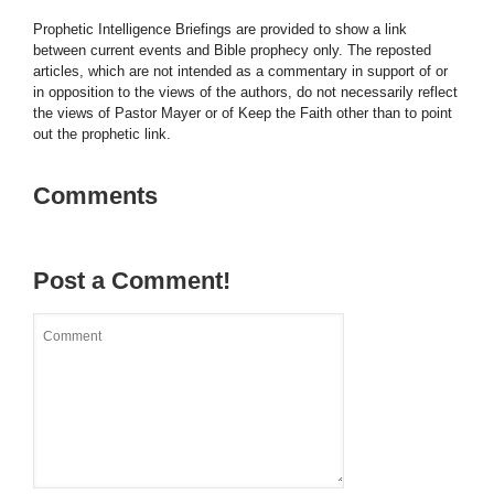
Prophetic Intelligence Briefings are provided to show a link
between current events and Bible prophecy only. The reposted
articles, which are not intended as a commentary in support of or
in opposition to the views of the authors, do not necessarily reflect
the views of Pastor Mayer or of Keep the Faith other than to point
out the prophetic link.
Comments
Post a Comment!