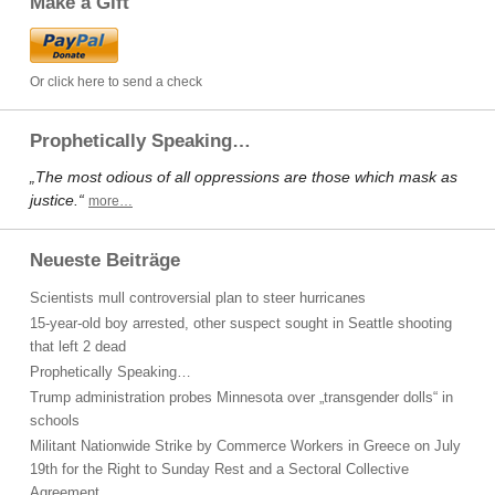
Make a Gift
Or click here to send a check
Prophetically Speaking…
„The most odious of all oppressions are those which mask as
justice.“
more…
Neueste Beiträge
Scientists mull controversial plan to steer hurricanes
15-year-old boy arrested, other suspect sought in Seattle shooting
that left 2 dead
Prophetically Speaking…
Trump administration probes Minnesota over „transgender dolls“ in
schools
Militant Nationwide Strike by Commerce Workers in Greece on July
19th for the Right to Sunday Rest and a Sectoral Collective
Agreement