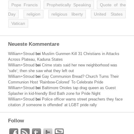
Pope Francis
Prophetically Speaking
Quote of the
Day
religion
religious liberty
United States
Vatican
Neueste Kommentare
William+Stroud
bei
Muslim Gunmen Kill 31 Christians in Attacks
Across Plateau, Kaduna States
William+Stroud
bei
Crime stats said her new neighborhood was
’safe‘; then she saw what they left out
William+Stroud
bei
Gay Communion Bread? Church Turns Their
Communion Host ‘Rainbow-Colored’ To Celebrate Pride
William+Stroud
bei
Baltimore Orioles tap drag queen as Guest
Splasher in kid-friendly Bird Bath zone for Pride Night
William+Stroud
bei
Police officer warns street preachers they face
citation ‚if someone is offended‘ at LGBT pride rally
Follow