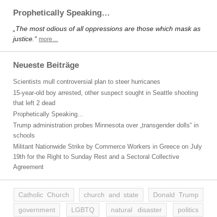
Prophetically Speaking…
„The most odious of all oppressions are those which mask as
justice.“
more…
Neueste Beiträge
Scientists mull controversial plan to steer hurricanes
15-year-old boy arrested, other suspect sought in Seattle shooting
that left 2 dead
Prophetically Speaking…
Trump administration probes Minnesota over „transgender dolls“ in
schools
Militant Nationwide Strike by Commerce Workers in Greece on July
19th for the Right to Sunday Rest and a Sectoral Collective
Agreement
Catholic Church
church and state
Donald Trump
government
LGBTQ
natural disaster
politics