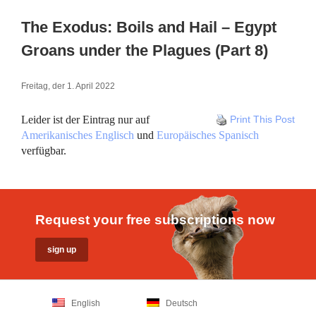
The Exodus: Boils and Hail – Egypt
Groans under the Plagues (Part 8)
Freitag, der 1. April 2022
Leider ist der Eintrag nur auf
Print This Post
Amerikanisches Englisch
und
Europäisches Spanisch
verfügbar.
Request your free subscriptions now
English
Deutsch