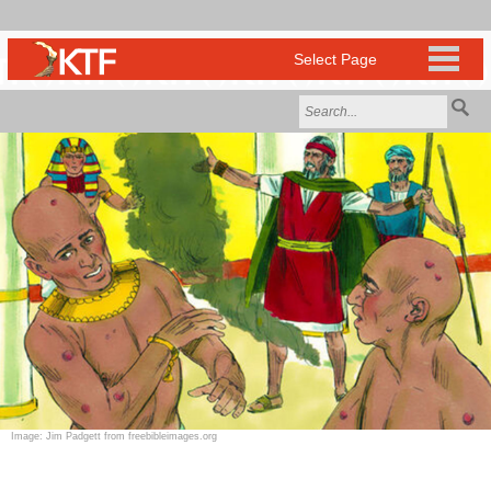
Image: Jim Padgett from freebibleimages.org