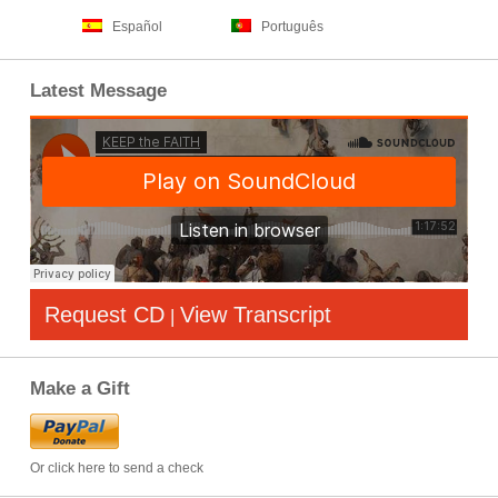
Español
Português
Latest Message
Request CD
View Transcript
|
Make a Gift
Or click here to send a check