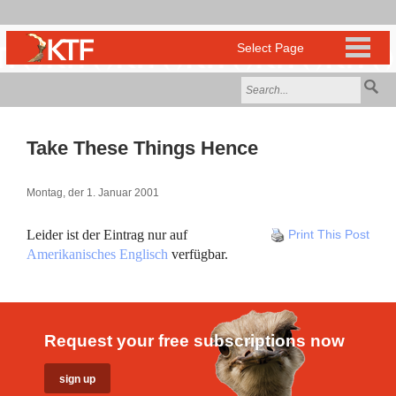
Take These Things Hence
Montag, der 1. Januar 2001
Leider ist der Eintrag nur auf
Print This Post
Amerikanisches Englisch
verfügbar.
Request your free subscriptions now