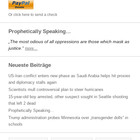
Or click here to send a check
Prophetically Speaking…
„The most odious of all oppressions are those which mask as
justice.“
more…
Neueste Beiträge
US-Iran conflict enters new phase as Saudi Arabia helps hit proxies
and diplomacy stalls again
Scientists mull controversial plan to steer hurricanes
15-year-old boy arrested, other suspect sought in Seattle shooting
that left 2 dead
Prophetically Speaking…
Trump administration probes Minnesota over „transgender dolls“ in
schools