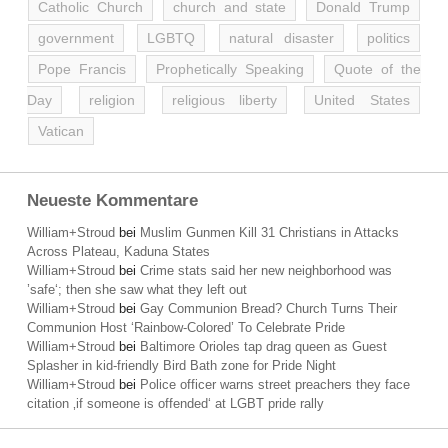
Catholic Church
church and state
Donald Trump
government
LGBTQ
natural disaster
politics
Pope Francis
Prophetically Speaking
Quote of the
Day
religion
religious liberty
United States
Vatican
Neueste Kommentare
William+Stroud
bei
Muslim Gunmen Kill 31 Christians in Attacks
Across Plateau, Kaduna States
William+Stroud
bei
Crime stats said her new neighborhood was
’safe‘; then she saw what they left out
William+Stroud
bei
Gay Communion Bread? Church Turns Their
Communion Host ‘Rainbow-Colored’ To Celebrate Pride
William+Stroud
bei
Baltimore Orioles tap drag queen as Guest
Splasher in kid-friendly Bird Bath zone for Pride Night
William+Stroud
bei
Police officer warns street preachers they face
citation ‚if someone is offended‘ at LGBT pride rally