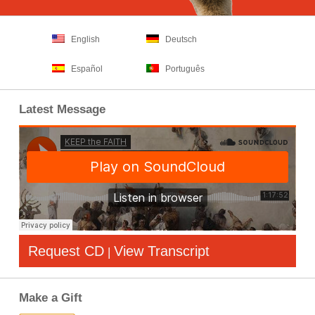
English
Deutsch
Español
Português
Latest Message
Request CD
View Transcript
|
Make a Gift