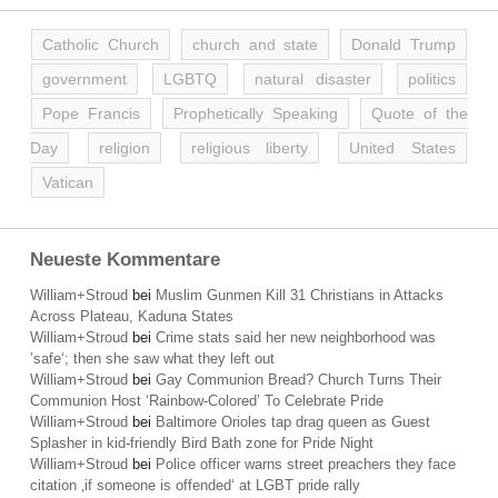
Catholic Church
church and state
Donald Trump
government
LGBTQ
natural disaster
politics
Pope Francis
Prophetically Speaking
Quote of the
Day
religion
religious liberty
United States
Vatican
Neueste Kommentare
William+Stroud
bei
Muslim Gunmen Kill 31 Christians in Attacks
Across Plateau, Kaduna States
William+Stroud
bei
Crime stats said her new neighborhood was
’safe‘; then she saw what they left out
William+Stroud
bei
Gay Communion Bread? Church Turns Their
Communion Host ‘Rainbow-Colored’ To Celebrate Pride
William+Stroud
bei
Baltimore Orioles tap drag queen as Guest
Splasher in kid-friendly Bird Bath zone for Pride Night
William+Stroud
bei
Police officer warns street preachers they face
citation ‚if someone is offended‘ at LGBT pride rally