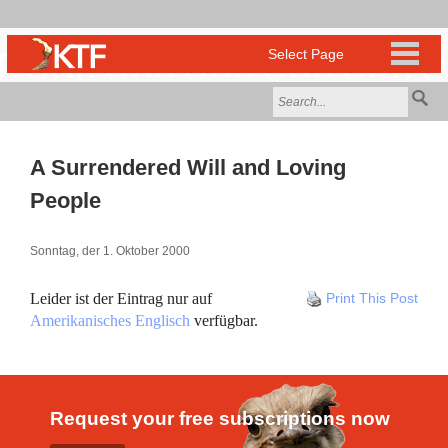
A Surrendered Will and Loving
People
Sonntag, der 1. Oktober 2000
Leider ist der Eintrag nur auf
Print This Post
Amerikanisches Englisch
verfügbar.
Request your free subscriptions now