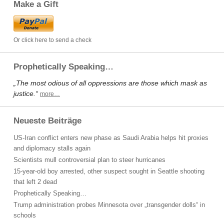
Make a Gift
Or click here to send a check
Prophetically Speaking…
„The most odious of all oppressions are those which mask as
justice.“
more…
Neueste Beiträge
US-Iran conflict enters new phase as Saudi Arabia helps hit proxies
and diplomacy stalls again
Scientists mull controversial plan to steer hurricanes
15-year-old boy arrested, other suspect sought in Seattle shooting
that left 2 dead
Prophetically Speaking…
Trump administration probes Minnesota over „transgender dolls“ in
schools