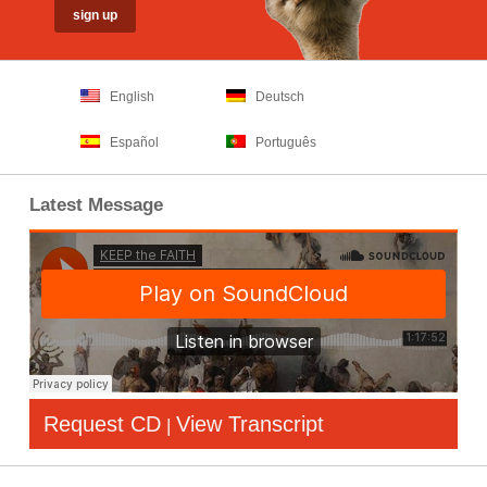
English
Deutsch
Español
Português
Latest Message
Request CD
View Transcript
|