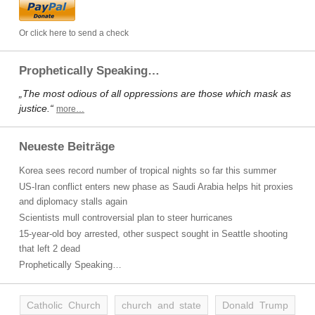
Or click here to send a check
Prophetically Speaking…
„The most odious of all oppressions are those which mask as
justice.“
more…
Neueste Beiträge
Korea sees record number of tropical nights so far this summer
US-Iran conflict enters new phase as Saudi Arabia helps hit proxies
and diplomacy stalls again
Scientists mull controversial plan to steer hurricanes
15-year-old boy arrested, other suspect sought in Seattle shooting
that left 2 dead
Prophetically Speaking…
Catholic Church
church and state
Donald Trump