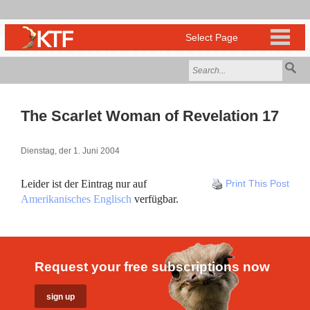
The Scarlet Woman of Revelation 17
Dienstag, der 1. Juni 2004
Leider ist der Eintrag nur auf
Print This Post
Amerikanisches Englisch
verfügbar.
Request your free subscriptions now