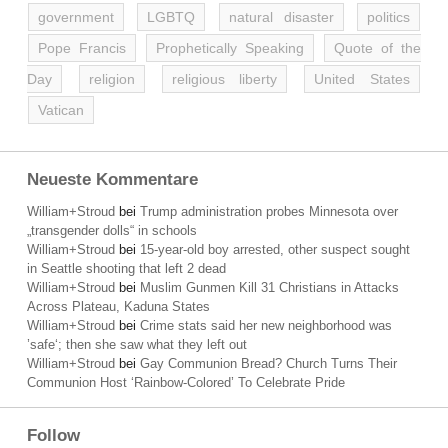
government
LGBTQ
natural disaster
politics
Pope Francis
Prophetically Speaking
Quote of the
Day
religion
religious liberty
United States
Vatican
Neueste Kommentare
William+Stroud
bei
Trump administration probes Minnesota over
„transgender dolls“ in schools
William+Stroud
bei
15-year-old boy arrested, other suspect sought
in Seattle shooting that left 2 dead
William+Stroud
bei
Muslim Gunmen Kill 31 Christians in Attacks
Across Plateau, Kaduna States
William+Stroud
bei
Crime stats said her new neighborhood was
’safe‘; then she saw what they left out
William+Stroud
bei
Gay Communion Bread? Church Turns Their
Communion Host ‘Rainbow-Colored’ To Celebrate Pride
Follow