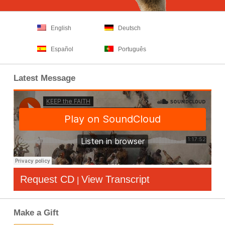
English
Deutsch
Español
Português
Latest Message
Request CD
View Transcript
|
Make a Gift