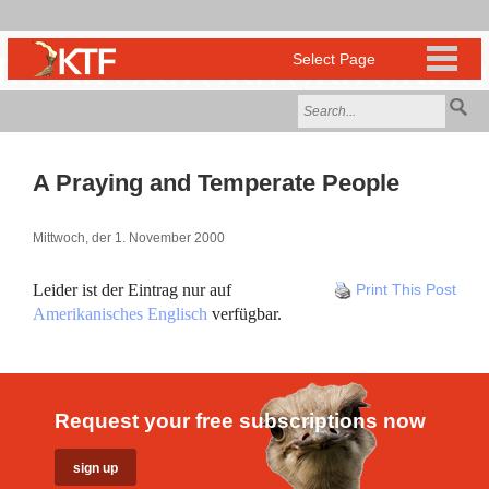
A Praying and Temperate People
Mittwoch, der 1. November 2000
Leider ist der Eintrag nur auf
Print This Post
Amerikanisches Englisch
verfügbar.
Request your free subscriptions now