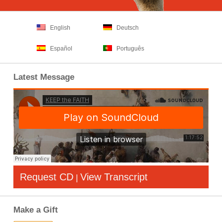
English
Deutsch
Español
Português
Latest Message
Request CD
View Transcript
|
Make a Gift