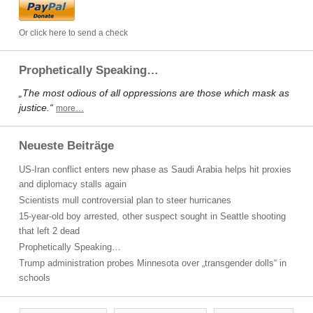
Or click here to send a check
Prophetically Speaking…
„The most odious of all oppressions are those which mask as
justice.“
more…
Neueste Beiträge
US-Iran conflict enters new phase as Saudi Arabia helps hit proxies
and diplomacy stalls again
Scientists mull controversial plan to steer hurricanes
15-year-old boy arrested, other suspect sought in Seattle shooting
that left 2 dead
Prophetically Speaking…
Trump administration probes Minnesota over „transgender dolls“ in
schools