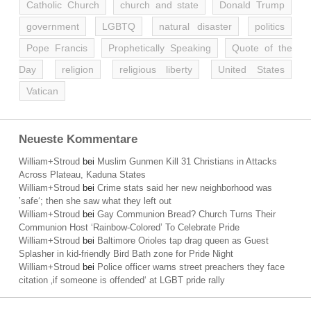
Catholic Church
church and state
Donald Trump
government
LGBTQ
natural disaster
politics
Pope Francis
Prophetically Speaking
Quote of the
Day
religion
religious liberty
United States
Vatican
Neueste Kommentare
William+Stroud
bei
Muslim Gunmen Kill 31 Christians in Attacks
Across Plateau, Kaduna States
William+Stroud
bei
Crime stats said her new neighborhood was
’safe‘; then she saw what they left out
William+Stroud
bei
Gay Communion Bread? Church Turns Their
Communion Host ‘Rainbow-Colored’ To Celebrate Pride
William+Stroud
bei
Baltimore Orioles tap drag queen as Guest
Splasher in kid-friendly Bird Bath zone for Pride Night
William+Stroud
bei
Police officer warns street preachers they face
citation ‚if someone is offended‘ at LGBT pride rally