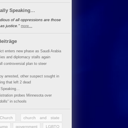
cally Speaking…
dious of all oppressions are those
s justice.“
more…
eiträge
lict enters new phase as Saudi Arabia
xies and diplomacy stalls again
ll controversial plan to steer
oy arrested, other suspect sought in
ing that left 2 dead
y Speaking…
stration probes Minnesota over
dolls“ in schools
 Church
church and state
rump
government
LGBTQ