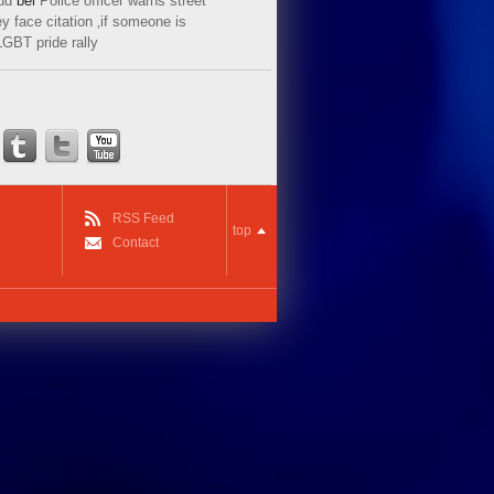
ud
bei
Police officer warns street
y face citation ‚if someone is
LGBT pride rally
RSS Feed
top
Contact