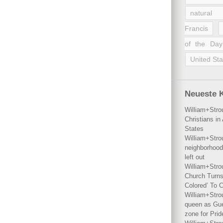
natural 
Francis
of the Day
United Sta
Neueste 
William+Stro
Christians i
States
William+Stro
neighborhood
left out
William+Stro
Church Turns
Colored’ To C
William+Stro
queen as Gues
zone for Prid