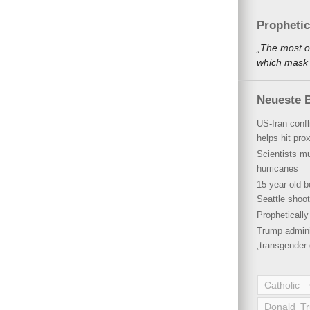
Propheti
„The most o
which mask a
Neueste B
US-Iran conf
helps hit pro
Scientists mu
hurricanes
15-year-old b
Seattle shoot
Propheticall
Trump admini
„transgender 
Catholic
Donald T