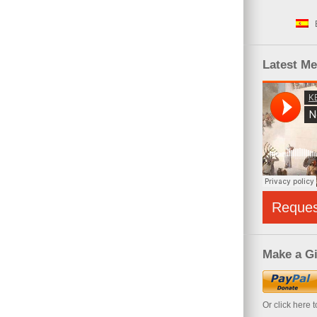
Latest M
Reque
Make a Gi
Or click here 