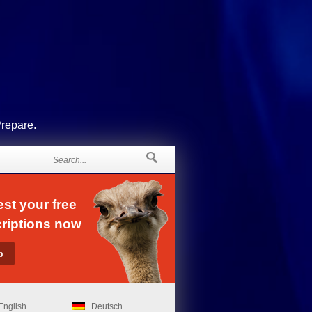
Prepare.
st your free
riptions now
English
Deutsch