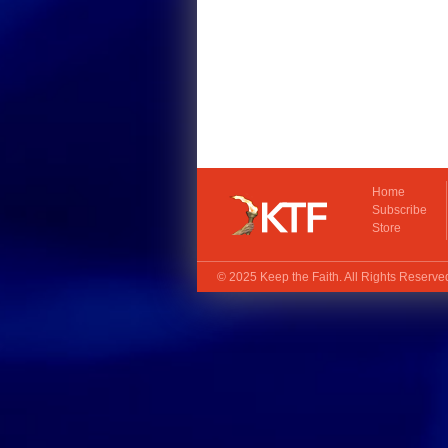
Home
Subscribe
Store
© 2025
Keep the Faith
. All Rights Reserv