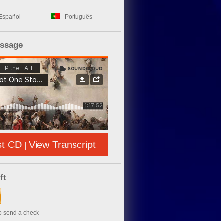
Español
Português
essage
st CD
View Transcript
|
ft
to send a check