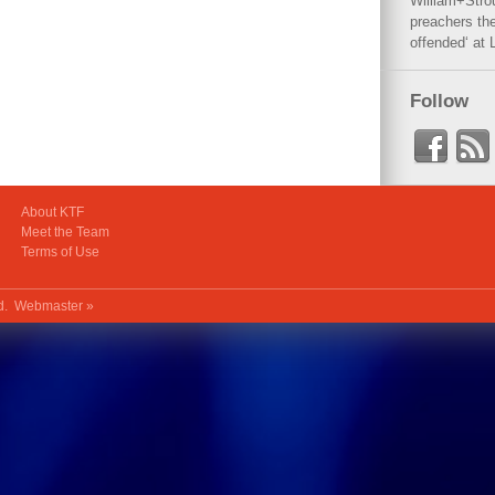
William+Stro
preachers the
offended‘ at 
Follow
About KTF
Meet the Team
Terms of Use
ed.
Webmaster »