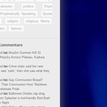
disaster
politics
Pope
Prophetically Speaking
Quote
religion
religious liberty
tes
Vatican
Kommentare
ud
bei
Muslim Gunmen Kill 31
n Attacks Across Plateau, Kaduna
ud
bei
Crime stats said her new
 was ’safe‘; then she saw what they
ud
bei
Gay Communion Bread?
 Their Communion Host ‘Rainbow-
elebrate Pride
ud
bei
Baltimore Orioles tap drag
t Splasher in kid-friendly Bird Bath
e Night