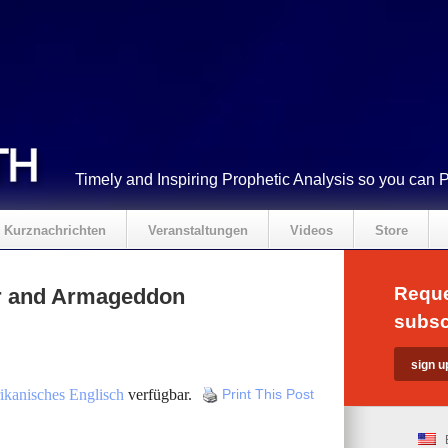
Timely and Inspiring Prophetic Analysis so you can 
Kurznachrichten
Veranstaltungen
Videos
Store
Reque
r and Armageddon
subsc
kanisches Englisch
verfügbar.
Print This Post