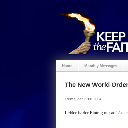
Home
Monthly Messages
Spenden
The New World Orde
Freitag, der 2. Juli 2004
Leider ist der Eintrag nur auf
Ameri