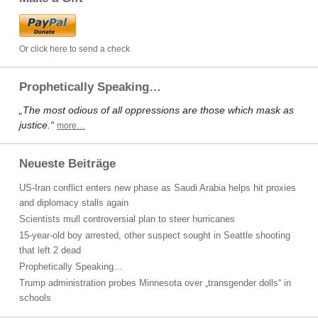
Or click here to send a check
Prophetically Speaking…
„The most odious of all oppressions are those which mask as
justice.“
more…
Neueste Beiträge
US-Iran conflict enters new phase as Saudi Arabia helps hit proxies
and diplomacy stalls again
Scientists mull controversial plan to steer hurricanes
15-year-old boy arrested, other suspect sought in Seattle shooting
that left 2 dead
Prophetically Speaking…
Trump administration probes Minnesota over „transgender dolls“ in
schools