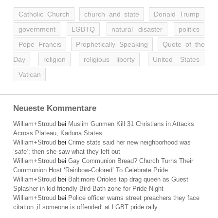
Catholic Church
church and state
Donald Trump
government
LGBTQ
natural disaster
politics
Pope Francis
Prophetically Speaking
Quote of the
Day
religion
religious liberty
United States
Vatican
Neueste Kommentare
William+Stroud
bei
Muslim Gunmen Kill 31 Christians in Attacks
Across Plateau, Kaduna States
William+Stroud
bei
Crime stats said her new neighborhood was
’safe‘; then she saw what they left out
William+Stroud
bei
Gay Communion Bread? Church Turns Their
Communion Host ‘Rainbow-Colored’ To Celebrate Pride
William+Stroud
bei
Baltimore Orioles tap drag queen as Guest
Splasher in kid-friendly Bird Bath zone for Pride Night
William+Stroud
bei
Police officer warns street preachers they face
citation ‚if someone is offended‘ at LGBT pride rally