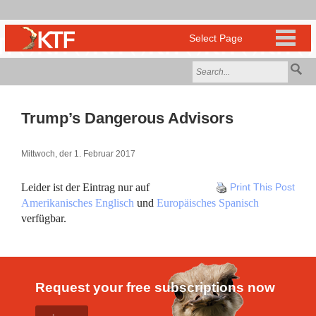
Trump’s Dangerous Advisors
Mittwoch, der 1. Februar 2017
Leider ist der Eintrag nur auf
Print This Post
Amerikanisches Englisch
und
Europäisches Spanisch
verfügbar.
Request your free subscriptions now