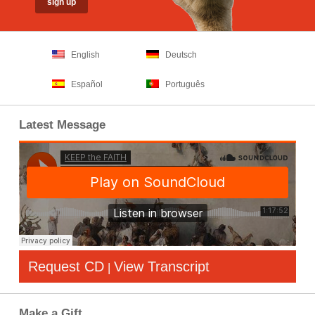
English
Deutsch
Español
Português
Latest Message
Request CD
View Transcript
|
Make a Gift