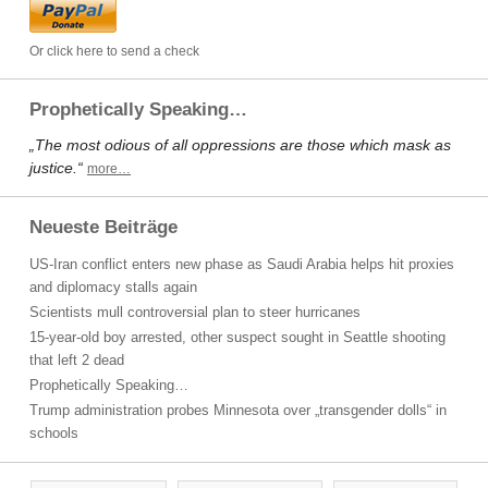
Or click here to send a check
Prophetically Speaking…
„The most odious of all oppressions are those which mask as
justice.“
more…
Neueste Beiträge
US-Iran conflict enters new phase as Saudi Arabia helps hit proxies
and diplomacy stalls again
Scientists mull controversial plan to steer hurricanes
15-year-old boy arrested, other suspect sought in Seattle shooting
that left 2 dead
Prophetically Speaking…
Trump administration probes Minnesota over „transgender dolls“ in
schools