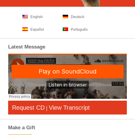
English
Deutsch
Español
Português
Latest Message
Request CD
View Transcript
|
Make a Gift