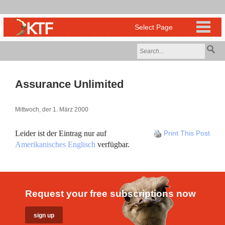
Assurance Unlimited
Mittwoch, der 1. März 2000
Leider ist der Eintrag nur auf
Print This Post
Amerikanisches Englisch
verfügbar.
Request your free subscriptions now