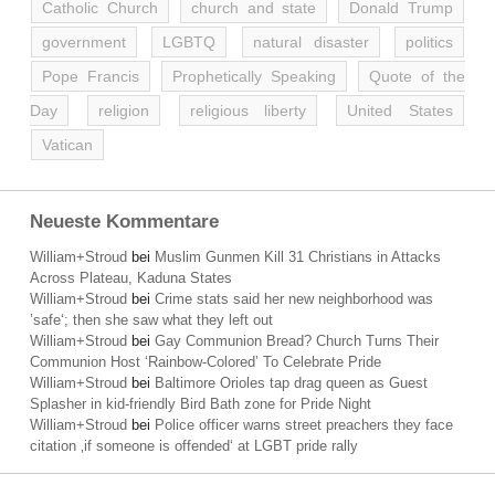
Catholic Church
church and state
Donald Trump
government
LGBTQ
natural disaster
politics
Pope Francis
Prophetically Speaking
Quote of the
Day
religion
religious liberty
United States
Vatican
Neueste Kommentare
William+Stroud
bei
Muslim Gunmen Kill 31 Christians in Attacks
Across Plateau, Kaduna States
William+Stroud
bei
Crime stats said her new neighborhood was
’safe‘; then she saw what they left out
William+Stroud
bei
Gay Communion Bread? Church Turns Their
Communion Host ‘Rainbow-Colored’ To Celebrate Pride
William+Stroud
bei
Baltimore Orioles tap drag queen as Guest
Splasher in kid-friendly Bird Bath zone for Pride Night
William+Stroud
bei
Police officer warns street preachers they face
citation ‚if someone is offended‘ at LGBT pride rally