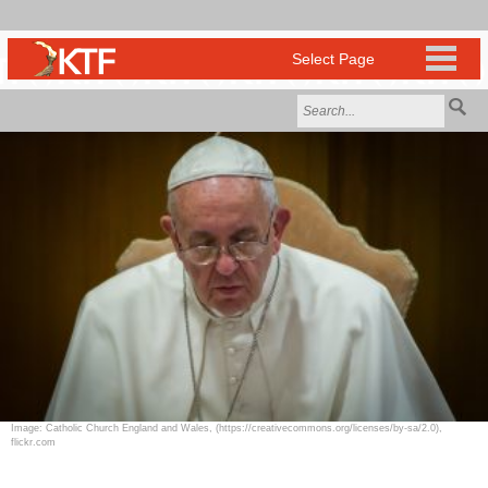
Image: Catholic Church England and Wales, (https://creativecommons.org/licenses/by-sa/2.0),
flickr.com