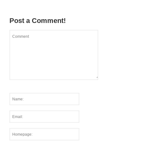
Post a Comment!