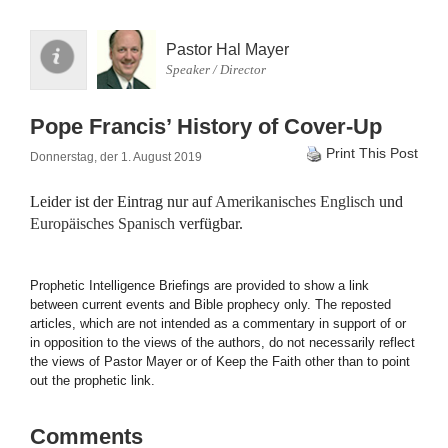
Pastor Hal Mayer
Speaker / Director
Pope Francis’ History of Cover-Up
Print This Post
Donnerstag, der 1. August 2019
Leider ist der Eintrag nur auf
Amerikanisches Englisch
und
Europäisches Spanisch
verfügbar.
Prophetic Intelligence Briefings are provided to show a link
between current events and Bible prophecy only. The reposted
articles, which are not intended as a commentary in support of or
in opposition to the views of the authors, do not necessarily reflect
the views of Pastor Mayer or of Keep the Faith other than to point
out the prophetic link.
Comments