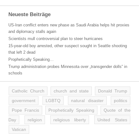
Neueste Beiträge
US-Iran conflict enters new phase as Saudi Arabia helps hit proxies
and diplomacy stalls again
Scientists mull controversial plan to steer hurricanes
15-year-old boy arrested, other suspect sought in Seattle shooting
that left 2 dead
Prophetically Speaking…
Trump administration probes Minnesota over „transgender dolls“ in
schools
Catholic Church
church and state
Donald Trump
government
LGBTQ
natural disaster
politics
Pope Francis
Prophetically Speaking
Quote of the
Day
religion
religious liberty
United States
Vatican