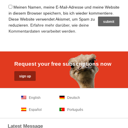
Meinen Namen, meine E-Mail-Adresse und meine Website
in diesem Browser speichern, bis ich wieder kommentiere.
Diese Website verwendet Akismet, um Spam zu
reduzieren.
Erfahre mehr darüber, wie deine
Kommentardaten verarbeitet werden
.
Request your free subscriptions now
English
Deutsch
Español
Português
Latest Message