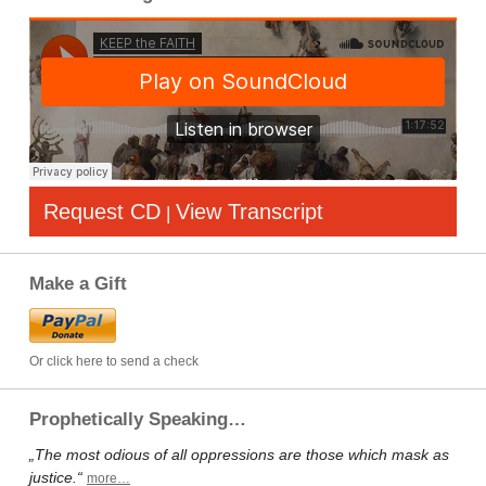
Request CD
View Transcript
|
Make a Gift
Or click here to send a check
Prophetically Speaking…
„The most odious of all oppressions are those which mask as
justice.“
more…