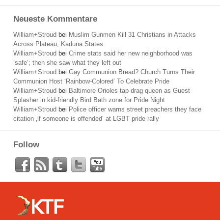
Neueste Kommentare
William+Stroud
bei
Muslim Gunmen Kill 31 Christians in Attacks
Across Plateau, Kaduna States
William+Stroud
bei
Crime stats said her new neighborhood was
’safe‘; then she saw what they left out
William+Stroud
bei
Gay Communion Bread? Church Turns Their
Communion Host ‘Rainbow-Colored’ To Celebrate Pride
William+Stroud
bei
Baltimore Orioles tap drag queen as Guest
Splasher in kid-friendly Bird Bath zone for Pride Night
William+Stroud
bei
Police officer warns street preachers they face
citation ‚if someone is offended‘ at LGBT pride rally
Follow