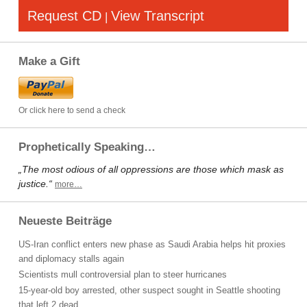
Request CD
View Transcript
|
Make a Gift
Or click here to send a check
Prophetically Speaking…
„The most odious of all oppressions are those which mask as
justice.“
more…
Neueste Beiträge
US-Iran conflict enters new phase as Saudi Arabia helps hit proxies
and diplomacy stalls again
Scientists mull controversial plan to steer hurricanes
15-year-old boy arrested, other suspect sought in Seattle shooting
that left 2 dead