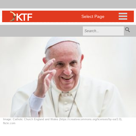
Image: Catholic Church England and Wales (https://creativecommons.org/licenses/by-sa/2.0),
flickr.com