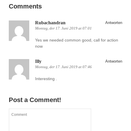
Comments
Rubachandran
Antworten
Montag, der 17. Juni 2019 at 07:01
Yes we needed common good, call for action
now
Illy
Antworten
Montag, der 17. Juni 2019 at 07:46
Interesting .
Post a Comment!