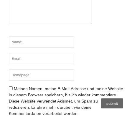
Meinen Namen, meine E-Mail-Adresse und meine Website
in diesem Browser speichern, bis ich wieder kommentiere.
Diese Website verwendet Akismet, um Spam zu
reduzieren.
Erfahre mehr darüber, wie deine
Kommentardaten verarbeitet werden
.