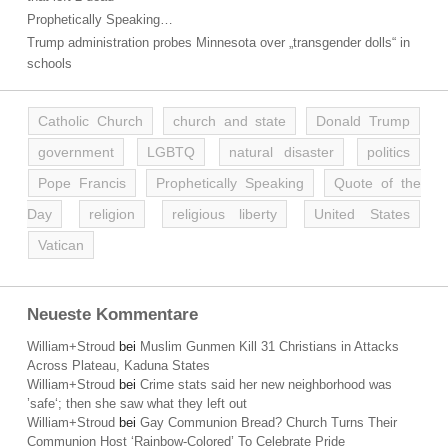
Prophetically Speaking…
Trump administration probes Minnesota over „transgender dolls“ in
schools
Catholic Church
church and state
Donald Trump
government
LGBTQ
natural disaster
politics
Pope Francis
Prophetically Speaking
Quote of the
Day
religion
religious liberty
United States
Vatican
Neueste Kommentare
William+Stroud
bei
Muslim Gunmen Kill 31 Christians in Attacks
Across Plateau, Kaduna States
William+Stroud
bei
Crime stats said her new neighborhood was
’safe‘; then she saw what they left out
William+Stroud
bei
Gay Communion Bread? Church Turns Their
Communion Host ‘Rainbow-Colored’ To Celebrate Pride