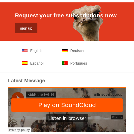
Request your free subscriptions now
English
Deutsch
Español
Português
Latest Message