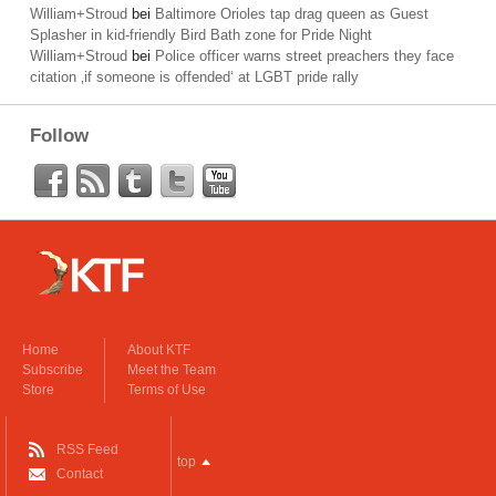
William+Stroud
bei
Baltimore Orioles tap drag queen as Guest
Splasher in kid-friendly Bird Bath zone for Pride Night
William+Stroud
bei
Police officer warns street preachers they face
citation ‚if someone is offended‘ at LGBT pride rally
Follow
Home
About KTF
Subscribe
Meet the Team
Store
Terms of Use
RSS Feed
top
Contact