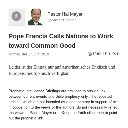
Pastor Hal Mayer
Speaker / Director
Pope Francis Calls Nations to Work
toward Common Good
Print This Post
Montag, der 17. Juni 2019
Leider ist der Eintrag nur auf
Amerikanisches Englisch
und
Europäisches Spanisch
verfügbar.
Prophetic Intelligence Briefings are provided to show a link
between current events and Bible prophecy only. The reposted
articles, which are not intended as a commentary in support of or
in opposition to the views of the authors, do not necessarily reflect
the views of Pastor Mayer or of Keep the Faith other than to point
out the prophetic link.