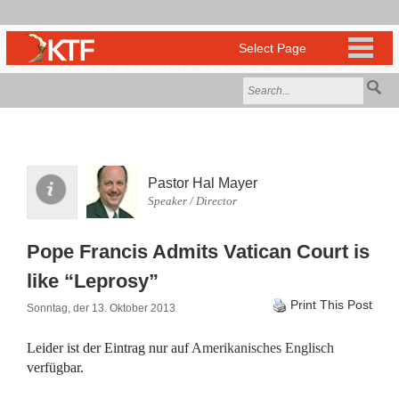
Pastor Hal Mayer
Speaker / Director
Pope Francis Admits Vatican Court is
like “Leprosy”
Print This Post
Sonntag, der 13. Oktober 2013
Leider ist der Eintrag nur auf
Amerikanisches Englisch
verfügbar.