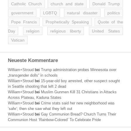
Catholic Church
church and state
Donald Trump
government
LGBTQ
natural disaster
politics
Pope Francis
Prophetically Speaking
Quote of the
Day
religion
religious liberty
United States
Vatican
Neueste Kommentare
William+Stroud
bei
Trump administration probes Minnesota over
„transgender dolls“ in schools
William+Stroud
bei
15-year-old boy arrested, other suspect sought
in Seattle shooting that left 2 dead
William+Stroud
bei
Muslim Gunmen Kill 31 Christians in Attacks
Across Plateau, Kaduna States
William+Stroud
bei
Crime stats said her new neighborhood was
’safe‘; then she saw what they left out
William+Stroud
bei
Gay Communion Bread? Church Turns Their
Communion Host ‘Rainbow-Colored’ To Celebrate Pride