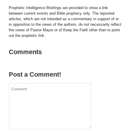
Prophetic Intelligence Briefings are provided to show a link
between current events and Bible prophecy only. The reposted
articles, which are not intended as a commentary in support of or
in opposition to the views of the authors, do not necessarily reflect
the views of Pastor Mayer or of Keep the Faith other than to point
out the prophetic link.
Comments
Post a Comment!