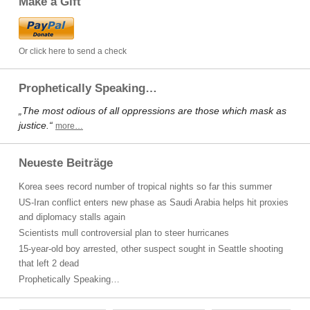
Make a Gift
Or click here to send a check
Prophetically Speaking…
„The most odious of all oppressions are those which mask as
justice.“
more…
Neueste Beiträge
Korea sees record number of tropical nights so far this summer
US-Iran conflict enters new phase as Saudi Arabia helps hit proxies
and diplomacy stalls again
Scientists mull controversial plan to steer hurricanes
15-year-old boy arrested, other suspect sought in Seattle shooting
that left 2 dead
Prophetically Speaking…