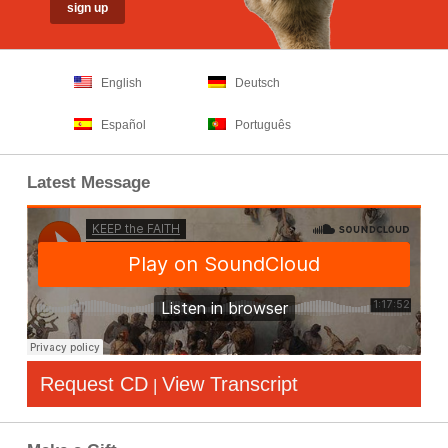
English
Deutsch
Español
Português
Latest Message
Request CD
View Transcript
|