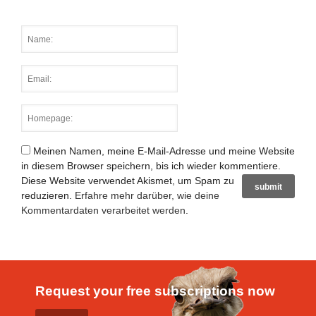
Meinen Namen, meine E-Mail-Adresse und meine Website
in diesem Browser speichern, bis ich wieder kommentiere.
Diese Website verwendet Akismet, um Spam zu
reduzieren.
Erfahre mehr darüber, wie deine
Kommentardaten verarbeitet werden
.
Request your free subscriptions now