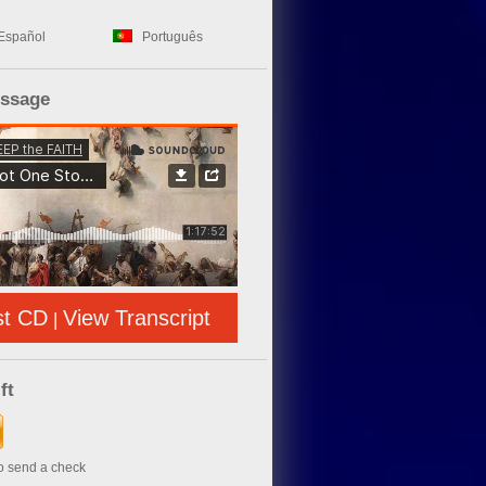
Español
Português
essage
st CD
View Transcript
|
ft
to send a check