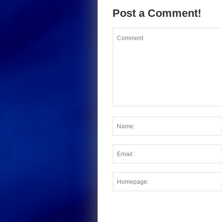
Post a Comment!