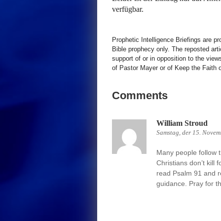
verfügbar.
Prophetic Intelligence Briefings are p
Bible prophecy only. The reposted art
support of or in opposition to the view
of Pastor Mayer or of Keep the Faith ot
Comments
William Stroud
Samstag, der 15. Novem
Many people follow th
Christians don’t kill 
read Psalm 91 and re
guidance. Pray for t