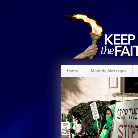
Home
Monthly Messages
Spenden