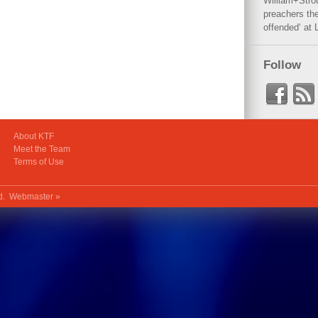
William+Stro
preachers the
offended‘ at 
Follow
About KTF
Meet the Team
Terms of Use
ed.
Webmaster »