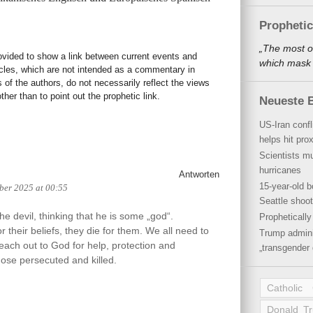
Propheti
„The most o
rovided to show a link between current events and
which mask a
icles, which are not intended as a commentary in
s of the authors, do not necessarily reflect the views
her than to point out the prophetic link.
Neueste B
US-Iran conf
helps hit pro
Scientists mu
hurricanes
Antworten
15-year-old b
ber 2025 at 00:55
Seattle shoot
e devil, thinking that he is some „god“.
Propheticall
for their beliefs, they die for them. We all need to
Trump admini
ach out to God for help, protection and
„transgender 
hose persecuted and killed.
Catholic
Donald T