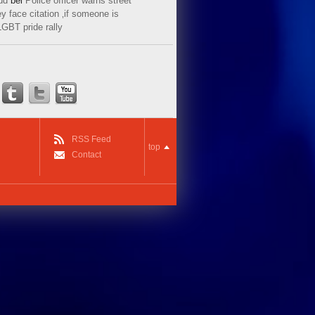
ud
bei
Police officer warns street
y face citation ‚if someone is
LGBT pride rally
RSS Feed
top
Contact