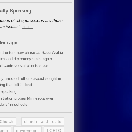
cally Speaking…
dious of all oppressions are those
s justice.“
more…
eiträge
lict enters new phase as Saudi Arabia
xies and diplomacy stalls again
ll controversial plan to steer
oy arrested, other suspect sought in
ing that left 2 dead
y Speaking…
stration probes Minnesota over
dolls“ in schools
 Church
church and state
rump
government
LGBTQ