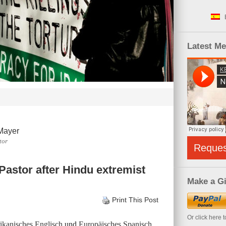
Latest M
Mayer
tor
Reque
 Pastor after Hindu extremist
Make a Gi
Print This Post
Or click here 
kanisches Englisch
und
Europäisches Spanisch