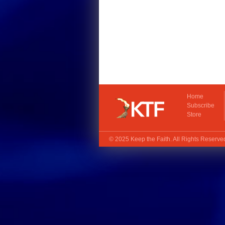
Home
Subscribe
Store
© 2025
Keep the Faith
. All Rights Reserv