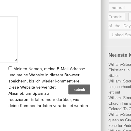
natural 
Francis
of the Day
United Sta
Neueste 
William+Stro
Meinen Namen, meine E-Mail-Adresse
Christians i
und meine Website in diesem Browser
States
speichern, bis ich wieder kommentiere.
William+Stro
neighborhood
Diese Website verwendet
left out
Akismet, um Spam zu
William+Stro
reduzieren.
Erfahre mehr darüber, wie
Church Turns
deine Kommentardaten verarbeitet werden
.
Colored’ To C
William+Stro
queen as Gues
zone for Prid