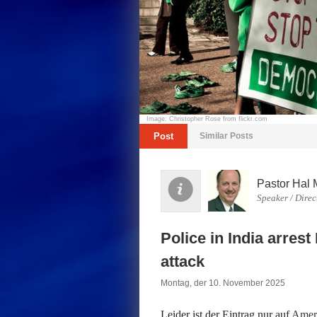
Image: Christopher Rose from flickr.com
Post
Similar Posts
Pastor Hal 
Speaker / Direc
Police in India arrest
attack
Montag, der 10. November 2025
Leider ist der Eintrag nur auf
Ameri