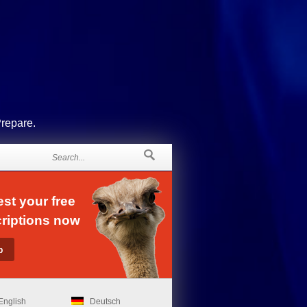
Prepare.
st your free
riptions now
English
Deutsch