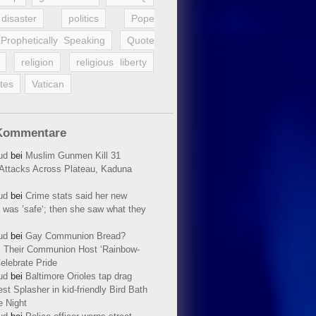
disaster
politics
Pope
Prophetically Speaking
Quote
religion
religious liberty
tes
Vatican
Kommentare
ud
bei
Muslim Gunmen Kill 31
n Attacks Across Plateau, Kaduna
ud
bei
Crime stats said her new
 was ’safe‘; then she saw what they
ud
bei
Gay Communion Bread?
 Their Communion Host ‘Rainbow-
elebrate Pride
ud
bei
Baltimore Orioles tap drag
t Splasher in kid-friendly Bird Bath
e Night