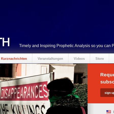
Timely and Inspiring Prophetic Analysis so you can 
Kurznachrichten
Veranstaltungen
Videos
Store
Reque
subsc