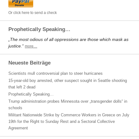
Or click here to send a check
Prophetically Speaking…
„The most odious of all oppressions are those which mask as
justice.“
more…
Neueste Beiträge
Scientists mull controversial plan to steer hurricanes
15-year-old boy arrested, other suspect sought in Seattle shooting
that left 2 dead
Prophetically Speaking…
Trump administration probes Minnesota over „transgender dolls“ in
schools
Militant Nationwide Strike by Commerce Workers in Greece on July
19th for the Right to Sunday Rest and a Sectoral Collective
Agreement