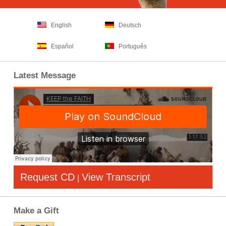
English
Deutsch
Español
Português
Latest Message
Request CD
View Transcript
|
Make a Gift