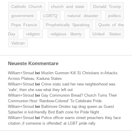
Catholic Church
church and state
Donald Trump
government
LGBTQ
natural disaster
politics
Pope Francis
Prophetically Speaking
Quote of the
Day
religion
religious liberty
United States
Vatican
Neueste Kommentare
William+Stroud
bei
Muslim Gunmen Kill 31 Christians in Attacks
Across Plateau, Kaduna States
William+Stroud
bei
Crime stats said her new neighborhood was
’safe‘; then she saw what they left out
William+Stroud
bei
Gay Communion Bread? Church Turns Their
Communion Host ‘Rainbow-Colored’ To Celebrate Pride
William+Stroud
bei
Baltimore Orioles tap drag queen as Guest
Splasher in kid-friendly Bird Bath zone for Pride Night
William+Stroud
bei
Police officer warns street preachers they face
citation ‚if someone is offended‘ at LGBT pride rally