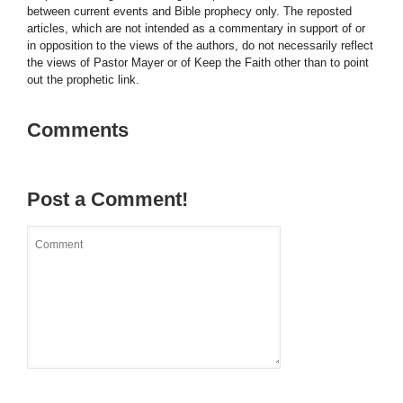
between current events and Bible prophecy only. The reposted
articles, which are not intended as a commentary in support of or
in opposition to the views of the authors, do not necessarily reflect
the views of Pastor Mayer or of Keep the Faith other than to point
out the prophetic link.
Comments
Post a Comment!