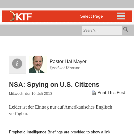
Pastor Hal Mayer
Speaker / Director
NSA: Spying on U.S. Citizens
Print This Post
Mittwoch, der 10. Juli 2013
Leider ist der Eintrag nur auf
Amerikanisches Englisch
verfügbar.
Prophetic Intelligence Briefings are provided to show a link