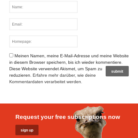
Meinen Namen, meine E-Mail-Adresse und meine Website
in diesem Browser speichern, bis ich wieder kommentiere.
Diese Website verwendet Akismet, um Spam zu
reduzieren.
Erfahre mehr darüber, wie deine
Kommentardaten verarbeitet werden
.
Request your free subscriptions now