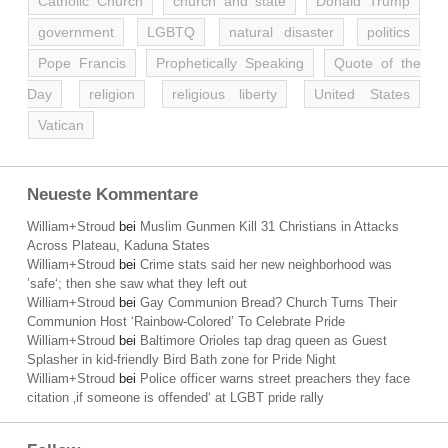
Catholic Church
church and state
Donald Trump
government
LGBTQ
natural disaster
politics
Pope Francis
Prophetically Speaking
Quote of the
Day
religion
religious liberty
United States
Vatican
Neueste Kommentare
William+Stroud
bei
Muslim Gunmen Kill 31 Christians in Attacks
Across Plateau, Kaduna States
William+Stroud
bei
Crime stats said her new neighborhood was
’safe‘; then she saw what they left out
William+Stroud
bei
Gay Communion Bread? Church Turns Their
Communion Host ‘Rainbow-Colored’ To Celebrate Pride
William+Stroud
bei
Baltimore Orioles tap drag queen as Guest
Splasher in kid-friendly Bird Bath zone for Pride Night
William+Stroud
bei
Police officer warns street preachers they face
citation ‚if someone is offended‘ at LGBT pride rally