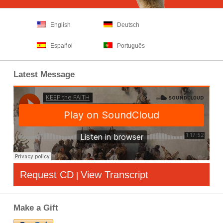
English
Deutsch
Español
Português
Latest Message
Request CD
View Transcript
|
Make a Gift