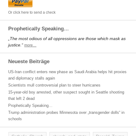
Or click here to send a check
Prophetically Speaking…
„The most odious of all oppressions are those which mask as
justice.“
more…
Neueste Beiträge
US-Iran conflict enters new phase as Saudi Arabia helps hit proxies
and diplomacy stalls again
Scientists mull controversial plan to steer hurricanes
15-year-old boy arrested, other suspect sought in Seattle shooting
that left 2 dead
Prophetically Speaking…
Trump administration probes Minnesota over „transgender dolls“ in
schools