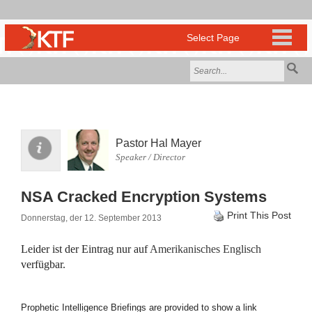
Pastor Hal Mayer
Speaker / Director
NSA Cracked Encryption Systems
Print This Post
Donnerstag, der 12. September 2013
Leider ist der Eintrag nur auf
Amerikanisches Englisch
verfügbar.
Prophetic Intelligence Briefings are provided to show a link