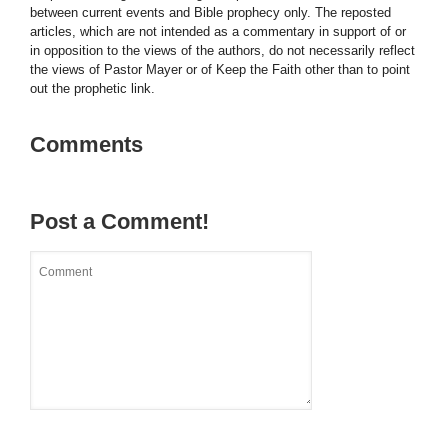
between current events and Bible prophecy only. The reposted
articles, which are not intended as a commentary in support of or
in opposition to the views of the authors, do not necessarily reflect
the views of Pastor Mayer or of Keep the Faith other than to point
out the prophetic link.
Comments
Post a Comment!