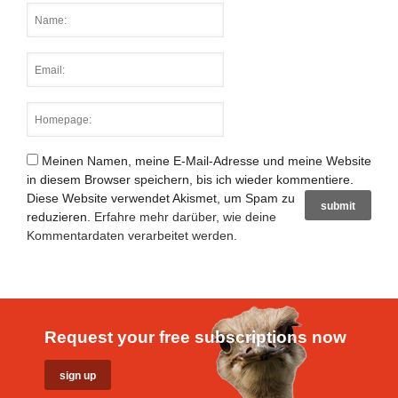
Meinen Namen, meine E-Mail-Adresse und meine Website
in diesem Browser speichern, bis ich wieder kommentiere.
Diese Website verwendet Akismet, um Spam zu
reduzieren.
Erfahre mehr darüber, wie deine
Kommentardaten verarbeitet werden
.
Request your free subscriptions now