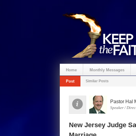
Home
Monthly Messages
Post
Similar Posts
Spenden
Pastor Hal 
Speaker / Direc
New Jersey Judge Sa
Marriage