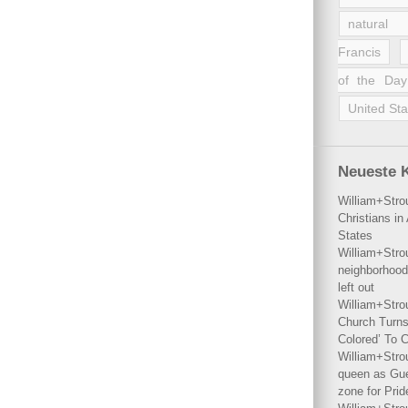
natural 
Francis
of the Day
United Sta
Neueste 
William+Stro
Christians i
States
William+Stro
neighborhood
left out
William+Stro
Church Turns
Colored’ To C
William+Stro
queen as Gues
zone for Prid