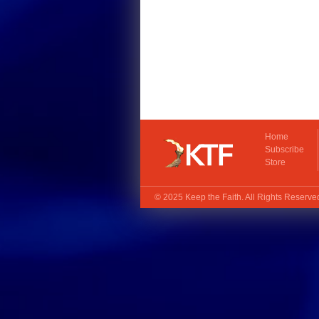
Home
Subscribe
Store
© 2025
Keep the Faith
. All Rights Reserv