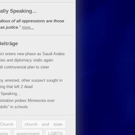
cally Speaking…
dious of all oppressions are those
s justice.“
more…
eiträge
lict enters new phase as Saudi Arabia
xies and diplomacy stalls again
ll controversial plan to steer
oy arrested, other suspect sought in
ing that left 2 dead
y Speaking…
stration probes Minnesota over
dolls“ in schools
 Church
church and state
rump
government
LGBTQ