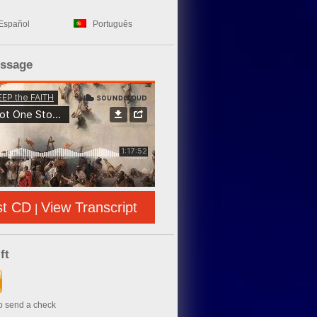
Español
Português
essage
st CD
View Transcript
|
ft
to send a check