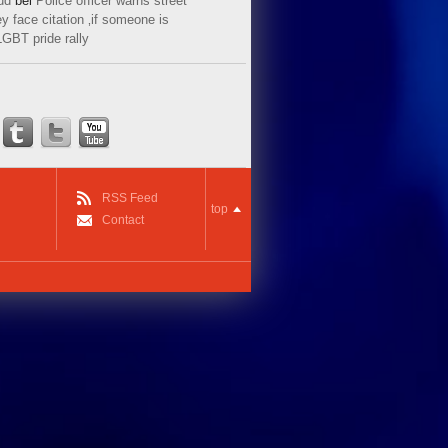
ud
bei
Police officer warns street
y face citation ‚if someone is
LGBT pride rally
RSS Feed
top
Contact