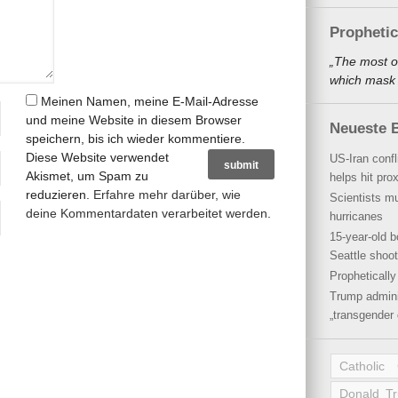
Propheti
„The most o
which mask a
Meinen Namen, meine E-Mail-Adresse
und meine Website in diesem Browser
Neueste B
speichern, bis ich wieder kommentiere.
Diese Website verwendet
US-Iran conf
Akismet, um Spam zu
helps hit pro
reduzieren.
Erfahre mehr darüber, wie
Scientists mu
deine Kommentardaten verarbeitet werden
.
hurricanes
15-year-old b
Seattle shoot
Propheticall
Trump admini
„transgender 
Catholic
Donald T