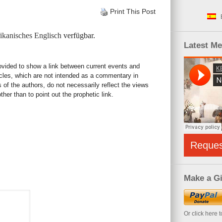
Print This Post
kanisches Englisch
verfügbar.
Latest M
rovided to show a link between current events and
icles, which are not intended as a commentary in
s of the authors, do not necessarily reflect the views
her than to point out the prophetic link.
Reque
Make a Gi
Or click here 