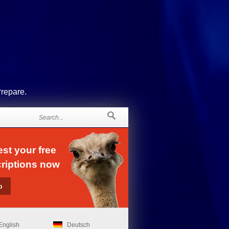
Prepare.
st your free
riptions now
English
Deutsch