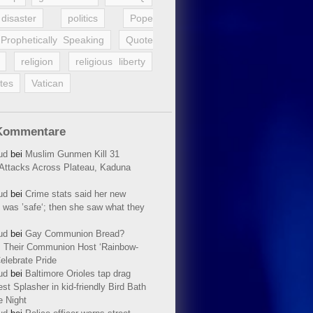
disaster
politics
Pope
Prophetically Speaking
Quote
religion
religious liberty
tes
Vatican
Kommentare
ud
bei
Muslim Gunmen Kill 31
n Attacks Across Plateau, Kaduna
ud
bei
Crime stats said her new
 was ’safe‘; then she saw what they
ud
bei
Gay Communion Bread?
 Their Communion Host ‘Rainbow-
elebrate Pride
ud
bei
Baltimore Orioles tap drag
t Splasher in kid-friendly Bird Bath
e Night