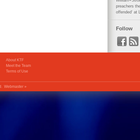
William+Stro
preachers the
offended‘ at 
Follow
About KTF
Meet the Team
Terms of Use
ed.
Webmaster »