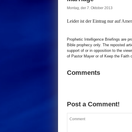
Montag, der 7. Oktober 2013
Leider ist der Eintrag nur auf
Ameri
Prophetic Intelligence Briefings are p
Bible prophecy only. The reposted art
support of or in opposition to the view
of Pastor Mayer or of Keep the Faith ot
Comments
Post a Comment!