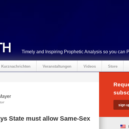
Timely and Inspiring Prophetic Analysis so you can 
Kurznachrichten
Veranstaltungen
Videos
Store
Reque
subsc
Mayer
tor
ys State must allow Same-Sex