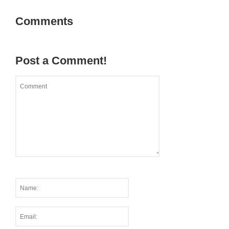
Comments
Post a Comment!