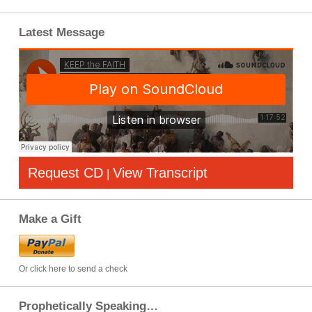
Latest Message
Request CD
View Transcript
|
Make a Gift
Or click here to send a check
Prophetically Speaking…