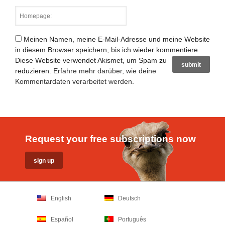
Meinen Namen, meine E-Mail-Adresse und meine Website
in diesem Browser speichern, bis ich wieder kommentiere.
Diese Website verwendet Akismet, um Spam zu
reduzieren.
Erfahre mehr darüber, wie deine
Kommentardaten verarbeitet werden
.
Request your free subscriptions now
English
Deutsch
Español
Português