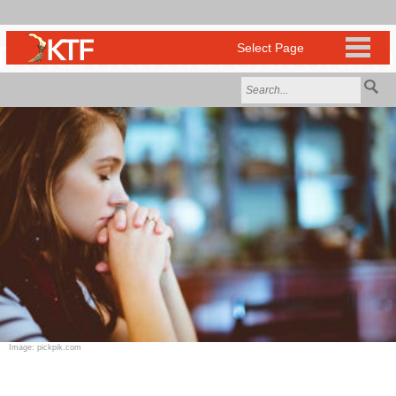
Image: pickpik.com