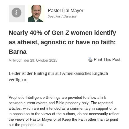
Pastor Hal Mayer
Speaker / Director
Nearly 40% of Gen Z women identify
as atheist, agnostic or have no faith:
Barna
Print This Post
Mittwoch, der 29. Oktober 2025
Leider ist der Eintrag nur auf
Amerikanisches Englisch
verfügbar.
Prophetic Intelligence Briefings are provided to show a link
between current events and Bible prophecy only. The reposted
articles, which are not intended as a commentary in support of or
in opposition to the views of the authors, do not necessarily reflect
the views of Pastor Mayer or of Keep the Faith other than to point
out the prophetic link.