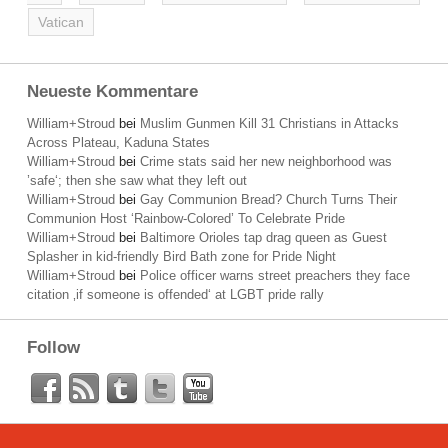
Vatican
Neueste Kommentare
William+Stroud
bei
Muslim Gunmen Kill 31 Christians in Attacks
Across Plateau, Kaduna States
William+Stroud
bei
Crime stats said her new neighborhood was
’safe‘; then she saw what they left out
William+Stroud
bei
Gay Communion Bread? Church Turns Their
Communion Host ‘Rainbow-Colored’ To Celebrate Pride
William+Stroud
bei
Baltimore Orioles tap drag queen as Guest
Splasher in kid-friendly Bird Bath zone for Pride Night
William+Stroud
bei
Police officer warns street preachers they face
citation ‚if someone is offended‘ at LGBT pride rally
Follow