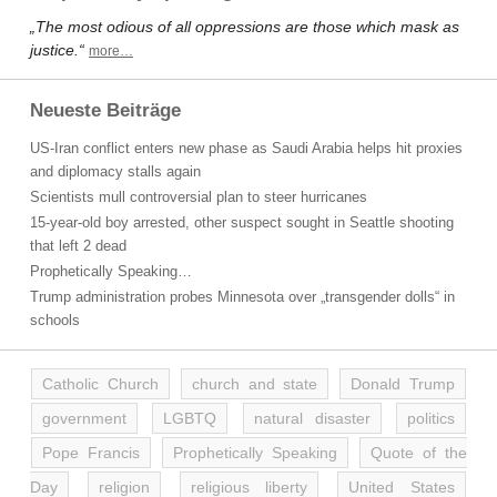
„The most odious of all oppressions are those which mask as
justice.“
more…
Neueste Beiträge
US-Iran conflict enters new phase as Saudi Arabia helps hit proxies
and diplomacy stalls again
Scientists mull controversial plan to steer hurricanes
15-year-old boy arrested, other suspect sought in Seattle shooting
that left 2 dead
Prophetically Speaking…
Trump administration probes Minnesota over „transgender dolls“ in
schools
Catholic Church
church and state
Donald Trump
government
LGBTQ
natural disaster
politics
Pope Francis
Prophetically Speaking
Quote of the
Day
religion
religious liberty
United States