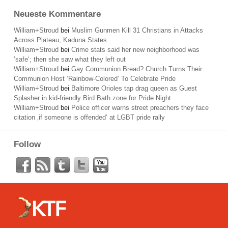
Neueste Kommentare
William+Stroud
bei
Muslim Gunmen Kill 31 Christians in Attacks
Across Plateau, Kaduna States
William+Stroud
bei
Crime stats said her new neighborhood was
’safe‘; then she saw what they left out
William+Stroud
bei
Gay Communion Bread? Church Turns Their
Communion Host ‘Rainbow-Colored’ To Celebrate Pride
William+Stroud
bei
Baltimore Orioles tap drag queen as Guest
Splasher in kid-friendly Bird Bath zone for Pride Night
William+Stroud
bei
Police officer warns street preachers they face
citation ‚if someone is offended‘ at LGBT pride rally
Follow