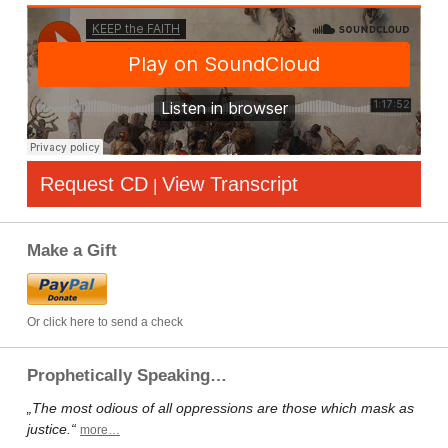
Request CD
View Transcript
|
Make a Gift
Or click here to send a check
Prophetically Speaking…
„The most odious of all oppressions are those which mask as
justice.“
more…