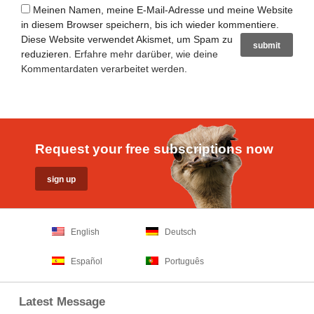
Meinen Namen, meine E-Mail-Adresse und meine Website
in diesem Browser speichern, bis ich wieder kommentiere.
Diese Website verwendet Akismet, um Spam zu
reduzieren.
Erfahre mehr darüber, wie deine
Kommentardaten verarbeitet werden
.
Request your free subscriptions now
English
Deutsch
Español
Português
Latest Message