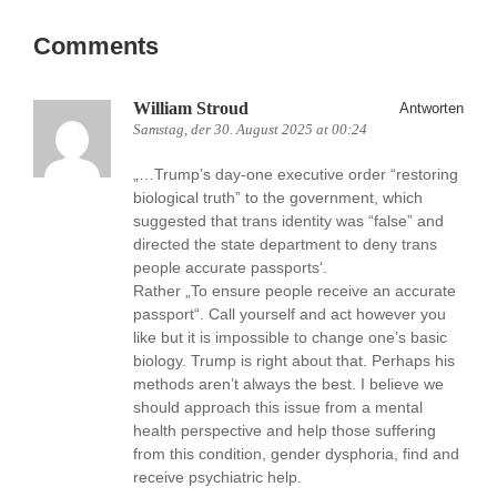
Comments
William Stroud
Antworten
Samstag, der 30. August 2025 at 00:24
„…Trump’s day-one executive order “restoring
biological truth” to the government, which
suggested that trans identity was “false” and
directed the state department to deny trans
people accurate passports‘.
Rather „To ensure people receive an accurate
passport“. Call yourself and act however you
like but it is impossible to change one’s basic
biology. Trump is right about that. Perhaps his
methods aren’t always the best. I believe we
should approach this issue from a mental
health perspective and help those suffering
from this condition, gender dysphoria, find and
receive psychiatric help.