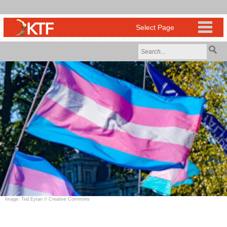
Image: Ted Eytan // Creative Commons