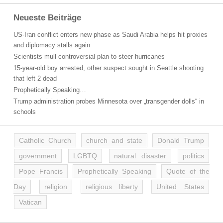
Neueste Beiträge
US-Iran conflict enters new phase as Saudi Arabia helps hit proxies
and diplomacy stalls again
Scientists mull controversial plan to steer hurricanes
15-year-old boy arrested, other suspect sought in Seattle shooting
that left 2 dead
Prophetically Speaking…
Trump administration probes Minnesota over „transgender dolls“ in
schools
Catholic Church
church and state
Donald Trump
government
LGBTQ
natural disaster
politics
Pope Francis
Prophetically Speaking
Quote of the
Day
religion
religious liberty
United States
Vatican