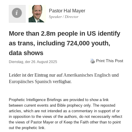
Pastor Hal Mayer
Speaker / Director
More than 2.8m people in US identify
as trans, including 724,000 youth,
data shows
Print This Post
Dienstag, der 26. August 2025
Leider ist der Eintrag nur auf
Amerikanisches Englisch
und
Europäisches Spanisch
verfügbar.
Prophetic Intelligence Briefings are provided to show a link
between current events and Bible prophecy only. The reposted
articles, which are not intended as a commentary in support of or
in opposition to the views of the authors, do not necessarily reflect
the views of Pastor Mayer or of Keep the Faith other than to point
out the prophetic link.