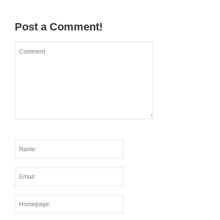
Post a Comment!