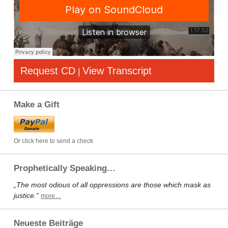
Request CD
View Transcript
|
Make a Gift
Or click here to send a check
Prophetically Speaking…
„The most odious of all oppressions are those which mask as
justice.“
more…
Neueste Beiträge