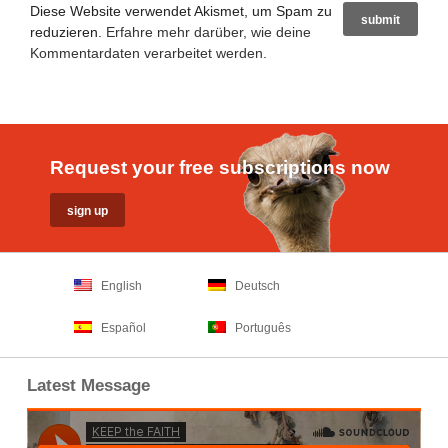
Diese Website verwendet Akismet, um Spam zu
reduzieren.
Erfahre mehr darüber, wie deine
Kommentardaten verarbeitet werden
.
Request your free subscriptions now
English
Deutsch
Español
Português
Latest Message