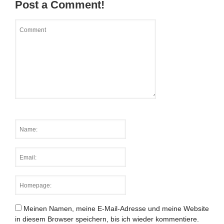
Post a Comment!
Meinen Namen, meine E-Mail-Adresse und meine Website
in diesem Browser speichern, bis ich wieder kommentiere.