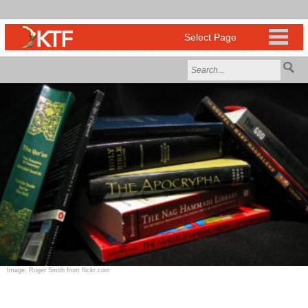
Image: Roger Smith from flickr.com