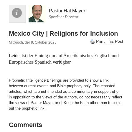
Pastor Hal Mayer
Speaker / Director
Mexico City | Religions for Inclusion
Print This Post
Mittwoch, der 8. Oktober 2025
Leider ist der Eintrag nur auf
Amerikanisches Englisch
und
Europäisches Spanisch
verfügbar.
Prophetic Intelligence Briefings are provided to show a link
between current events and Bible prophecy only. The reposted
articles, which are not intended as a commentary in support of or
in opposition to the views of the authors, do not necessarily reflect
the views of Pastor Mayer or of Keep the Faith other than to point
out the prophetic link.
Comments