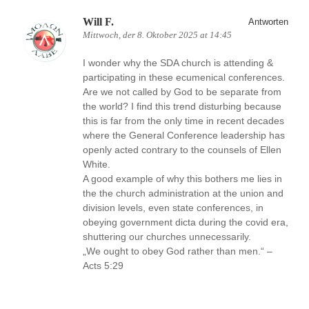
Will F.
Antworten
Mittwoch, der 8. Oktober 2025 at 14:45
I wonder why the SDA church is attending &
participating in these ecumenical conferences.
Are we not called by God to be separate from
the world? I find this trend disturbing because
this is far from the only time in recent decades
where the General Conference leadership has
openly acted contrary to the counsels of Ellen
White.
A good example of why this bothers me lies in
the the church administration at the union and
division levels, even state conferences, in
obeying government dicta during the covid era,
shuttering our churches unnecessarily.
„We ought to obey God rather than men.“ –
Acts 5:29