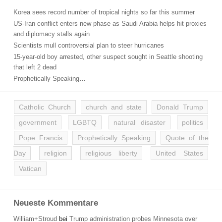
Korea sees record number of tropical nights so far this summer
US-Iran conflict enters new phase as Saudi Arabia helps hit proxies
and diplomacy stalls again
Scientists mull controversial plan to steer hurricanes
15-year-old boy arrested, other suspect sought in Seattle shooting
that left 2 dead
Prophetically Speaking…
Catholic Church
church and state
Donald Trump
government
LGBTQ
natural disaster
politics
Pope Francis
Prophetically Speaking
Quote of the
Day
religion
religious liberty
United States
Vatican
Neueste Kommentare
William+Stroud
bei
Trump administration probes Minnesota over