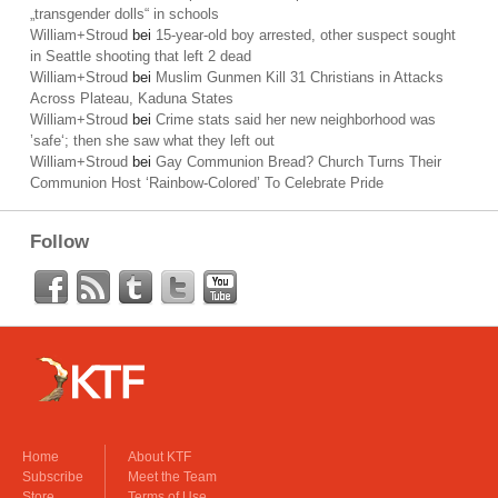
„transgender dolls“ in schools
William+Stroud
bei
15-year-old boy arrested, other suspect sought
in Seattle shooting that left 2 dead
William+Stroud
bei
Muslim Gunmen Kill 31 Christians in Attacks
Across Plateau, Kaduna States
William+Stroud
bei
Crime stats said her new neighborhood was
’safe‘; then she saw what they left out
William+Stroud
bei
Gay Communion Bread? Church Turns Their
Communion Host ‘Rainbow-Colored’ To Celebrate Pride
Follow
Home
About KTF
Subscribe
Meet the Team
Store
Terms of Use