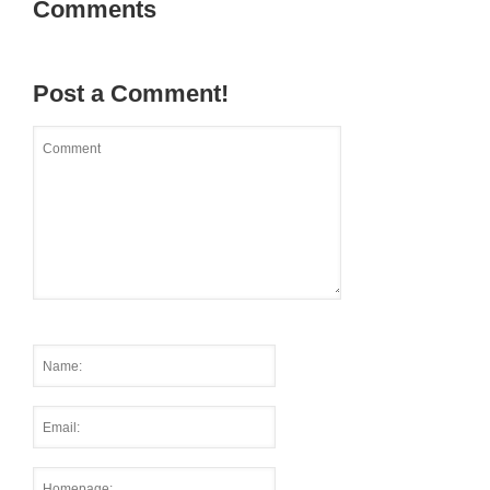
Comments
Post a Comment!