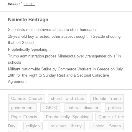
justice.“
more…
Neueste Beiträge
Scientists mull controversial plan to steer hurricanes
15-year-old boy arrested, other suspect sought in Seattle shooting
that left 2 dead
Prophetically Speaking…
Trump administration probes Minnesota over „transgender dolls“ in
schools
Militant Nationwide Strike by Commerce Workers in Greece on July
19th for the Right to Sunday Rest and a Sectoral Collective
Agreement
Catholic Church
church and state
Donald Trump
government
LGBTQ
natural disaster
politics
Pope Francis
Prophetically Speaking
Quote of the
Day
religion
religious liberty
United States