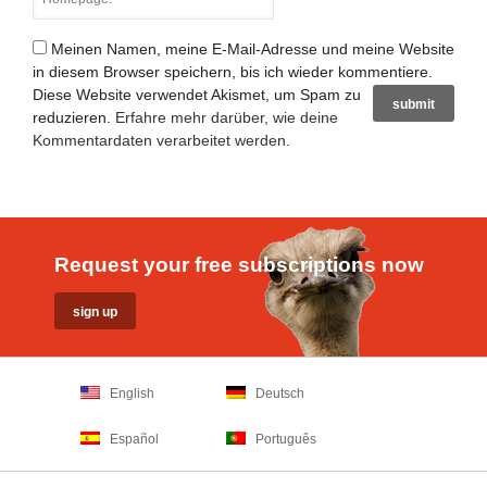
Meinen Namen, meine E-Mail-Adresse und meine Website
in diesem Browser speichern, bis ich wieder kommentiere.
Diese Website verwendet Akismet, um Spam zu
reduzieren.
Erfahre mehr darüber, wie deine
Kommentardaten verarbeitet werden
.
Request your free subscriptions now
English
Deutsch
Español
Português