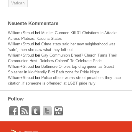
Vatican
Neueste Kommentare
William+Stroud
bei
Muslim Gunmen Kill 31 Christians in Attacks
Across Plateau, Kaduna States
William+Stroud
bei
Crime stats said her new neighborhood was
’safe‘; then she saw what they left out
William+Stroud
bei
Gay Communion Bread? Church Turns Their
Communion Host ‘Rainbow-Colored’ To Celebrate Pride
William+Stroud
bei
Baltimore Orioles tap drag queen as Guest
Splasher in kid-friendly Bird Bath zone for Pride Night
William+Stroud
bei
Police officer warns street preachers they face
citation ‚if someone is offended‘ at LGBT pride rally
Follow