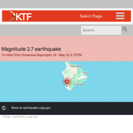
Image: earthquake.usgs.gov