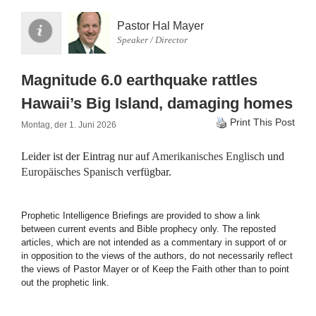
Pastor Hal Mayer
Speaker / Director
Magnitude 6.0 earthquake rattles
Hawaii’s Big Island, damaging homes
Print This Post
Montag, der 1. Juni 2026
Leider ist der Eintrag nur auf
Amerikanisches Englisch
und
Europäisches Spanisch
verfügbar.
Prophetic Intelligence Briefings are provided to show a link
between current events and Bible prophecy only. The reposted
articles, which are not intended as a commentary in support of or
in opposition to the views of the authors, do not necessarily reflect
the views of Pastor Mayer or of Keep the Faith other than to point
out the prophetic link.