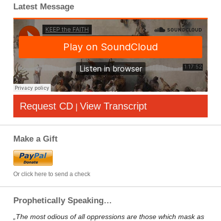
Latest Message
Request CD
View Transcript
|
Make a Gift
Or click here to send a check
Prophetically Speaking…
„The most odious of all oppressions are those which mask as