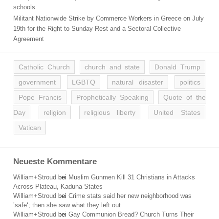
schools
Militant Nationwide Strike by Commerce Workers in Greece on July
19th for the Right to Sunday Rest and a Sectoral Collective
Agreement
Catholic Church
church and state
Donald Trump
government
LGBTQ
natural disaster
politics
Pope Francis
Prophetically Speaking
Quote of the
Day
religion
religious liberty
United States
Vatican
Neueste Kommentare
William+Stroud
bei
Muslim Gunmen Kill 31 Christians in Attacks
Across Plateau, Kaduna States
William+Stroud
bei
Crime stats said her new neighborhood was
’safe‘; then she saw what they left out
William+Stroud
bei
Gay Communion Bread? Church Turns Their