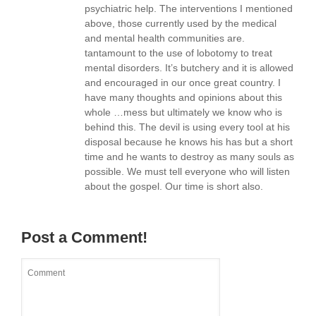
psychiatric help. The interventions I mentioned
above, those currently used by the medical
and mental health communities are.
tantamount to the use of lobotomy to treat
mental disorders. It’s butchery and it is allowed
and encouraged in our once great country. I
have many thoughts and opinions about this
whole …mess but ultimately we know who is
behind this. The devil is using every tool at his
disposal because he knows his has but a short
time and he wants to destroy as many souls as
possible. We must tell everyone who will listen
about the gospel. Our time is short also.
Post a Comment!