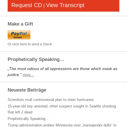
Request CD
View Transcript
|
Make a Gift
Or click here to send a check
Prophetically Speaking…
„The most odious of all oppressions are those which mask as
justice.“
more…
Neueste Beiträge
Scientists mull controversial plan to steer hurricanes
15-year-old boy arrested, other suspect sought in Seattle shooting
that left 2 dead
Prophetically Speaking…
Trump administration probes Minnesota over „transgender dolls“ in