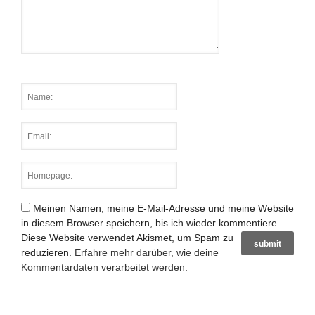
Meinen Namen, meine E-Mail-Adresse und meine Website
in diesem Browser speichern, bis ich wieder kommentiere.
Diese Website verwendet Akismet, um Spam zu
reduzieren.
Erfahre mehr darüber, wie deine
Kommentardaten verarbeitet werden
.