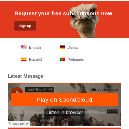
Request your free subscriptions now
English
Deutsch
Español
Português
Latest Message