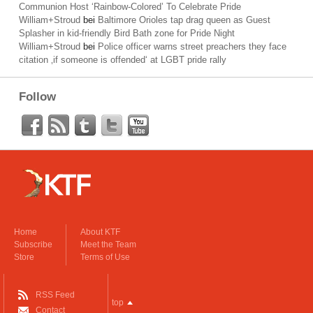
Communion Host ‘Rainbow-Colored’ To Celebrate Pride
William+Stroud
bei
Baltimore Orioles tap drag queen as Guest
Splasher in kid-friendly Bird Bath zone for Pride Night
William+Stroud
bei
Police officer warns street preachers they face
citation ‚if someone is offended‘ at LGBT pride rally
Follow
Home
About KTF
Subscribe
Meet the Team
Store
Terms of Use
RSS Feed
top
Contact