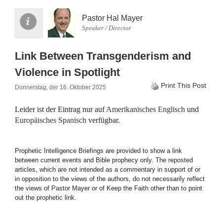
Pastor Hal Mayer
Speaker / Director
Link Between Transgenderism and
Violence in Spotlight
Print This Post
Donnerstag, der 16. Oktober 2025
Leider ist der Eintrag nur auf
Amerikanisches Englisch
und
Europäisches Spanisch
verfügbar.
Prophetic Intelligence Briefings are provided to show a link
between current events and Bible prophecy only. The reposted
articles, which are not intended as a commentary in support of or
in opposition to the views of the authors, do not necessarily reflect
the views of Pastor Mayer or of Keep the Faith other than to point
out the prophetic link.