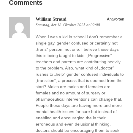
Comments
William Stroud
Antworten
Samstag, der 18. Oktober 2025 at 02:08
When I was a kid in school I don’t remember a
single gay, gender confused or certainly not
„trans“ person, not one. I believe these days
this is being taught to kids. „Progressive“
teachers and parents are contributing heavily
to the problem. Also, what kind of „doctor“
rushes to „help“ gender confused individuals to
„transition“, a process that is doomed from the
start? Males are males and females are
females and no amount of surgery or
pharmaceutical interventions can change that.
People these days are having more and more
mental health issues for sure but instead of
enabling and encouraging the in their
erroneous and even delusional thinking,
doctors should be encouraging them to seek