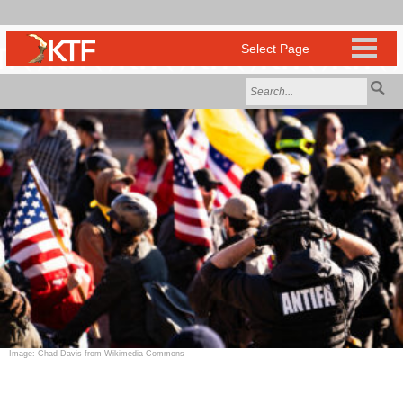
Image: Chad Davis from Wikimedia Commons