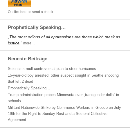
Or click here to send a check
Prophetically Speaking…
„The most odious of all oppressions are those which mask as
justice.“
more…
Neueste Beiträge
Scientists mull controversial plan to steer hurricanes
15-year-old boy arrested, other suspect sought in Seattle shooting
that left 2 dead
Prophetically Speaking…
Trump administration probes Minnesota over „transgender dolls“ in
schools
Militant Nationwide Strike by Commerce Workers in Greece on July
19th for the Right to Sunday Rest and a Sectoral Collective
Agreement