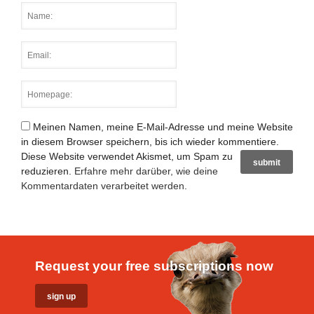
Meinen Namen, meine E-Mail-Adresse und meine Website
in diesem Browser speichern, bis ich wieder kommentiere.
Diese Website verwendet Akismet, um Spam zu
reduzieren.
Erfahre mehr darüber, wie deine
Kommentardaten verarbeitet werden
.
Request your free subscriptions now