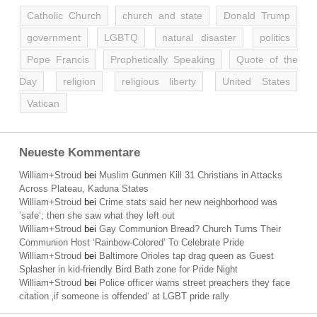
Catholic Church
church and state
Donald Trump
government
LGBTQ
natural disaster
politics
Pope Francis
Prophetically Speaking
Quote of the
Day
religion
religious liberty
United States
Vatican
Neueste Kommentare
William+Stroud
bei
Muslim Gunmen Kill 31 Christians in Attacks
Across Plateau, Kaduna States
William+Stroud
bei
Crime stats said her new neighborhood was
’safe‘; then she saw what they left out
William+Stroud
bei
Gay Communion Bread? Church Turns Their
Communion Host ‘Rainbow-Colored’ To Celebrate Pride
William+Stroud
bei
Baltimore Orioles tap drag queen as Guest
Splasher in kid-friendly Bird Bath zone for Pride Night
William+Stroud
bei
Police officer warns street preachers they face
citation ‚if someone is offended‘ at LGBT pride rally