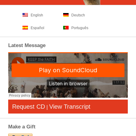
English
Deutsch
Español
Português
Latest Message
Request CD
View Transcript
|
Make a Gift