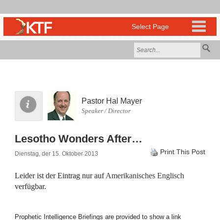
Pastor Hal Mayer
Speaker / Director
Lesotho Wonders After…
Print This Post
Dienstag, der 15. Oktober 2013
Leider ist der Eintrag nur auf
Amerikanisches Englisch
verfügbar.
Prophetic Intelligence Briefings are provided to show a link