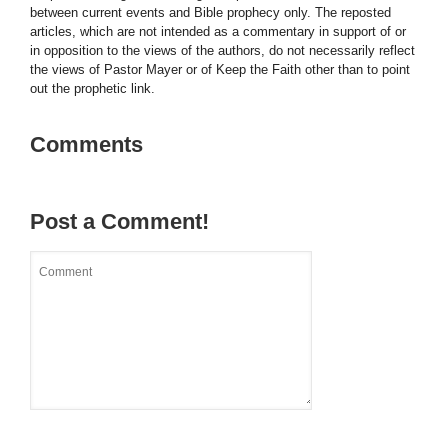
between current events and Bible prophecy only. The reposted
articles, which are not intended as a commentary in support of or
in opposition to the views of the authors, do not necessarily reflect
the views of Pastor Mayer or of Keep the Faith other than to point
out the prophetic link.
Comments
Post a Comment!