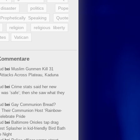
disaster
politics
Pope
Prophetically Speaking
Quote
religion
religious liberty
tes
Vatican
Kommentare
ud
bei
Muslim Gunmen Kill 31
n Attacks Across Plateau, Kaduna
ud
bei
Crime stats said her new
 was ’safe‘; then she saw what they
ud
bei
Gay Communion Bread?
 Their Communion Host ‘Rainbow-
elebrate Pride
ud
bei
Baltimore Orioles tap drag
t Splasher in kid-friendly Bird Bath
e Night