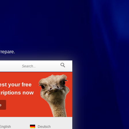
Prepare.
st your free
riptions now
English
Deutsch