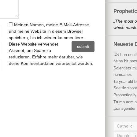
Propheti
„The most o
Meinen Namen, meine E-Mail-Adresse
which mask a
und meine Website in diesem Browser
speichern, bis ich wieder kommentiere.
Neueste B
Diese Website verwendet
Akismet, um Spam zu
US-Iran conf
reduzieren.
Erfahre mehr darüber, wie
helps hit pro
deine Kommentardaten verarbeitet werden
.
Scientists mu
hurricanes
15-year-old b
Seattle shoot
Propheticall
Trump admini
„transgender 
Catholic
Donald T