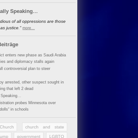
cally Speaking…
dious of all oppressions are those
s justice.“
more…
eiträge
lict enters new phase as Saudi Arabia
xies and diplomacy stalls again
ll controversial plan to steer
oy arrested, other suspect sought in
ing that left 2 dead
y Speaking…
stration probes Minnesota over
dolls“ in schools
 Church
church and state
rump
government
LGBTQ