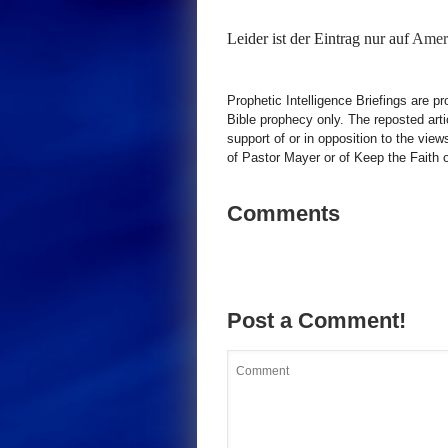
Leider ist der Eintrag nur auf
Ameri
Prophetic Intelligence Briefings are p
Bible prophecy only. The reposted art
support of or in opposition to the view
of Pastor Mayer or of Keep the Faith ot
Comments
Post a Comment!