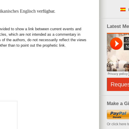
kanisches Englisch
verfügbar.
Latest M
rovided to show a link between current events and
icles, which are not intended as a commentary in
s of the authors, do not necessarily reflect the views
her than to point out the prophetic link.
Reque
Make a Gi
Or click here 