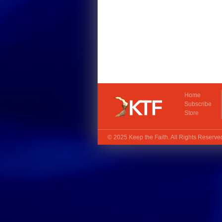
Home
Subscribe
Store
© 2025
Keep the Faith
. All Rights Reserv