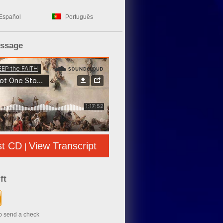
Español
Português
essage
st CD
View Transcript
|
ft
to send a check