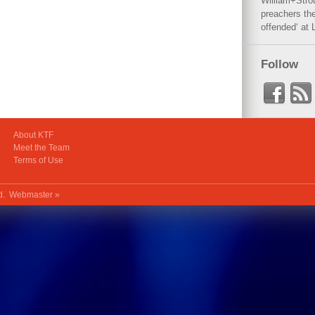
William+Stro
preachers the
offended‘ at 
Follow
About KTF
Meet the Team
Terms of Use
ed.
Webmaster »