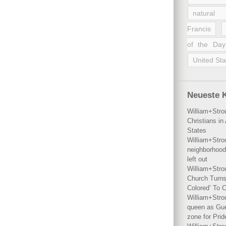
natural 
Francis
of the Day
United Sta
Neueste 
William+Stro
Christians i
States
William+Stro
neighborhood
left out
William+Stro
Church Turns
Colored’ To C
William+Stro
queen as Gues
zone for Prid