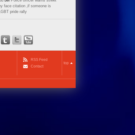
ud
bei
Police officer warns street
y face citation ‚if someone is
LGBT pride rally
RSS Feed
top
Contact