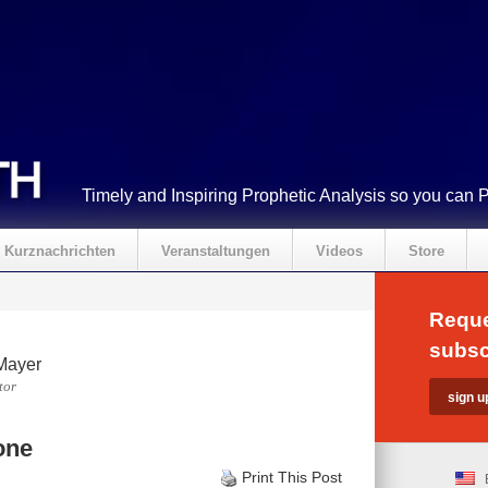
Timely and Inspiring Prophetic Analysis so you can 
Kurznachrichten
Veranstaltungen
Videos
Store
Reque
subsc
Mayer
tor
one
Print This Post