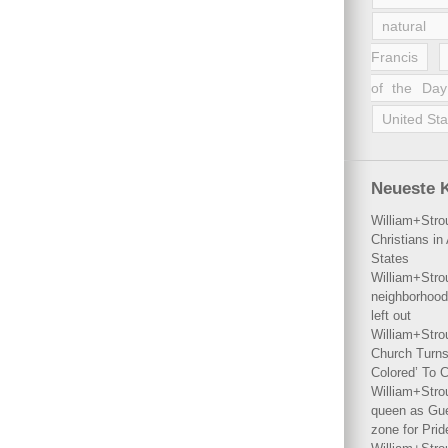
natural 
Francis
of the Day
United Sta
Neueste 
William+Stro
Christians i
States
William+Stro
neighborhood
left out
William+Stro
Church Turns
Colored’ To C
William+Stro
queen as Gues
zone for Prid