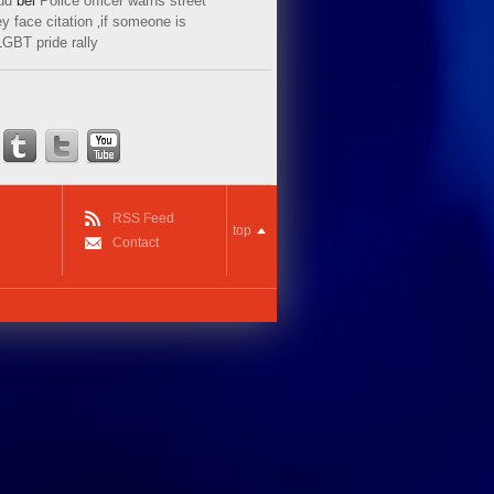
ud
bei
Police officer warns street
y face citation ‚if someone is
LGBT pride rally
RSS Feed
top
Contact