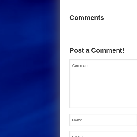
Comments
Post a Comment!