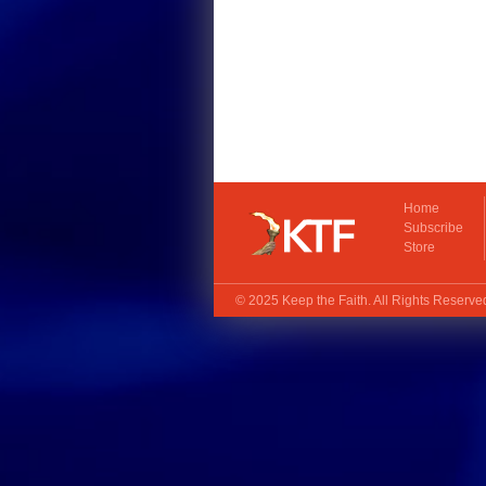
Home
Subscribe
Store
© 2025
Keep the Faith
. All Rights Reserv