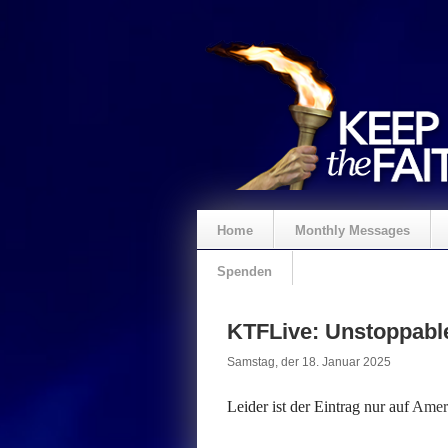
Home
Monthly Messages
Spenden
KTFLive: Unstoppable
Samstag, der 18. Januar 2025
Leider ist der Eintrag nur auf
Ameri