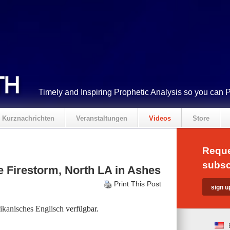
Timely and Inspiring Prophetic Analysis so you can 
Kurznachrichten
Veranstaltungen
Videos
Store
Reque
subsc
 Firestorm, North LA in Ashes
Print This Post
kanisches Englisch
verfügbar.