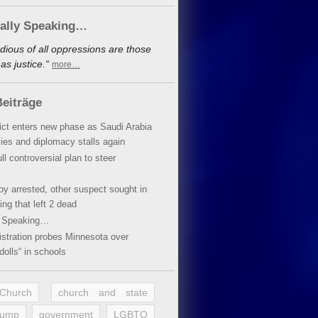
cally Speaking…
dious of all oppressions are those
s justice.“
more…
eiträge
lict enters new phase as Saudi Arabia
xies and diplomacy stalls again
ll controversial plan to steer
oy arrested, other suspect sought in
ing that left 2 dead
y Speaking…
stration probes Minnesota over
dolls“ in schools
 Church
church and state
rump
government
LGBTQ