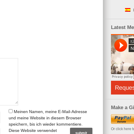
Latest M
Reque
Make a Gi
Meinen Namen, meine E-Mail-Adresse
und meine Website in diesem Browser
speichern, bis ich wieder kommentiere.
Or click here 
Diese Website verwendet