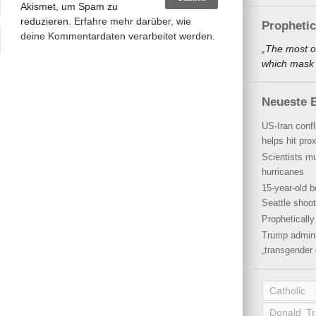
Akismet, um Spam zu
reduzieren.
Erfahre mehr darüber, wie
Propheti
deine Kommentardaten verarbeitet werden
.
„The most o
which mask a
Neueste B
US-Iran conf
helps hit pro
Scientists mu
hurricanes
15-year-old b
Seattle shoot
Propheticall
Trump admini
„transgender 
Catholic
Donald T