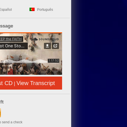
Español
Português
essage
st CD
View Transcript
|
ft
to send a check