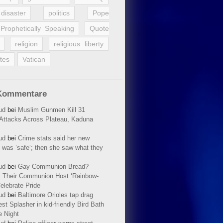
disaster
politics
Pope
Prophetically Speaking
Quote
religion
religious liberty
tes
Vatican
Kommentare
ud
bei
Muslim Gunmen Kill 31
n Attacks Across Plateau, Kaduna
ud
bei
Crime stats said her new
 was ’safe‘; then she saw what they
ud
bei
Gay Communion Bread?
 Their Communion Host ‘Rainbow-
elebrate Pride
ud
bei
Baltimore Orioles tap drag
t Splasher in kid-friendly Bird Bath
e Night