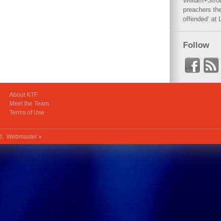
William+Stro
preachers the
offended‘ at 
Follow
About KTF
Meet the Team
Terms of Use
ed.
Webmaster »