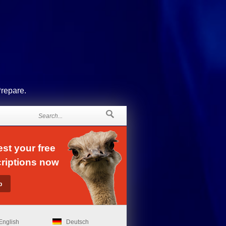
Prepare.
st your free
riptions now
English
Deutsch