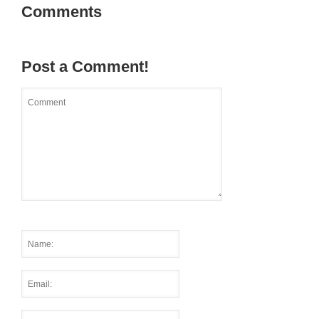
Comments
Post a Comment!