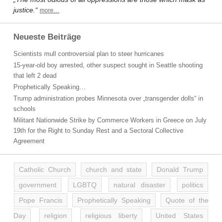
justice.“
more…
Neueste Beiträge
Scientists mull controversial plan to steer hurricanes
15-year-old boy arrested, other suspect sought in Seattle shooting
that left 2 dead
Prophetically Speaking…
Trump administration probes Minnesota over „transgender dolls“ in
schools
Militant Nationwide Strike by Commerce Workers in Greece on July
19th for the Right to Sunday Rest and a Sectoral Collective
Agreement
Catholic Church
church and state
Donald Trump
government
LGBTQ
natural disaster
politics
Pope Francis
Prophetically Speaking
Quote of the
Day
religion
religious liberty
United States