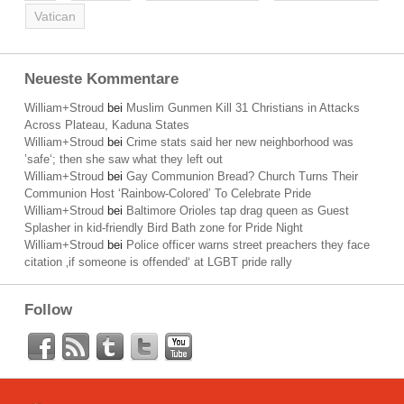
Vatican
Neueste Kommentare
William+Stroud
bei
Muslim Gunmen Kill 31 Christians in Attacks
Across Plateau, Kaduna States
William+Stroud
bei
Crime stats said her new neighborhood was
’safe‘; then she saw what they left out
William+Stroud
bei
Gay Communion Bread? Church Turns Their
Communion Host ‘Rainbow-Colored’ To Celebrate Pride
William+Stroud
bei
Baltimore Orioles tap drag queen as Guest
Splasher in kid-friendly Bird Bath zone for Pride Night
William+Stroud
bei
Police officer warns street preachers they face
citation ‚if someone is offended‘ at LGBT pride rally
Follow