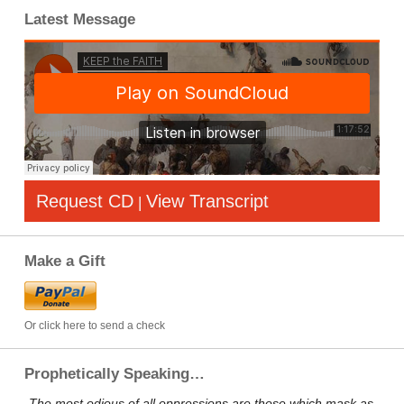
Latest Message
Request CD
View Transcript
|
Make a Gift
Or click here to send a check
Prophetically Speaking…
„The most odious of all oppressions are those which mask as