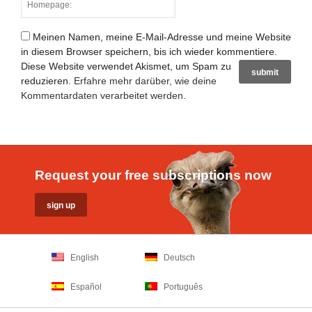
Meinen Namen, meine E-Mail-Adresse und meine Website
in diesem Browser speichern, bis ich wieder kommentiere.
Diese Website verwendet Akismet, um Spam zu
reduzieren.
Erfahre mehr darüber, wie deine
Kommentardaten verarbeitet werden
.
Request your free subscriptions now
English
Deutsch
Español
Português