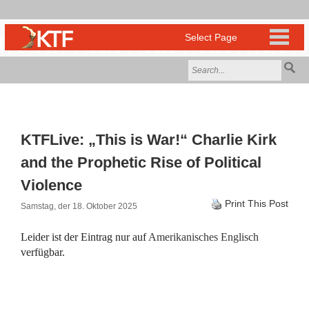
KTFLive: „This is War!“ Charlie Kirk
and the Prophetic Rise of Political
Violence
Print This Post
Samstag, der 18. Oktober 2025
Leider ist der Eintrag nur auf
Amerikanisches Englisch
verfügbar.