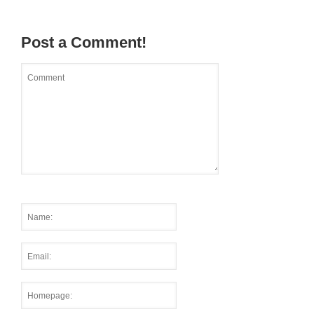
Post a Comment!