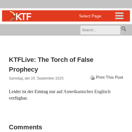
KTFLive: The Torch of False
Prophecy
Print This Post
Samstag, der 20. September 2025
Leider ist der Eintrag nur auf
Amerikanisches Englisch
verfügbar.
Comments