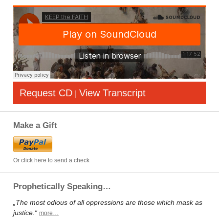
Request CD
View Transcript
|
Make a Gift
Or click here to send a check
Prophetically Speaking…
„The most odious of all oppressions are those which mask as
justice.“
more…