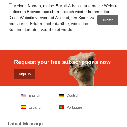
Meinen Namen, meine E-Mail-Adresse und meine Website
in diesem Browser speichern, bis ich wieder kommentiere.
Diese Website verwendet Akismet, um Spam zu
reduzieren.
Erfahre mehr darüber, wie deine
Kommentardaten verarbeitet werden
.
Request your free subscriptions now
English
Deutsch
Español
Português
Latest Message