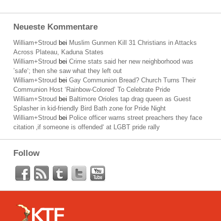
Neueste Kommentare
William+Stroud
bei
Muslim Gunmen Kill 31 Christians in Attacks
Across Plateau, Kaduna States
William+Stroud
bei
Crime stats said her new neighborhood was
’safe‘; then she saw what they left out
William+Stroud
bei
Gay Communion Bread? Church Turns Their
Communion Host ‘Rainbow-Colored’ To Celebrate Pride
William+Stroud
bei
Baltimore Orioles tap drag queen as Guest
Splasher in kid-friendly Bird Bath zone for Pride Night
William+Stroud
bei
Police officer warns street preachers they face
citation ‚if someone is offended‘ at LGBT pride rally
Follow