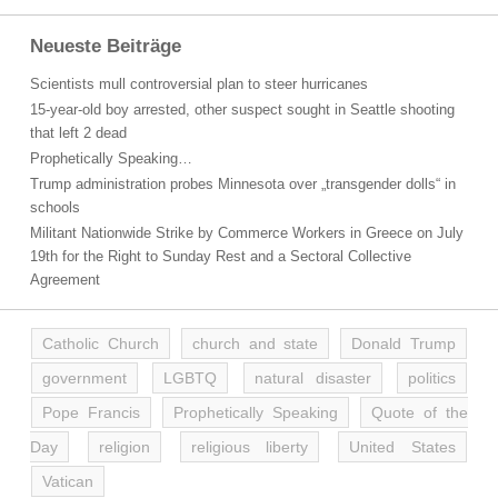
Neueste Beiträge
Scientists mull controversial plan to steer hurricanes
15-year-old boy arrested, other suspect sought in Seattle shooting
that left 2 dead
Prophetically Speaking…
Trump administration probes Minnesota over „transgender dolls“ in
schools
Militant Nationwide Strike by Commerce Workers in Greece on July
19th for the Right to Sunday Rest and a Sectoral Collective
Agreement
Catholic Church
church and state
Donald Trump
government
LGBTQ
natural disaster
politics
Pope Francis
Prophetically Speaking
Quote of the
Day
religion
religious liberty
United States
Vatican