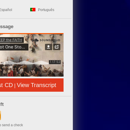
Español
Português
essage
st CD
View Transcript
|
ft
to send a check