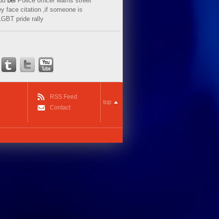
ud
bei
Police officer warns street
y face citation ‚if someone is
LGBT pride rally
RSS Feed
top
Contact