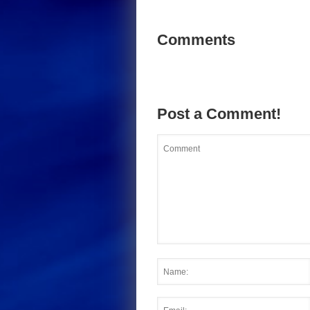
Comments
Post a Comment!