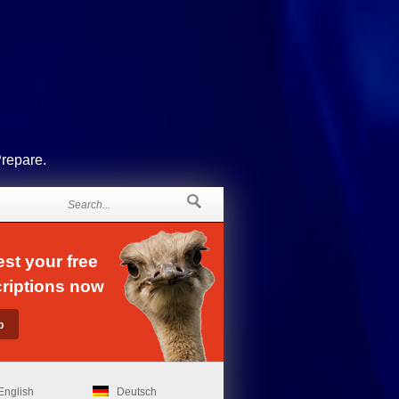
Prepare.
st your free
riptions now
English
Deutsch