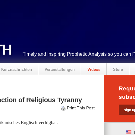
Timely and Inspiring Prophetic Analysis so you can 
Kurznachrichten
Veranstaltungen
Videos
Store
Reque
subsc
ction of Religious Tyranny
Print This Post
kanisches Englisch
verfügbar.