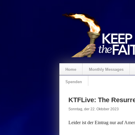
Home
Monthly Messages
Spenden
KTFLive: The Resurre
Sonntag, der 22. Oktober 2023
Leider ist der Eintrag nur auf
Ameri