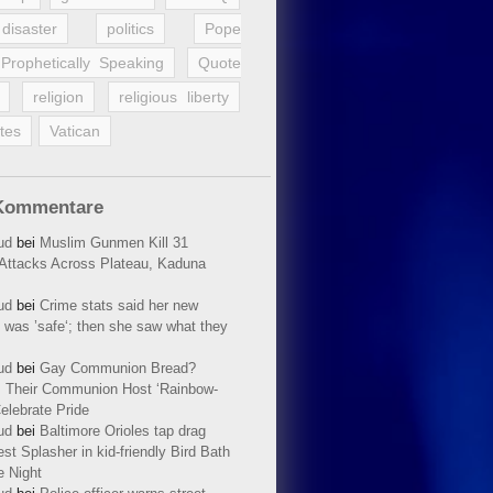
disaster
politics
Pope
Prophetically Speaking
Quote
religion
religious liberty
tes
Vatican
Kommentare
ud
bei
Muslim Gunmen Kill 31
n Attacks Across Plateau, Kaduna
ud
bei
Crime stats said her new
 was ’safe‘; then she saw what they
ud
bei
Gay Communion Bread?
 Their Communion Host ‘Rainbow-
elebrate Pride
ud
bei
Baltimore Orioles tap drag
t Splasher in kid-friendly Bird Bath
e Night