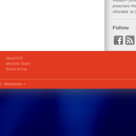
William+Stro
preachers the
offended‘ at 
Follow
About KTF
Meet the Team
Terms of Use
ed.
Webmaster »