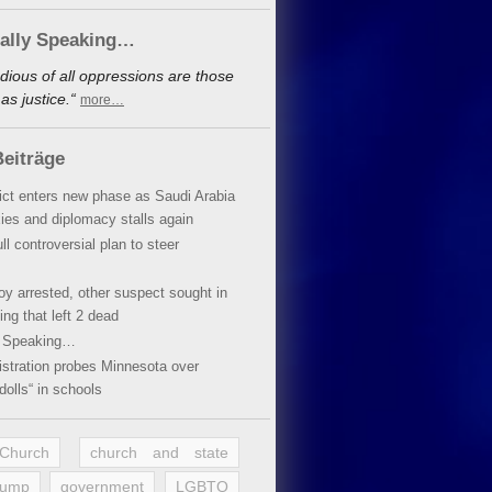
cally Speaking…
dious of all oppressions are those
s justice.“
more…
eiträge
lict enters new phase as Saudi Arabia
xies and diplomacy stalls again
ll controversial plan to steer
oy arrested, other suspect sought in
ing that left 2 dead
y Speaking…
stration probes Minnesota over
dolls“ in schools
 Church
church and state
rump
government
LGBTQ