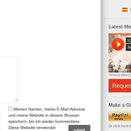
Latest M
Reque
Make a Gi
Meinen Namen, meine E-Mail-Adresse
und meine Website in diesem Browser
speichern, bis ich wieder kommentiere.
Or click here 
Diese Website verwendet