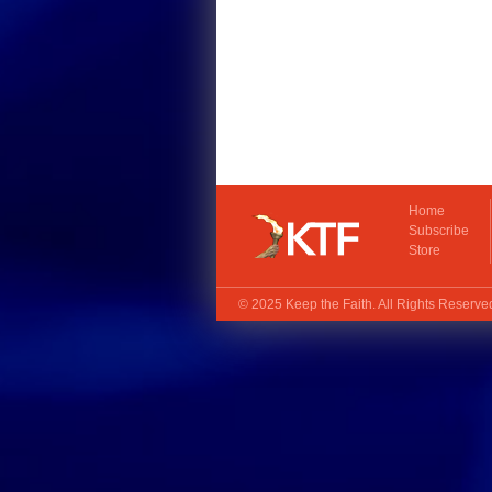
Home
Subscribe
Store
© 2025
Keep the Faith
. All Rights Reserv