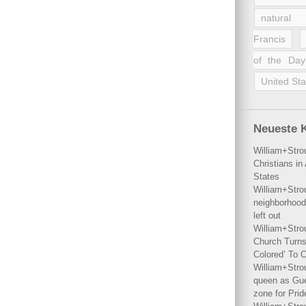
natural 
Francis
of the Day
United Sta
Neueste 
William+Stro
Christians i
States
William+Stro
neighborhood
left out
William+Stro
Church Turns
Colored’ To C
William+Stro
queen as Gues
zone for Prid