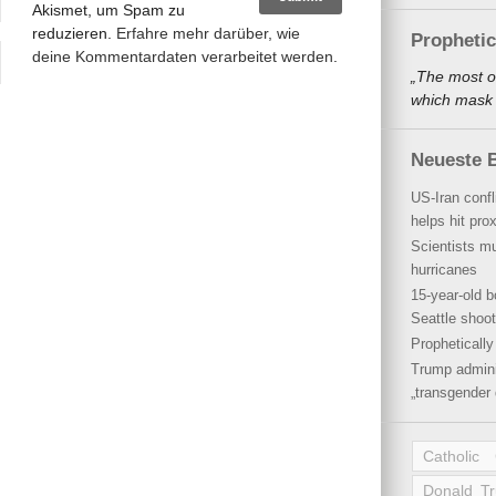
Akismet, um Spam zu
reduzieren.
Erfahre mehr darüber, wie
Propheti
deine Kommentardaten verarbeitet werden
.
„The most o
which mask a
Neueste B
US-Iran conf
helps hit pro
Scientists mu
hurricanes
15-year-old b
Seattle shoot
Propheticall
Trump admini
„transgender 
Catholic
Donald T