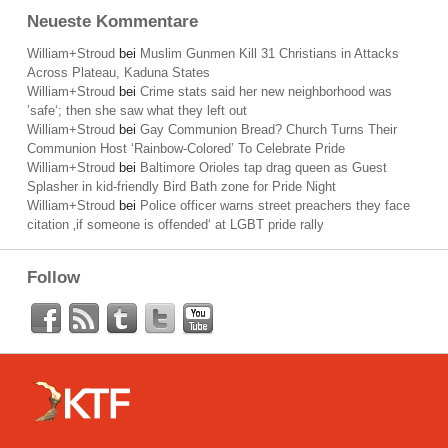
Neueste Kommentare
William+Stroud
bei
Muslim Gunmen Kill 31 Christians in Attacks
Across Plateau, Kaduna States
William+Stroud
bei
Crime stats said her new neighborhood was
’safe‘; then she saw what they left out
William+Stroud
bei
Gay Communion Bread? Church Turns Their
Communion Host ‘Rainbow-Colored’ To Celebrate Pride
William+Stroud
bei
Baltimore Orioles tap drag queen as Guest
Splasher in kid-friendly Bird Bath zone for Pride Night
William+Stroud
bei
Police officer warns street preachers they face
citation ‚if someone is offended‘ at LGBT pride rally
Follow