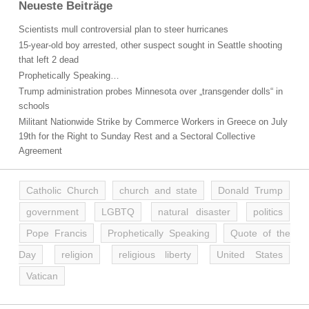
Neueste Beiträge
Scientists mull controversial plan to steer hurricanes
15-year-old boy arrested, other suspect sought in Seattle shooting
that left 2 dead
Prophetically Speaking…
Trump administration probes Minnesota over „transgender dolls“ in
schools
Militant Nationwide Strike by Commerce Workers in Greece on July
19th for the Right to Sunday Rest and a Sectoral Collective
Agreement
Catholic Church
church and state
Donald Trump
government
LGBTQ
natural disaster
politics
Pope Francis
Prophetically Speaking
Quote of the
Day
religion
religious liberty
United States
Vatican