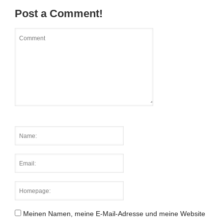
Post a Comment!
Meinen Namen, meine E-Mail-Adresse und meine Website