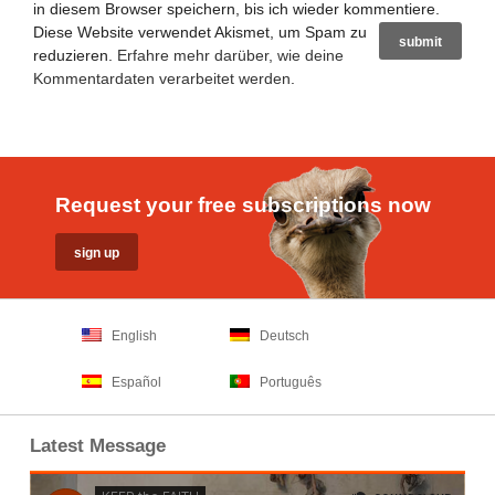
in diesem Browser speichern, bis ich wieder kommentiere.
Diese Website verwendet Akismet, um Spam zu
reduzieren.
Erfahre mehr darüber, wie deine
Kommentardaten verarbeitet werden
.
Request your free subscriptions now
English
Deutsch
Español
Português
Latest Message