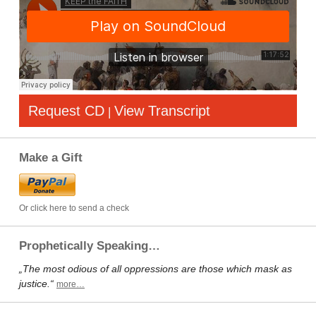
Request CD
View Transcript
|
Make a Gift
Or click here to send a check
Prophetically Speaking…
„The most odious of all oppressions are those which mask as
justice.“
more…