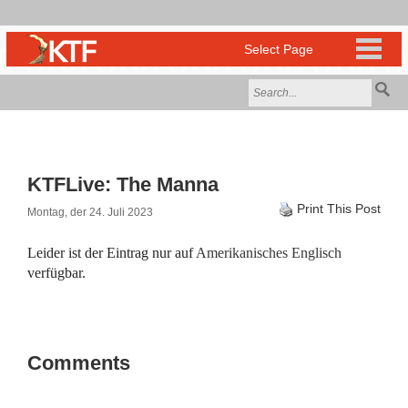
KTFLive: The Manna
Print This Post
Montag, der 24. Juli 2023
Leider ist der Eintrag nur auf
Amerikanisches Englisch
verfügbar.
Comments