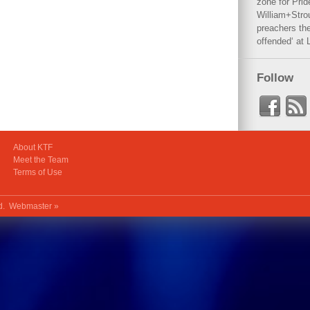
zone for Prid
William+Stro
preachers the
offended‘ at 
Follow
About KTF
Meet the Team
Terms of Use
ed.
Webmaster »