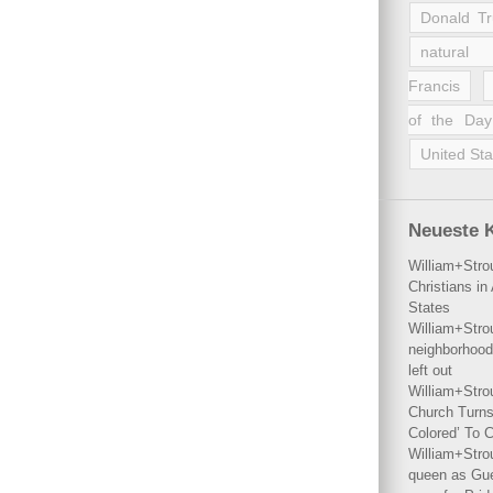
Donald T
natural 
Francis
of the Day
United Sta
Neueste 
William+Stro
Christians i
States
William+Stro
neighborhood
left out
William+Stro
Church Turns
Colored’ To C
William+Stro
queen as Gues