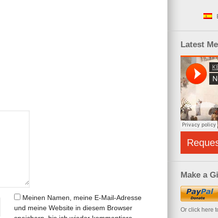
Latest M
Reque
Make a Gi
Meinen Namen, meine E-Mail-Adresse
und meine Website in diesem Browser
Or click here 