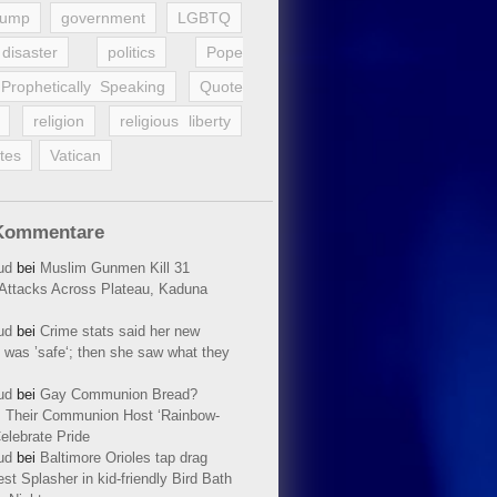
rump
government
LGBTQ
disaster
politics
Pope
Prophetically Speaking
Quote
religion
religious liberty
tes
Vatican
Kommentare
ud
bei
Muslim Gunmen Kill 31
n Attacks Across Plateau, Kaduna
ud
bei
Crime stats said her new
 was ’safe‘; then she saw what they
ud
bei
Gay Communion Bread?
 Their Communion Host ‘Rainbow-
elebrate Pride
ud
bei
Baltimore Orioles tap drag
t Splasher in kid-friendly Bird Bath