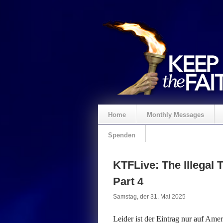
Home
Monthly Messages
Spenden
KTFLive: The Illegal T
Part 4
Samstag, der 31. Mai 2025
Leider ist der Eintrag nur auf
Ameri