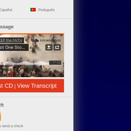
Español
Português
essage
st CD
View Transcript
|
ft
to send a check