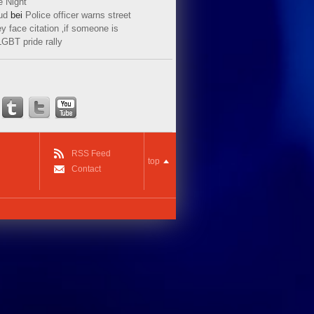
e Night
ud
bei
Police officer warns street
y face citation ‚if someone is
LGBT pride rally
RSS Feed
top
Contact