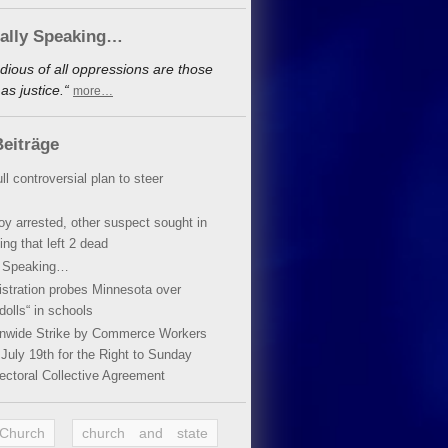
cally Speaking…
dious of all oppressions are those
s justice.“
more…
eiträge
ll controversial plan to steer
oy arrested, other suspect sought in
ing that left 2 dead
y Speaking…
stration probes Minnesota over
dolls“ in schools
ionwide Strike by Commerce Workers
July 19th for the Right to Sunday
ectoral Collective Agreement
 Church
church and state