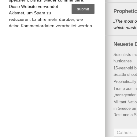
speichern, bis ich wieder kommentiere.
Diese Website verwendet
Propheti
Akismet, um Spam zu
reduzieren.
Erfahre mehr darüber, wie
„The most o
deine Kommentardaten verarbeitet werden
.
which mask a
Neueste B
Scientists mu
hurricanes
15-year-old b
Seattle shoot
Propheticall
Trump admini
„transgender 
Militant Nat
in Greece on 
Rest and a S
Catholic