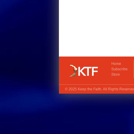
Home
Subscribe
Store
© 2025
Keep the Faith
. All Rights Reserv