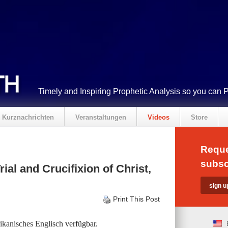
Timely and Inspiring Prophetic Analysis so you can 
Kurznachrichten
Veranstaltungen
Videos
Store
Reque
subsc
rial and Crucifixion of Christ,
Print This Post
kanisches Englisch
verfügbar.