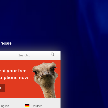
Prepare.
st your free
riptions now
English
Deutsch