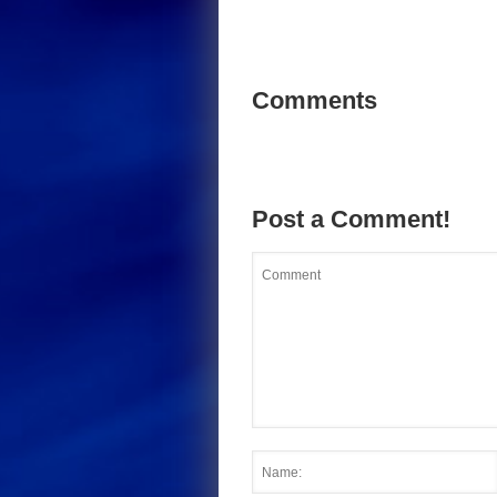
Comments
Post a Comment!