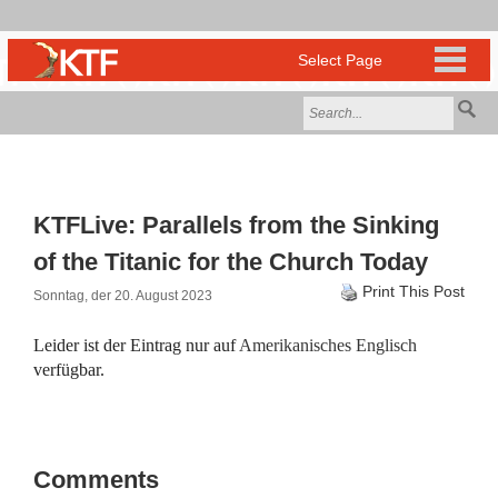
KTFLive: Parallels from the Sinking
of the Titanic for the Church Today
Print This Post
Sonntag, der 20. August 2023
Leider ist der Eintrag nur auf
Amerikanisches Englisch
verfügbar.
Comments