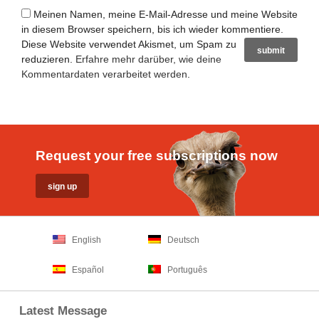
Meinen Namen, meine E-Mail-Adresse und meine Website
in diesem Browser speichern, bis ich wieder kommentiere.
Diese Website verwendet Akismet, um Spam zu
reduzieren.
Erfahre mehr darüber, wie deine
Kommentardaten verarbeitet werden
.
Request your free subscriptions now
English
Deutsch
Español
Português
Latest Message