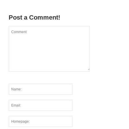
Post a Comment!