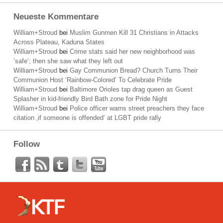
Neueste Kommentare
William+Stroud
bei
Muslim Gunmen Kill 31 Christians in Attacks
Across Plateau, Kaduna States
William+Stroud
bei
Crime stats said her new neighborhood was
’safe‘; then she saw what they left out
William+Stroud
bei
Gay Communion Bread? Church Turns Their
Communion Host ‘Rainbow-Colored’ To Celebrate Pride
William+Stroud
bei
Baltimore Orioles tap drag queen as Guest
Splasher in kid-friendly Bird Bath zone for Pride Night
William+Stroud
bei
Police officer warns street preachers they face
citation ‚if someone is offended‘ at LGBT pride rally
Follow