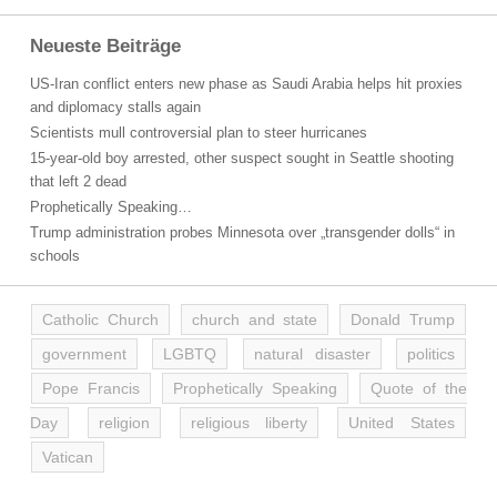
Neueste Beiträge
US-Iran conflict enters new phase as Saudi Arabia helps hit proxies
and diplomacy stalls again
Scientists mull controversial plan to steer hurricanes
15-year-old boy arrested, other suspect sought in Seattle shooting
that left 2 dead
Prophetically Speaking…
Trump administration probes Minnesota over „transgender dolls“ in
schools
Catholic Church
church and state
Donald Trump
government
LGBTQ
natural disaster
politics
Pope Francis
Prophetically Speaking
Quote of the
Day
religion
religious liberty
United States
Vatican