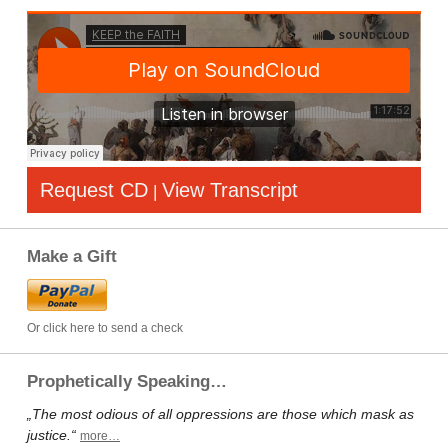
Request CD
View Transcript
|
Make a Gift
Or click here to send a check
Prophetically Speaking…
„The most odious of all oppressions are those which mask as
justice.“
more…