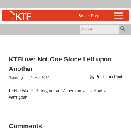
KTFLive: Not One Stone Left upon
Another
Print This Post
Samstag, der 9. Mai 2026
Leider ist der Eintrag nur auf
Amerikanisches Englisch
verfügbar.
Comments