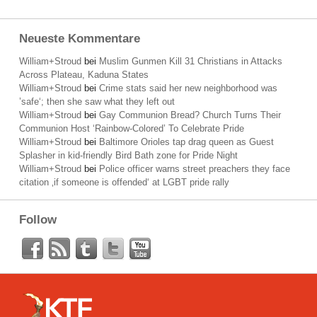
Neueste Kommentare
William+Stroud
bei
Muslim Gunmen Kill 31 Christians in Attacks
Across Plateau, Kaduna States
William+Stroud
bei
Crime stats said her new neighborhood was
’safe‘; then she saw what they left out
William+Stroud
bei
Gay Communion Bread? Church Turns Their
Communion Host ‘Rainbow-Colored’ To Celebrate Pride
William+Stroud
bei
Baltimore Orioles tap drag queen as Guest
Splasher in kid-friendly Bird Bath zone for Pride Night
William+Stroud
bei
Police officer warns street preachers they face
citation ‚if someone is offended‘ at LGBT pride rally
Follow