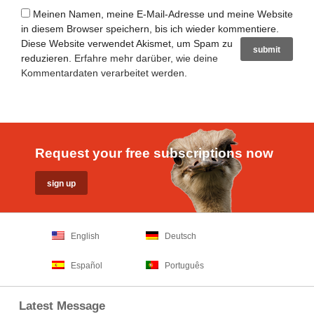
Meinen Namen, meine E-Mail-Adresse und meine Website
in diesem Browser speichern, bis ich wieder kommentiere.
Diese Website verwendet Akismet, um Spam zu
reduzieren.
Erfahre mehr darüber, wie deine
Kommentardaten verarbeitet werden
.
Request your free subscriptions now
English
Deutsch
Español
Português
Latest Message