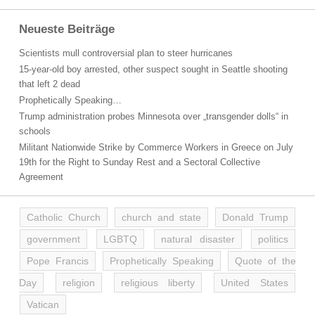
Neueste Beiträge
Scientists mull controversial plan to steer hurricanes
15-year-old boy arrested, other suspect sought in Seattle shooting
that left 2 dead
Prophetically Speaking…
Trump administration probes Minnesota over „transgender dolls“ in
schools
Militant Nationwide Strike by Commerce Workers in Greece on July
19th for the Right to Sunday Rest and a Sectoral Collective
Agreement
Catholic Church
church and state
Donald Trump
government
LGBTQ
natural disaster
politics
Pope Francis
Prophetically Speaking
Quote of the
Day
religion
religious liberty
United States
Vatican