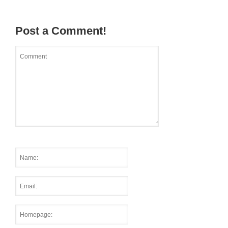
Post a Comment!