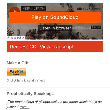
Request CD
View Transcript
|
Make a Gift
Or click here to send a check
Prophetically Speaking…
„The most odious of all oppressions are those which mask as
justice.“
more…