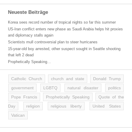
Neueste Beiträge
Korea sees record number of tropical nights so far this summer
US-Iran conflict enters new phase as Saudi Arabia helps hit proxies
and diplomacy stalls again
Scientists mull controversial plan to steer hurricanes
15-year-old boy arrested, other suspect sought in Seattle shooting
that left 2 dead
Prophetically Speaking…
Catholic Church
church and state
Donald Trump
government
LGBTQ
natural disaster
politics
Pope Francis
Prophetically Speaking
Quote of the
Day
religion
religious liberty
United States
Vatican