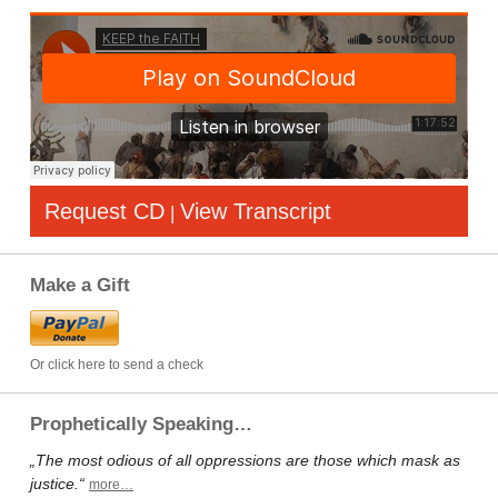
Request CD
View Transcript
|
Make a Gift
Or click here to send a check
Prophetically Speaking…
„The most odious of all oppressions are those which mask as
justice.“
more…