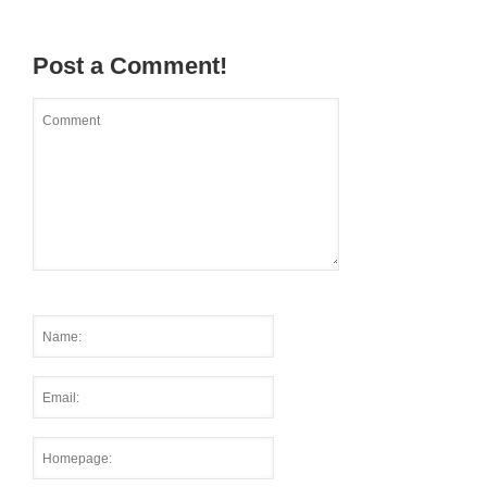
Post a Comment!