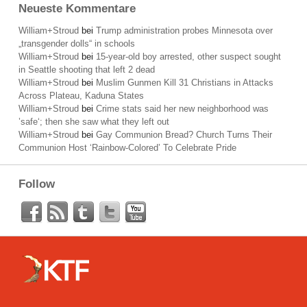
Neueste Kommentare
William+Stroud
bei
Trump administration probes Minnesota over
„transgender dolls“ in schools
William+Stroud
bei
15-year-old boy arrested, other suspect sought
in Seattle shooting that left 2 dead
William+Stroud
bei
Muslim Gunmen Kill 31 Christians in Attacks
Across Plateau, Kaduna States
William+Stroud
bei
Crime stats said her new neighborhood was
’safe‘; then she saw what they left out
William+Stroud
bei
Gay Communion Bread? Church Turns Their
Communion Host ‘Rainbow-Colored’ To Celebrate Pride
Follow