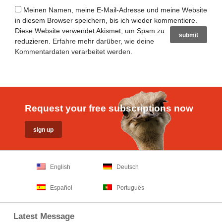
Meinen Namen, meine E-Mail-Adresse und meine Website
in diesem Browser speichern, bis ich wieder kommentiere.
Diese Website verwendet Akismet, um Spam zu
reduzieren.
Erfahre mehr darüber, wie deine
Kommentardaten verarbeitet werden
.
Request your free subscriptions now
English
Deutsch
Español
Português
Latest Message