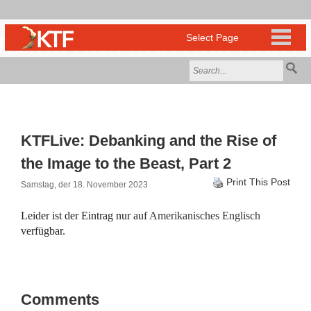
KTFLive: Debanking and the Rise of
the Image to the Beast, Part 2
Print This Post
Samstag, der 18. November 2023
Leider ist der Eintrag nur auf
Amerikanisches Englisch
verfügbar.
Comments