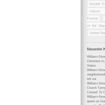
Donald T
natural 
Francis
of the Day
United Sta
Neueste 
William+Stro
Christians i
States
William+Stro
neighborhood
left out
William+Stro
Church Turns
Colored’ To C
William+Stro
queen as Gues