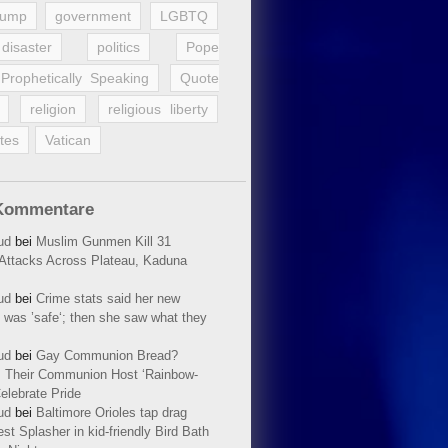
rump
government
LGBTQ
disaster
politics
Pope
Prophetically Speaking
Quote
religion
religious liberty
tes
Vatican
Kommentare
ud
bei
Muslim Gunmen Kill 31
n Attacks Across Plateau, Kaduna
ud
bei
Crime stats said her new
 was ’safe‘; then she saw what they
ud
bei
Gay Communion Bread?
 Their Communion Host ‘Rainbow-
elebrate Pride
ud
bei
Baltimore Orioles tap drag
t Splasher in kid-friendly Bird Bath