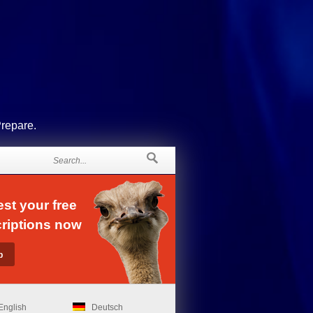
Prepare.
st your free
riptions now
English
Deutsch