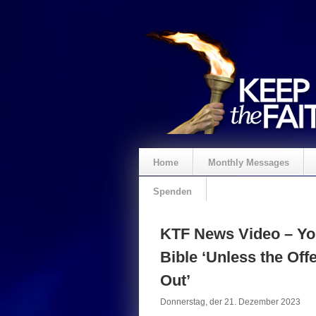
Home
Monthly Messages
Spenden
KTF News Video – Yo
Bible ‘Unless the Of
Out’
Donnerstag, der 21. Dezember 2023