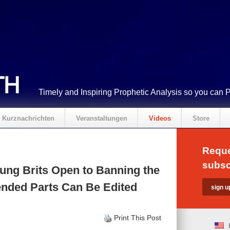
Timely and Inspiring Prophetic Analysis so you can 
Kurznachrichten
Veranstaltungen
Videos
Store
Reque
subsc
ung Brits Open to Banning the
fended Parts Can Be Edited
Print This Post