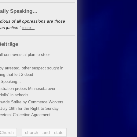
cally Speaking…
dious of all oppressions are those
s justice.“
more…
eiträge
ll controversial plan to steer
oy arrested, other suspect sought in
ing that left 2 dead
y Speaking…
stration probes Minnesota over
dolls“ in schools
ionwide Strike by Commerce Workers
July 19th for the Right to Sunday
ectoral Collective Agreement
 Church
church and state