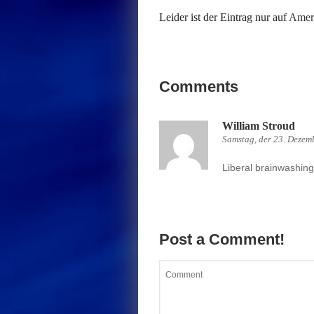
Leider ist der Eintrag nur auf
Ameri
Comments
William Stroud
Samstag, der 23. Dezem
Liberal brainwashing 
Post a Comment!