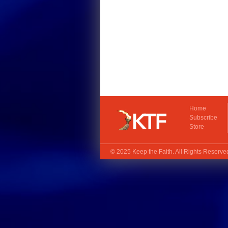
Home
Subscribe
Store
© 2025
Keep the Faith
. All Rights Reserv