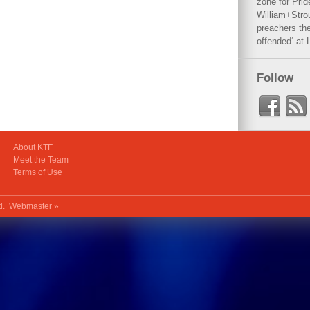
zone for Prid
William+Stro
preachers the
offended‘ at 
Follow
About KTF
Meet the Team
Terms of Use
ed.
Webmaster »