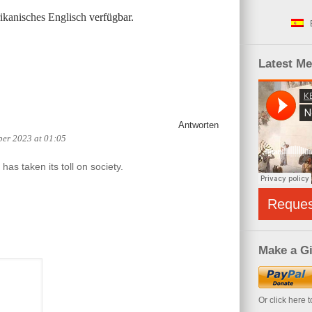
kanisches Englisch
verfügbar.
Latest M
Antworten
ber 2023 at 01:05
has taken its toll on society.
Reque
Make a Gi
Or click here 