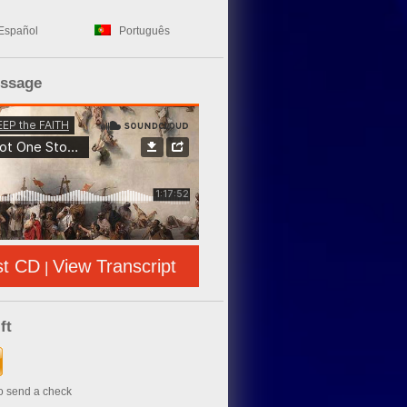
Español
Português
essage
st CD
View Transcript
|
ft
to send a check