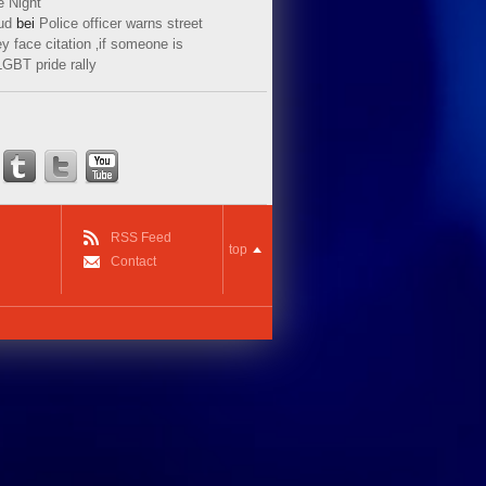
e Night
ud
bei
Police officer warns street
y face citation ‚if someone is
LGBT pride rally
RSS Feed
top
Contact