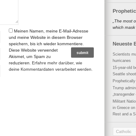
Propheti
„The most o
which mask a
Meinen Namen, meine E-Mail-Adresse
und meine Website in diesem Browser
Neueste B
speichern, bis ich wieder kommentiere.
Diese Website verwendet
Scientists mu
Akismet, um Spam zu
hurricanes
reduzieren.
Erfahre mehr darüber, wie
15-year-old b
deine Kommentardaten verarbeitet werden
.
Seattle shoot
Propheticall
Trump admini
„transgender 
Militant Nat
in Greece on 
Rest and a S
Catholic