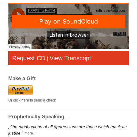
Request CD
View Transcript
|
Make a Gift
Or click here to send a check
Prophetically Speaking…
„The most odious of all oppressions are those which mask as
justice.“
more…