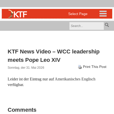
KTF News Video – WCC leadership
meets Pope Leo XIV
Print This Post
Sonntag, der 31. Mai 2026
Leider ist der Eintrag nur auf
Amerikanisches Englisch
verfügbar.
Comments