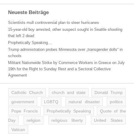
Neueste Beiträge
Scientists mull controversial plan to steer hurricanes
15-year-old boy arrested, other suspect sought in Seattle shooting
that left 2 dead
Prophetically Speaking…
Trump administration probes Minnesota over „transgender dolls“ in
schools
Militant Nationwide Strike by Commerce Workers in Greece on July
19th for the Right to Sunday Rest and a Sectoral Collective
Agreement
Catholic Church
church and state
Donald Trump
government
LGBTQ
natural disaster
politics
Pope Francis
Prophetically Speaking
Quote of the
Day
religion
religious liberty
United States
Vatican