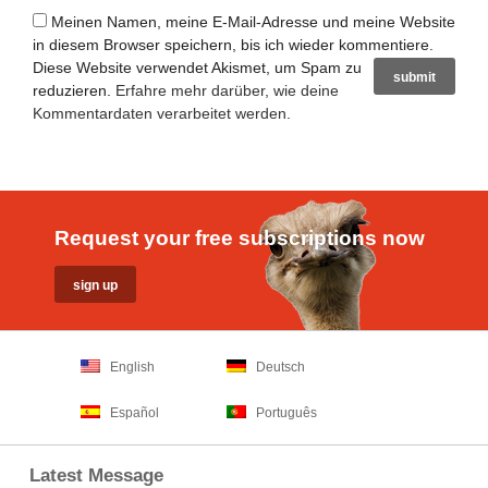
Meinen Namen, meine E-Mail-Adresse und meine Website
in diesem Browser speichern, bis ich wieder kommentiere.
Diese Website verwendet Akismet, um Spam zu
reduzieren.
Erfahre mehr darüber, wie deine
Kommentardaten verarbeitet werden
.
Request your free subscriptions now
English
Deutsch
Español
Português
Latest Message