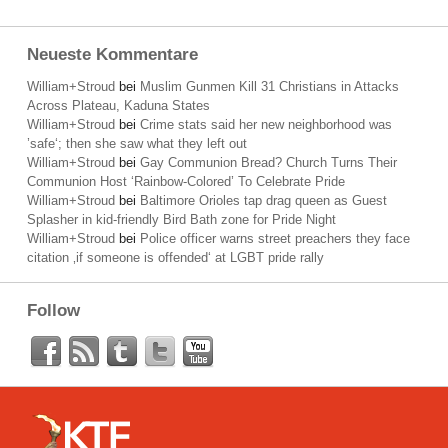
Neueste Kommentare
William+Stroud
bei
Muslim Gunmen Kill 31 Christians in Attacks
Across Plateau, Kaduna States
William+Stroud
bei
Crime stats said her new neighborhood was
’safe‘; then she saw what they left out
William+Stroud
bei
Gay Communion Bread? Church Turns Their
Communion Host ‘Rainbow-Colored’ To Celebrate Pride
William+Stroud
bei
Baltimore Orioles tap drag queen as Guest
Splasher in kid-friendly Bird Bath zone for Pride Night
William+Stroud
bei
Police officer warns street preachers they face
citation ‚if someone is offended‘ at LGBT pride rally
Follow