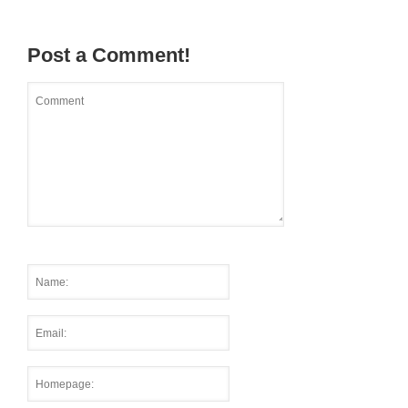
Post a Comment!