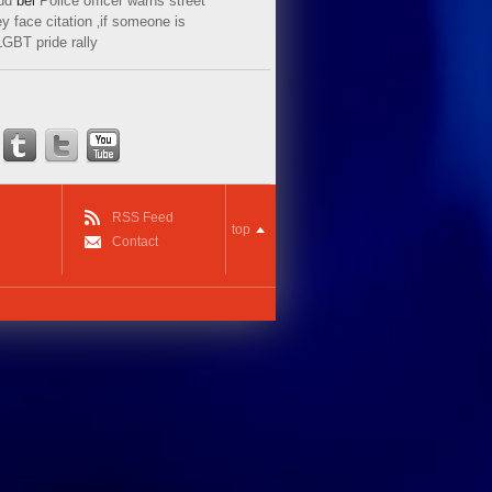
ud
bei
Police officer warns street
y face citation ‚if someone is
LGBT pride rally
RSS Feed
top
Contact