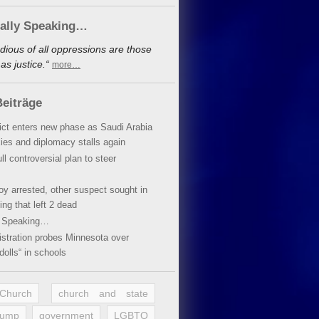
cally Speaking…
dious of all oppressions are those
s justice.“
more…
eiträge
lict enters new phase as Saudi Arabia
xies and diplomacy stalls again
ll controversial plan to steer
oy arrested, other suspect sought in
ing that left 2 dead
y Speaking…
stration probes Minnesota over
dolls“ in schools
 Church
church and state
rump
government
LGBTQ