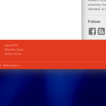
William+Stro
preachers the
offended‘ at 
Follow
About KTF
Meet the Team
Terms of Use
ed.
Webmaster »