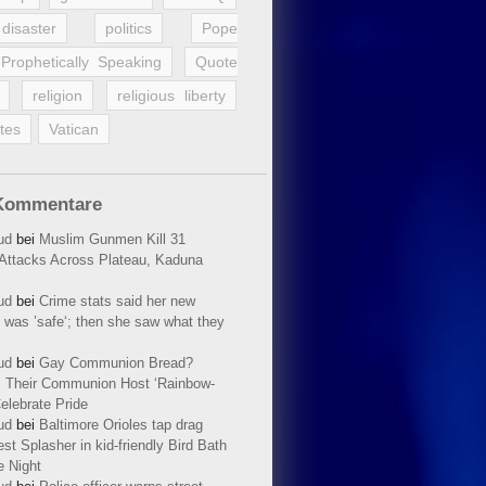
disaster
politics
Pope
Prophetically Speaking
Quote
religion
religious liberty
tes
Vatican
Kommentare
ud
bei
Muslim Gunmen Kill 31
n Attacks Across Plateau, Kaduna
ud
bei
Crime stats said her new
 was ’safe‘; then she saw what they
ud
bei
Gay Communion Bread?
 Their Communion Host ‘Rainbow-
elebrate Pride
ud
bei
Baltimore Orioles tap drag
t Splasher in kid-friendly Bird Bath
e Night