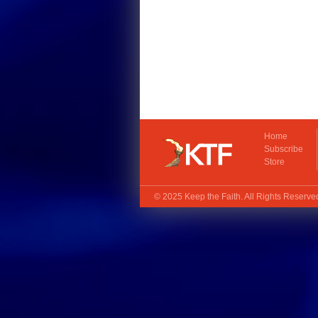
Home
Subscribe
Store
© 2025
Keep the Faith
. All Rights Reserv