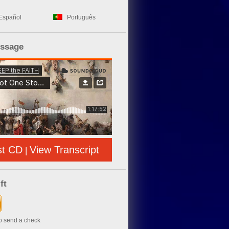
Español
Português
essage
st CD
View Transcript
|
ft
to send a check