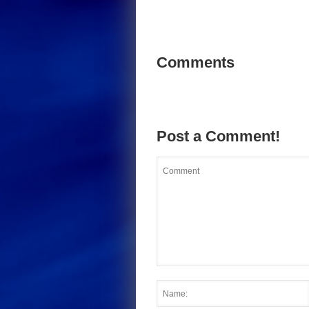
Comments
Post a Comment!