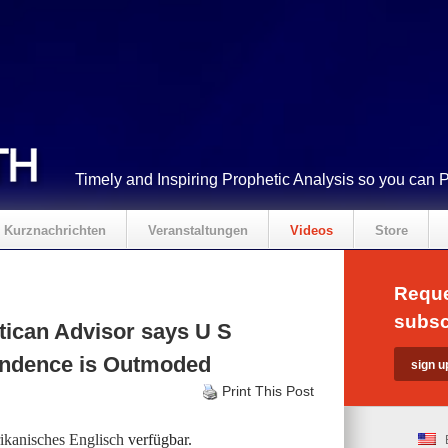
Timely and Inspiring Prophetic Analysis so you can 
Kurznachrichten
Veranstaltungen
Videos
Store
Reque
subsc
ican Advisor says U S
pendence is Outmoded
Print This Post
kanisches Englisch
verfügbar.