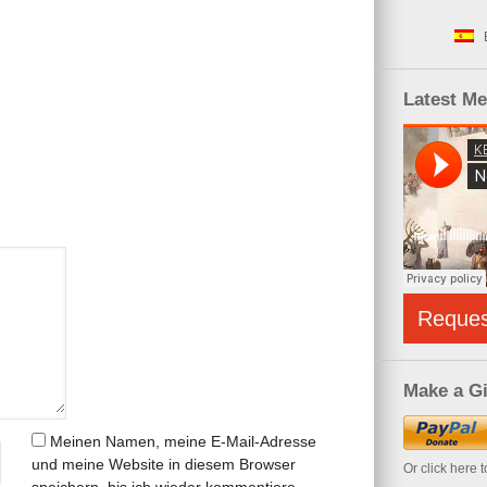
Latest M
Reque
Make a Gi
Meinen Namen, meine E-Mail-Adresse
und meine Website in diesem Browser
Or click here 