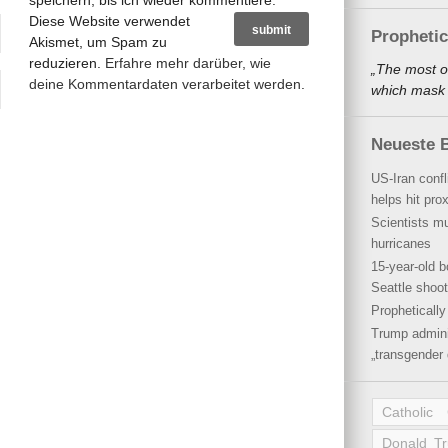
speichern, bis ich wieder kommentiere.
Diese Website verwendet
Propheti
Akismet, um Spam zu
reduzieren.
Erfahre mehr darüber, wie
„The most o
deine Kommentardaten verarbeitet werden
.
which mask a
Neueste B
US-Iran conf
helps hit pro
Scientists mu
hurricanes
15-year-old b
Seattle shoot
Propheticall
Trump admini
„transgender 
Catholic
Donald T