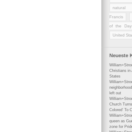
natural 
Francis
of the Day
United Sta
Neueste 
William+Stro
Christians i
States
William+Stro
neighborhood
left out
William+Stro
Church Turns
Colored’ To C
William+Stro
queen as Gues
zone for Prid