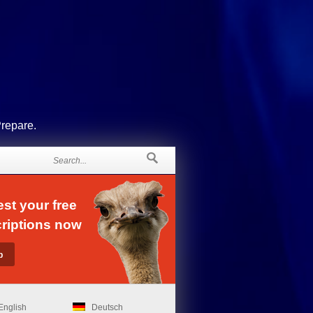
Prepare.
st your free
riptions now
English
Deutsch