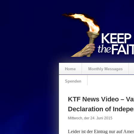
Home
Monthly Messages
Spenden
KTF News Video – Vat
Declaration of Inde
Mittwoch, der 24. Juni 2015
Leider ist der Eintrag nur auf
Ameri