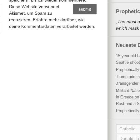
speichern, bis ich wieder kommentiere.
Diese Website verwendet
Propheti
Akismet, um Spam zu
reduzieren.
Erfahre mehr darüber, wie
„The most o
deine Kommentardaten verarbeitet werden
.
which mask a
Neueste B
15-year-old b
Seattle shoot
Propheticall
Trump admini
„transgender 
Militant Nat
in Greece on 
Rest and a S
Propheticall
Catholic
Donald T