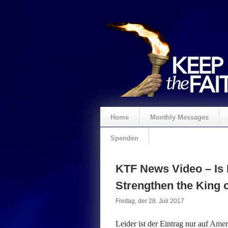
Home
Monthly Messages
Spenden
KTF News Video – Is 
Strengthen the King o
Freitag, der 28. Juli 2017
Leider ist der Eintrag nur auf
Ameri