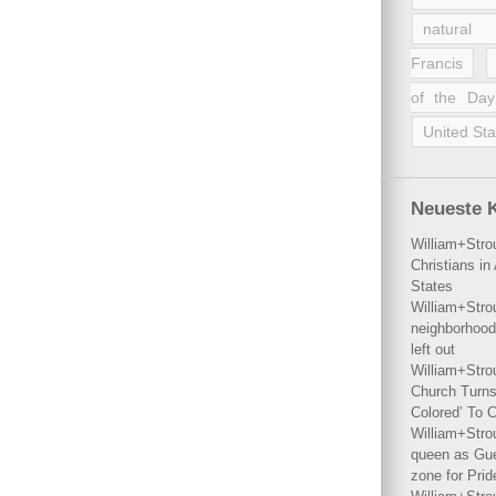
natural 
Francis
of the Day
United Sta
Neueste 
William+Stro
Christians i
States
William+Stro
neighborhood
left out
William+Stro
Church Turns
Colored’ To C
William+Stro
queen as Gues
zone for Prid