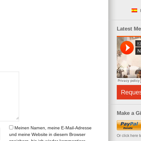
Latest M
Reque
Make a Gi
Meinen Namen, meine E-Mail-Adresse
und meine Website in diesem Browser
Or click here 