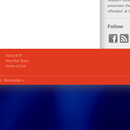
William+Stro
preachers the
offended‘ at 
Follow
About KTF
Meet the Team
Terms of Use
ed.
Webmaster »