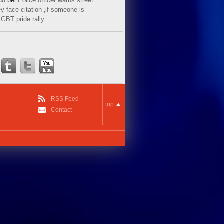
ud
bei
Police officer warns street
y face citation ‚if someone is
LGBT pride rally
RSS Feed
top
Contact