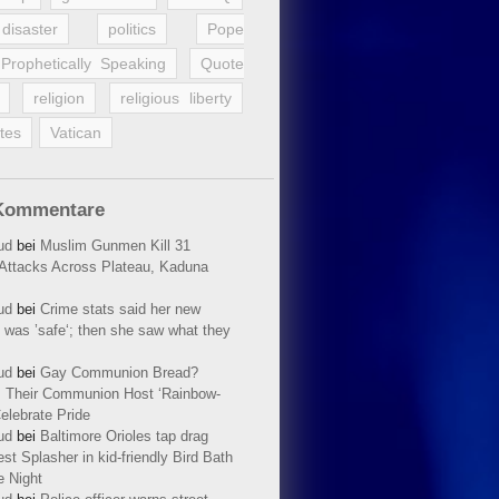
disaster
politics
Pope
Prophetically Speaking
Quote
religion
religious liberty
tes
Vatican
Kommentare
ud
bei
Muslim Gunmen Kill 31
n Attacks Across Plateau, Kaduna
ud
bei
Crime stats said her new
 was ’safe‘; then she saw what they
ud
bei
Gay Communion Bread?
 Their Communion Host ‘Rainbow-
elebrate Pride
ud
bei
Baltimore Orioles tap drag
t Splasher in kid-friendly Bird Bath
e Night