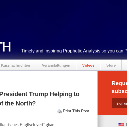
Timely and Inspiring Prophetic Analysis so you can 
Kurznachrichten
Veranstaltungen
Videos
Store
Reque
subsc
President Trump Helping to
f the North?
Print This Post
kanisches Englisch
verfügbar.