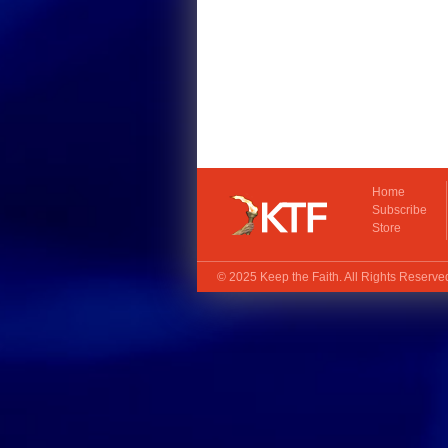
Home
Subscribe
Store
© 2025
Keep the Faith
. All Rights Reserv