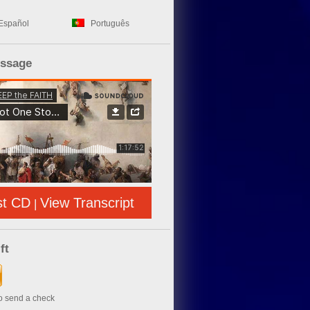
Español
Português
essage
st CD
View Transcript
|
ft
to send a check