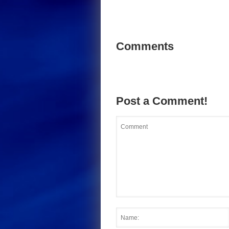
Comments
Post a Comment!