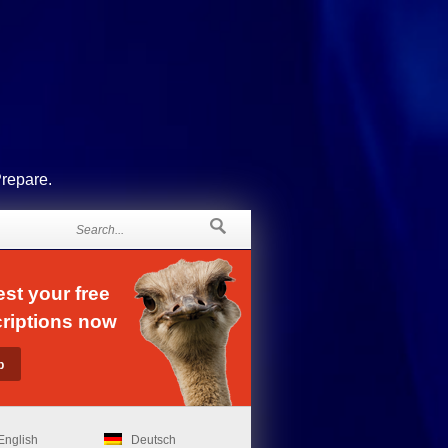
Prepare.
st your free
riptions now
English
Deutsch