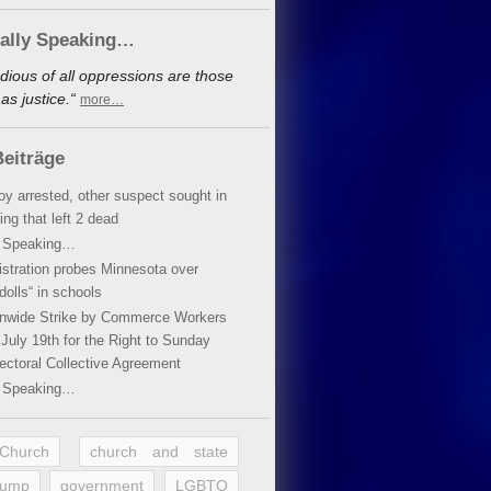
cally Speaking…
dious of all oppressions are those
s justice.“
more…
eiträge
oy arrested, other suspect sought in
ing that left 2 dead
y Speaking…
stration probes Minnesota over
dolls“ in schools
ionwide Strike by Commerce Workers
July 19th for the Right to Sunday
ectoral Collective Agreement
y Speaking…
 Church
church and state
rump
government
LGBTQ