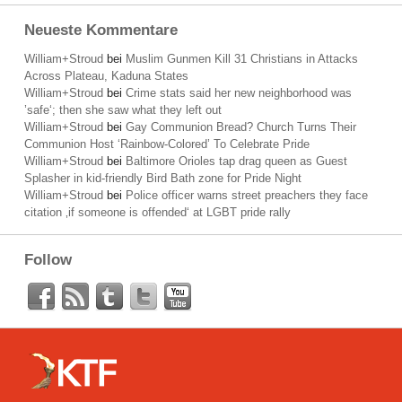
Neueste Kommentare
William+Stroud
bei
Muslim Gunmen Kill 31 Christians in Attacks
Across Plateau, Kaduna States
William+Stroud
bei
Crime stats said her new neighborhood was
’safe‘; then she saw what they left out
William+Stroud
bei
Gay Communion Bread? Church Turns Their
Communion Host ‘Rainbow-Colored’ To Celebrate Pride
William+Stroud
bei
Baltimore Orioles tap drag queen as Guest
Splasher in kid-friendly Bird Bath zone for Pride Night
William+Stroud
bei
Police officer warns street preachers they face
citation ‚if someone is offended‘ at LGBT pride rally
Follow