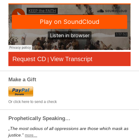
Request CD
View Transcript
|
Make a Gift
Or click here to send a check
Prophetically Speaking…
„The most odious of all oppressions are those which mask as
justice.“
more…