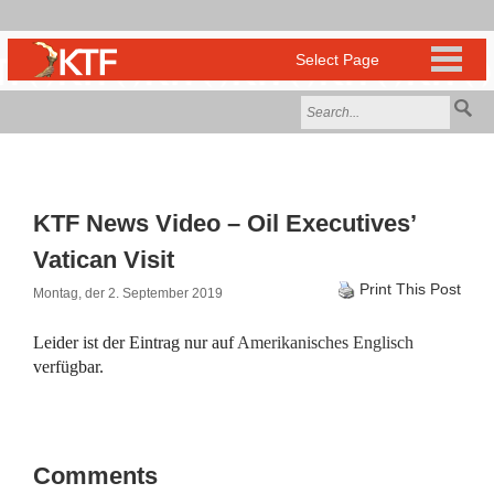
KTF News Video – Oil Executives’
Vatican Visit
Print This Post
Montag, der 2. September 2019
Leider ist der Eintrag nur auf
Amerikanisches Englisch
verfügbar.
Comments