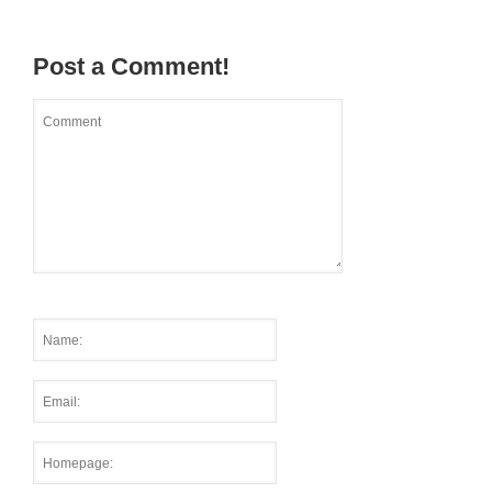
Post a Comment!