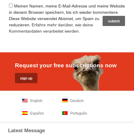
Meinen Namen, meine E-Mail-Adresse und meine Website
in diesem Browser speichern, bis ich wieder kommentiere.
Diese Website verwendet Akismet, um Spam zu
reduzieren.
Erfahre mehr darüber, wie deine
Kommentardaten verarbeitet werden
.
Request your free subscriptions now
English
Deutsch
Español
Português
Latest Message