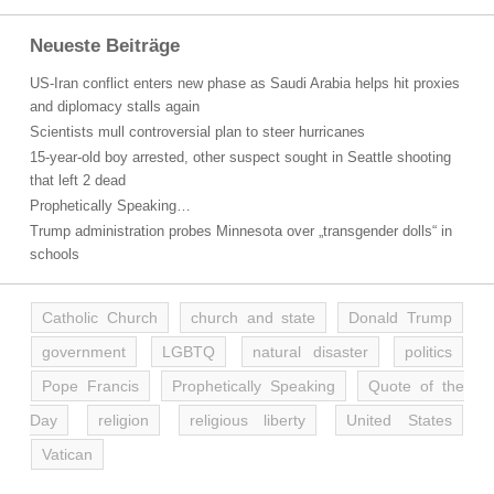
Neueste Beiträge
US-Iran conflict enters new phase as Saudi Arabia helps hit proxies
and diplomacy stalls again
Scientists mull controversial plan to steer hurricanes
15-year-old boy arrested, other suspect sought in Seattle shooting
that left 2 dead
Prophetically Speaking…
Trump administration probes Minnesota over „transgender dolls“ in
schools
Catholic Church
church and state
Donald Trump
government
LGBTQ
natural disaster
politics
Pope Francis
Prophetically Speaking
Quote of the
Day
religion
religious liberty
United States
Vatican